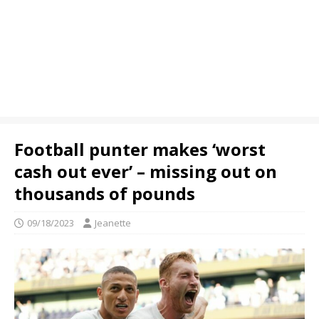
Football punter makes ‘worst
cash out ever’ – missing out on
thousands of pounds
09/18/2023
Jeanette