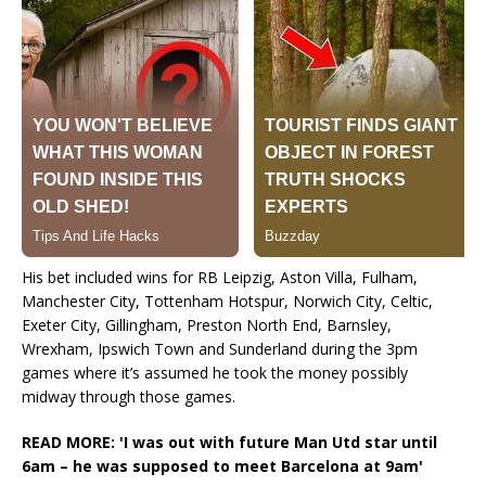
His bet included wins for RB Leipzig, Aston Villa, Fulham,
Manchester City, Tottenham Hotspur, Norwich City, Celtic,
Exeter City, Gillingham, Preston North End, Barnsley,
Wrexham, Ipswich Town and Sunderland during the 3pm
games where it’s assumed he took the money possibly
midway through those games.
READ MORE: 'I was out with future Man Utd star until
6am – he was supposed to meet Barcelona at 9am'