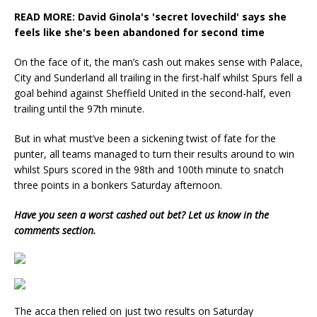
READ MORE: David Ginola's 'secret lovechild' says she
feels like she's been abandoned for second time
On the face of it, the man’s cash out makes sense with Palace,
City and Sunderland all trailing in the first-half whilst Spurs fell a
goal behind against Sheffield United in the second-half, even
trailing until the 97th minute.
But in what must’ve been a sickening twist of fate for the
punter, all teams managed to turn their results around to win
whilst Spurs scored in the 98th and 100th minute to snatch
three points in a bonkers Saturday afternoon.
Have you seen a worst cashed out bet? Let us know in the
comments section.
The acca then relied on just two results on Saturday