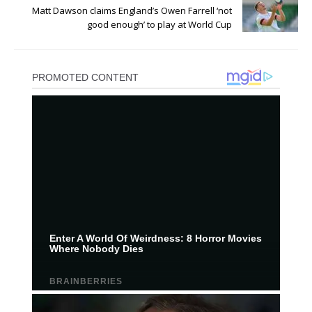
Matt Dawson claims England’s Owen Farrell ‘not
good enough’ to play at World Cup