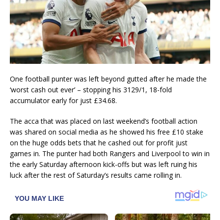
One football punter was left beyond gutted after he made the
‘worst cash out ever’ – stopping his 3129/1, 18-fold
accumulator early for just £34.68.
The acca that was placed on last weekend’s football action
was shared on social media as he showed his free £10 stake
on the huge odds bets that he cashed out for profit just
games in. The punter had both Rangers and Liverpool to win in
the early Saturday afternoon kick-offs but was left ruing his
luck after the rest of Saturday’s results came rolling in.