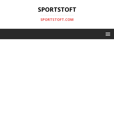
SPORTSTOFT
SPORTSTOFT.COM