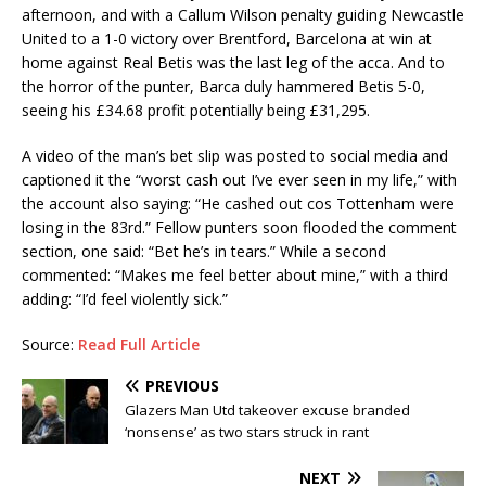
afternoon, and with a Callum Wilson penalty guiding Newcastle
United to a 1-0 victory over Brentford, Barcelona at win at
home against Real Betis was the last leg of the acca. And to
the horror of the punter, Barca duly hammered Betis 5-0,
seeing his £34.68 profit potentially being £31,295.
A video of the man’s bet slip was posted to social media and
captioned it the “worst cash out I’ve ever seen in my life,” with
the account also saying: “He cashed out cos Tottenham were
losing in the 83rd.” Fellow punters soon flooded the comment
section, one said: “Bet he’s in tears.” While a second
commented: “Makes me feel better about mine,” with a third
adding: “I’d feel violently sick.”
Source:
Read Full Article
PREVIOUS
Glazers Man Utd takeover excuse branded
‘nonsense’ as two stars struck in rant
NEXT