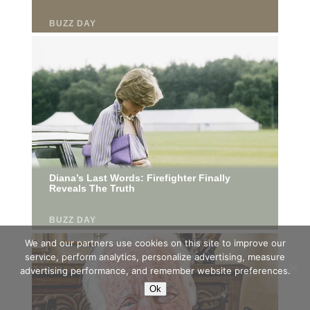
We and our partners use cookies on this site to improve our
service, perform analytics, personalize advertising, measure
advertising performance, and remember website preferences.
Ok