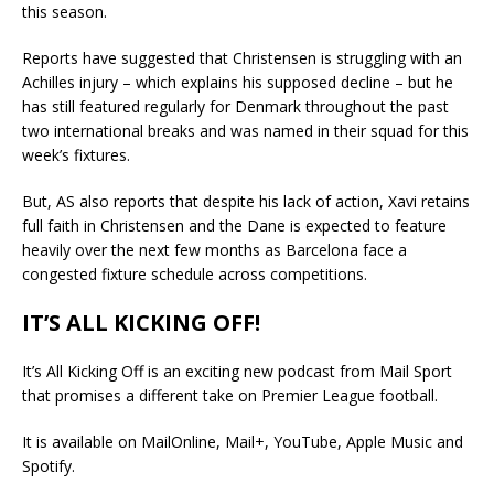
this season.
Reports have suggested that Christensen is struggling with an
Achilles injury – which explains his supposed decline – but he
has still featured regularly for Denmark throughout the past
two international breaks and was named in their squad for this
week’s fixtures.
But, AS also reports that despite his lack of action, Xavi retains
full faith in Christensen and the Dane is expected to feature
heavily over the next few months as Barcelona face a
congested fixture schedule across competitions.
IT’S ALL KICKING OFF!
It’s All Kicking Off is an exciting new podcast from Mail Sport
that promises a different take on Premier League football.
It is available on MailOnline, Mail+, YouTube, Apple Music and
Spotify.