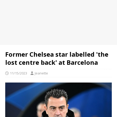
Former Chelsea star labelled 'the
lost centre back' at Barcelona
11/15/2023
Jeanette