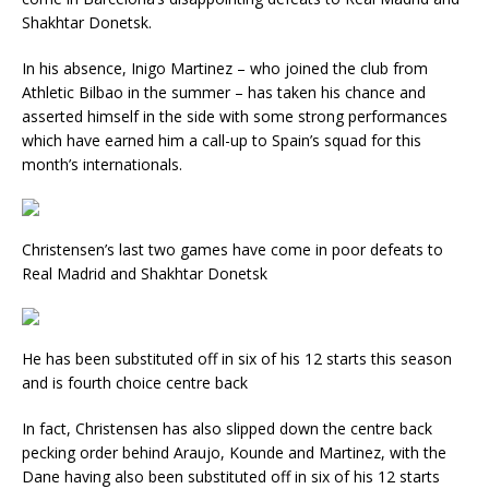
Shakhtar Donetsk.
In his absence, Inigo Martinez – who joined the club from
Athletic Bilbao in the summer – has taken his chance and
asserted himself in the side with some strong performances
which have earned him a call-up to Spain’s squad for this
month’s internationals.
Christensen’s last two games have come in poor defeats to
Real Madrid and Shakhtar Donetsk
He has been substituted off in six of his 12 starts this season
and is fourth choice centre back
In fact, Christensen has also slipped down the centre back
pecking order behind Araujo, Kounde and Martinez, with the
Dane having also been substituted off in six of his 12 starts