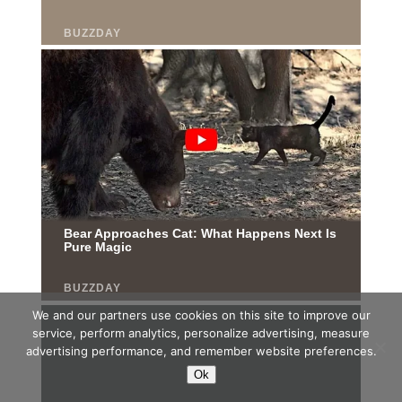
We and our partners use cookies on this site to improve our
service, perform analytics, personalize advertising, measure
advertising performance, and remember website preferences.
Ok