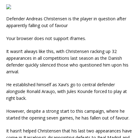
Defender Andreas Christensen is the player in question after
apparently falling out of favour
Your browser does not support iframes.
It wasn’t always like this, with Christensen racking up 32
appearances in all competitions last season as the Danish
defender quickly silenced those who questioned him upon his
arrival.
He established himself as Xavi’s go to central defender
alongside Ronald Araujo, with Jules Kounde forced to play at
right back.
However, despite a strong start to this campaign, where he
started the opening seven games, he has fallen out of favour.
It hasn’t helped Christensen that his last two appearances have
come in Barcelona’s disappointing defeats to Real Madrid and