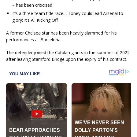
– has been criticised
It’s a three-team title race… Toney could lead Arsenal to
glory: It’s All Kicking Off
A former Chelsea star has been heavily slammed for his
performances at Barcelona.
The defender joined the Catalan giants in the summer of 2022
after leaving Stamford Bridge upon the expiry of his contract.