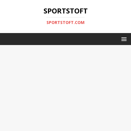
SPORTSTOFT
SPORTSTOFT.COM