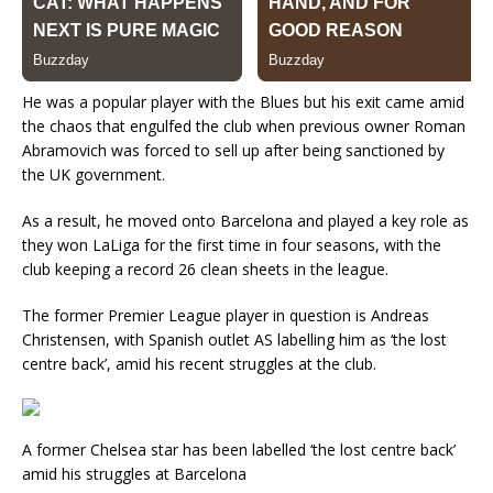
He was a popular player with the Blues but his exit came amid
the chaos that engulfed the club when previous owner Roman
Abramovich was forced to sell up after being sanctioned by
the UK government.
As a result, he moved onto Barcelona and played a key role as
they won LaLiga for the first time in four seasons, with the
club keeping a record 26 clean sheets in the league.
The former Premier League player in question is Andreas
Christensen, with Spanish outlet AS labelling him as ‘the lost
centre back’, amid his recent struggles at the club.
A former Chelsea star has been labelled ‘the lost centre back’
amid his struggles at Barcelona