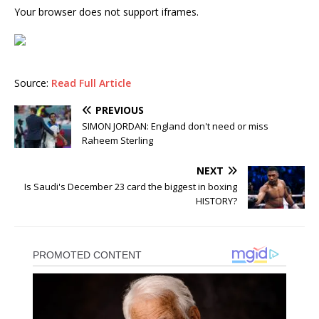
Your browser does not support iframes.
Source:
Read Full Article
PREVIOUS
SIMON JORDAN: England don't need or miss
Raheem Sterling
NEXT
Is Saudi's December 23 card the biggest in boxing
HISTORY?