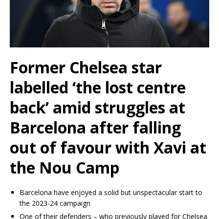
Former Chelsea star
labelled ‘the lost centre
back’ amid struggles at
Barcelona after falling
out of favour with Xavi at
the Nou Camp
Barcelona have enjoyed a solid but unspectacular start to
the 2023-24 campaign
One of their defenders – who previously played for Chelsea