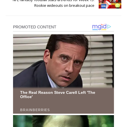
Rookie wideouts on breakout pace