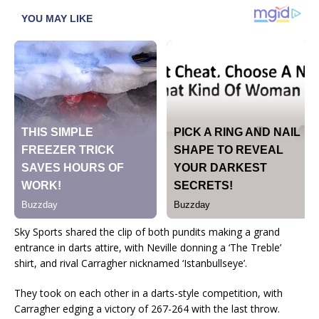
Sky Sports shared the clip of both pundits making a grand
entrance in darts attire, with Neville donning a ‘The Treble’
shirt, and rival Carragher nicknamed ‘Istanbullseye’.
They took on each other in a darts-style competition, with
Carragher edging a victory of 267-264 with the last throw.