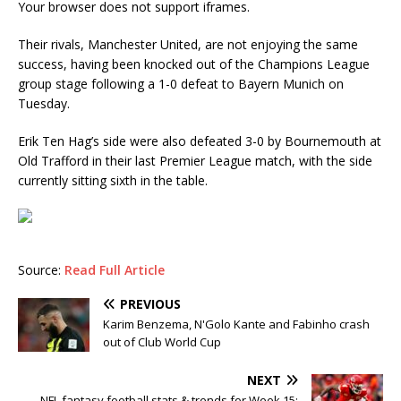
Your browser does not support iframes.
Their rivals, Manchester United, are not enjoying the same
success, having been knocked out of the Champions League
group stage following a 1-0 defeat to Bayern Munich on
Tuesday.
Erik Ten Hag’s side were also defeated 3-0 by Bournemouth at
Old Trafford in their last Premier League match, with the side
currently sitting sixth in the table.
Source:
Read Full Article
PREVIOUS
Karim Benzema, N'Golo Kante and Fabinho crash
out of Club World Cup
NEXT
NFL fantasy football stats & trends for Week 15: