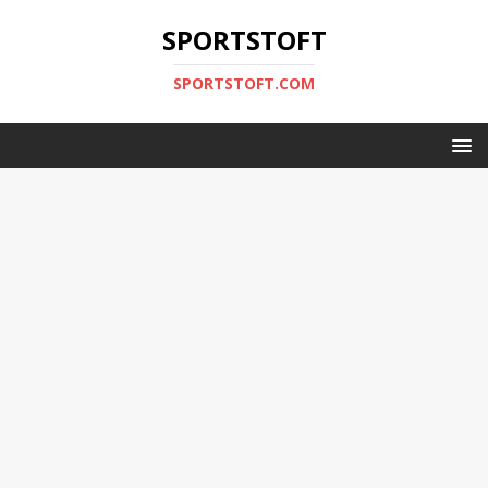
SPORTSTOFT
SPORTSTOFT.COM