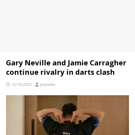
Gary Neville and Jamie Carragher
continue rivalry in darts clash
12/15/2023
Jeanette