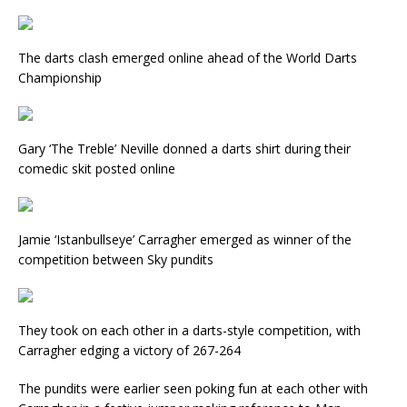
The darts clash emerged online ahead of the World Darts
Championship
Gary ‘The Treble’ Neville donned a darts shirt during their
comedic skit posted online
Jamie ‘Istanbullseye’ Carragher emerged as winner of the
competition between Sky pundits
They took on each other in a darts-style competition, with
Carragher edging a victory of 267-264
The pundits were earlier seen poking fun at each other with