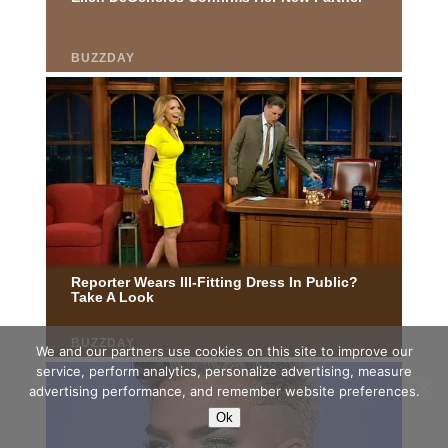
We and our partners use cookies on this site to improve our
service, perform analytics, personalize advertising, measure
advertising performance, and remember website preferences.
Ok