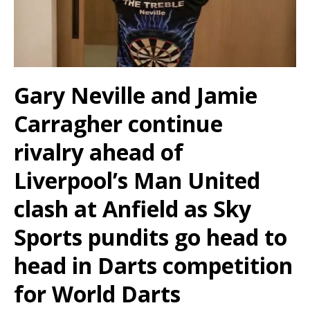
Gary Neville and Jamie
Carragher continue
rivalry ahead of
Liverpool’s Man United
clash at Anfield as Sky
Sports pundits go head to
head in Darts competition
for World Darts