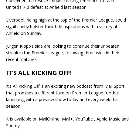
Carragher in a festive jumper making reference to Man
United’s 7-0 defeat at Anfield last season.
Liverpool, riding high at the top of the Premier League, could
significantly bolster their title aspirations with a victory at
Anfield on Sunday.
Jurgen Klopp’s side are looking to continue their unbeaten
streak in the Premier League, following three wins in their
recent matches.
IT’S ALL KICKING OFF!
It’s All Kicking Off is an exciting new podcast from Mail Sport
that promises a different take on Premier League football,
launching with a preview show today and every week this
season.
It is available on MailOnline, Mail+, YouTube , Apple Music and
Spotify