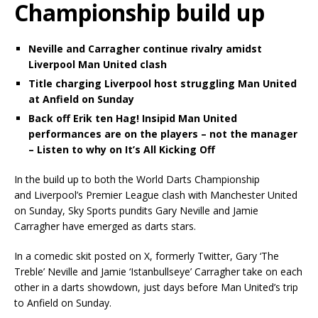
Championship build up
Neville and Carragher continue rivalry amidst
Liverpool Man United clash
Title charging Liverpool host struggling Man United
at Anfield on Sunday
Back off Erik ten Hag! Insipid Man United
performances are on the players – not the manager
– Listen to why on It’s All Kicking Off
In the build up to both the World Darts Championship
and Liverpool’s Premier League clash with Manchester United
on Sunday, Sky Sports pundits Gary Neville and Jamie
Carragher have emerged as darts stars.
In a comedic skit posted on X, formerly Twitter, Gary ‘The
Treble’ Neville and Jamie ‘Istanbullseye’ Carragher take on each
other in a darts showdown, just days before Man United’s trip
to Anfield on Sunday.