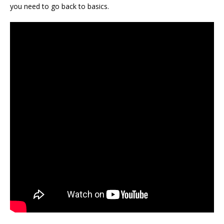
you need to go back to basics.