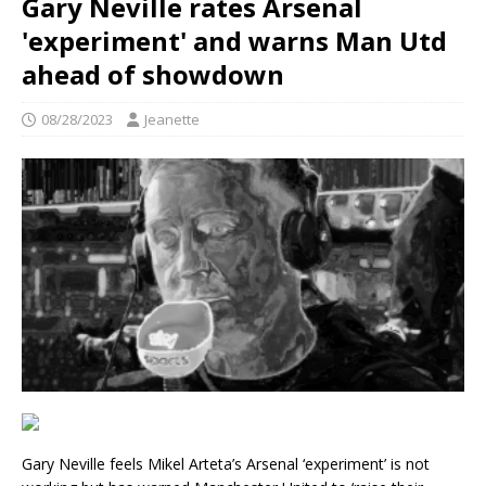
Gary Neville rates Arsenal
'experiment' and warns Man Utd
ahead of showdown
08/28/2023
Jeanette
Gary Neville feels Mikel Arteta’s Arsenal ‘experiment’ is not