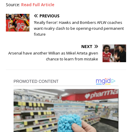
Source:
Read Full Article
PREVIOUS
‘Really fierce’: Hawks and Bombers AFLW coaches
want rivalry clash to be opening-round permanent
fixture
NEXT
Arsenal have another Willian as Mikel Arteta given
chance to learn from mistake