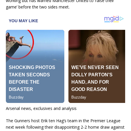
working but has warned Manchester United to ‘raise their
game’ before the two sides meet.
Arsenal news, exclusives and analysis
The Gunners host Erik ten Hag’s team in the Premier League
next week following their disappointing 2-2 home draw against