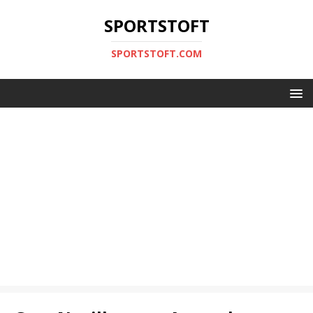
SPORTSTOFT
SPORTSTOFT.COM