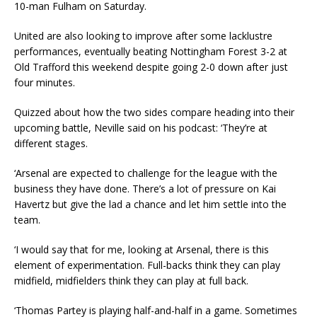
10-man Fulham on Saturday.
United are also looking to improve after some lacklustre
performances, eventually beating Nottingham Forest 3-2 at
Old Trafford this weekend despite going 2-0 down after just
four minutes.
Quizzed about how the two sides compare heading into their
upcoming battle, Neville said on his podcast: ‘They’re at
different stages.
‘Arsenal are expected to challenge for the league with the
business they have done. There’s a lot of pressure on Kai
Havertz but give the lad a chance and let him settle into the
team.
‘I would say that for me, looking at Arsenal, there is this
element of experimentation. Full-backs think they can play
midfield, midfielders think they can play at full back.
‘Thomas Partey is playing half-and-half in a game. Sometimes