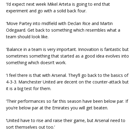
‘I’d expect next week Mikel Arteta is going to end that
experiment and go with a solid back four.
‘Move Partey into midfield with Declan Rice and Martin
Odegaard. Get back to something which resembles what a
team should look like.
‘Balance in a team is very important. Innovation is fantastic but
sometimes something that started as a good idea evolves into
something which doesn’t work.
‘I feel there is that with Arsenal. They’ll go back to the basics of
4-3-3. Manchester United are decent on the counter-attack but
it is a big test for them.
‘Their performances so far this season have been below par. If
you’re below par at the Emirates you will get beaten.
‘United have to rise and raise their game, but Arsenal need to
sort themselves out too.’