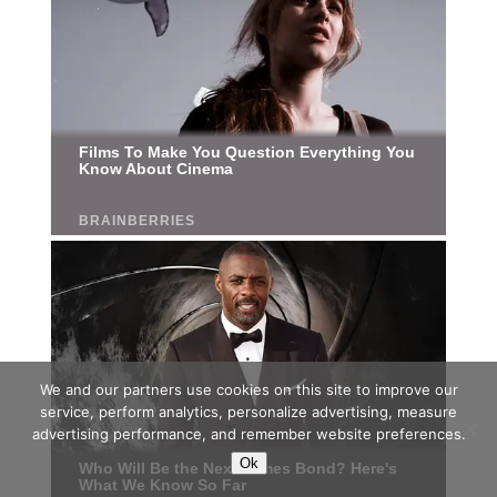
We and our partners use cookies on this site to improve our
service, perform analytics, personalize advertising, measure
advertising performance, and remember website preferences.
Ok