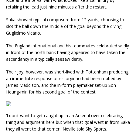
Rice at the interval with what looked like a calf injury by
retaking the lead just nine minutes after the restart.
Saka showed typical composure from 12 yards, choosing to
slot the ball down the middle of the goal beyond the diving
Guglielmo Vicario.
The England international and his teammates celebrated wildly
in front of the north bank having appeared to have taken the
ascendancy in a typically seesaw derby.
Their joy, however, was short-lived with Tottenham producing
an immediate response after Jorginho had been robbed by
James Maddison, and the in-form playmaker set-up Son
Heung-min for his second goal of the contest.
‘I don’t want to get caught up in an Arsenal over celebrating
thing and argument here but when that goal went in from Saka
they all went to that corner,’ Neville told Sky Sports.