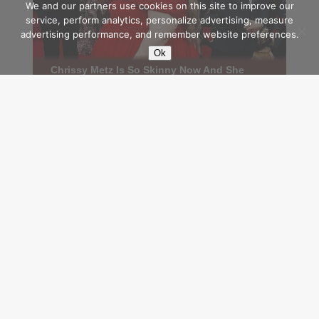
We and our partners use cookies on this site to improve our
service, perform analytics, personalize advertising, measure
advertising performance, and remember website preferences.
Ok