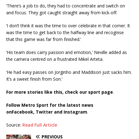
‘There’s a job to do, they had to concentrate and switch on
and focus. They got caught straight away from kick-off.
‘I don’t think it was the time to over celebrate in that corner. It
was the time to get back to the halfway line and recognise
that this game was far from finished.’
‘His team does carry passion and emotion,’ Neville added as
the camera centred on a frustrated Mikel Arteta.
‘He had easy passes on Jorginho and Maddison just sacks him.
It’s a sweet finish from Son.’
For more stories like this, check our sport page
.
Follow Metro Sport for the latest news
on
Facebook,
Twitter and Instagram
.
Source:
Read Full Article
PREVIOUS