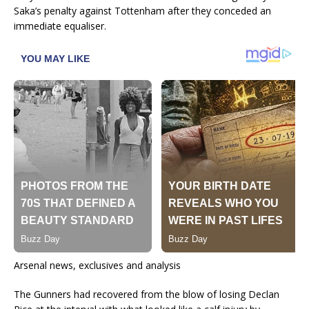
Saka’s penalty against Tottenham after they conceded an
immediate equaliser.
Arsenal news, exclusives and analysis
The Gunners had recovered from the blow of losing Declan