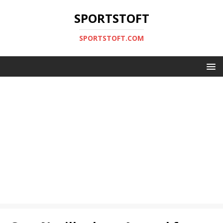
SPORTSTOFT
SPORTSTOFT.COM