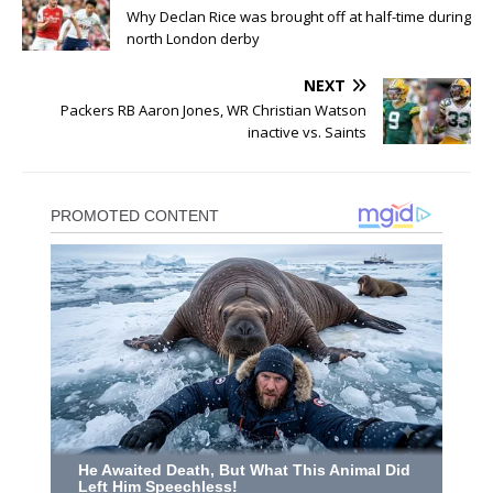
Why Declan Rice was brought off at half-time during
north London derby
NEXT
Packers RB Aaron Jones, WR Christian Watson
inactive vs. Saints