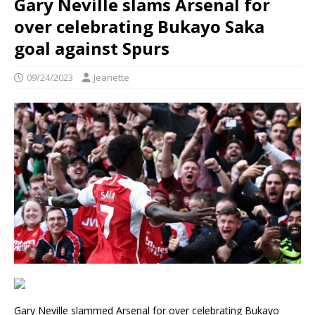
Gary Neville slams Arsenal for
over celebrating Bukayo Saka
goal against Spurs
09/24/2023
Jeanette
Gary Neville slammed Arsenal for over celebrating Bukayo