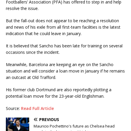
Footballers’ Association (PFA) has offered to step in and help
resolve the issue.
But the fall-out does not appear to be reaching a resolution
and news of his exile from all first-team facilities is the latest
indication that he could leave in January.
It is believed that Sancho has been late for training on several
occasions since the incident.
Meanwhile, Barcelona are keeping an eye on the Sancho
situation and will consider a loan move in January if he remains
an outcast at Old Trafford.
His former club Dortmund are also reportedly plotting a
potential loan move for the 23-year-old Englishman.
Source:
Read Full Article
PREVIOUS
Mauricio Pochettino's future as Chelsea head