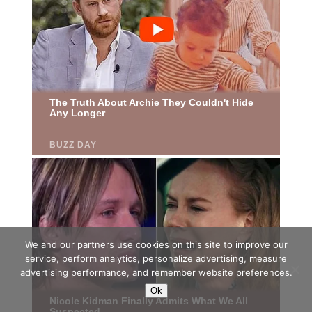
We and our partners use cookies on this site to improve our
service, perform analytics, personalize advertising, measure
advertising performance, and remember website preferences.
Ok