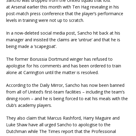
Sancho was dropped from the United squad that lost
at Arsenal earlier this month with Ten Hag revealing in his
post-match press conference that the player’s performance
levels in training were not up to scratch.
In a now-deleted social media post, Sancho hit back at his
manager and insisted the claims are ‘untrue’ and that he is
being made a ‘scapegoat’.
The former Borussia Dortmund winger has refused to
apologise for his comments and has been ordered to train
alone at Carrington until the matter is resolved.
According to the Daily Mirror, Sancho has now been banned
from all of United’s first-team facilities – including the team’s
dining room – and he is being forced to eat his meals with the
club’s academy players.
They also claim that Marcus Rashford, Harry Maguire and
Luke Shaw have all urged Sancho to apologise to the
Dutchman while The Times report that the Professional