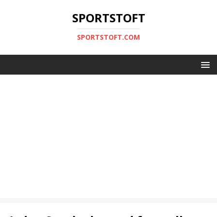
SPORTSTOFT
SPORTSTOFT.COM