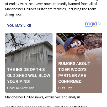
of ending with the player now reportedly banned from all of
Manchester United’s first-team facilities, including the team
dining room.
Manchester United news, exclusives and analysis