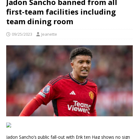
Jadon Sancho banned from all
first-team facilities including
team dining room
09/25/2023
Jeanette
Jadon Sancho’s public fall-out with Erik ten Hag shows no sign