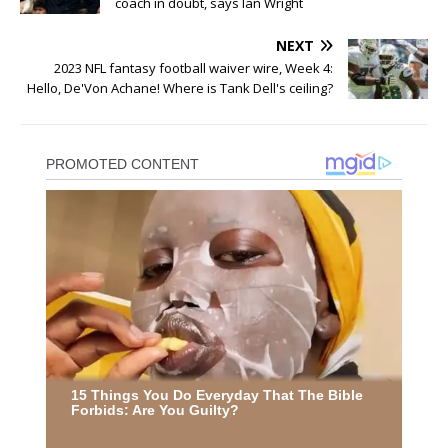
coach in doubt, says Ian Wright
NEXT
2023 NFL fantasy football waiver wire, Week 4:
Hello, De'Von Achane! Where is Tank Dell's ceiling?