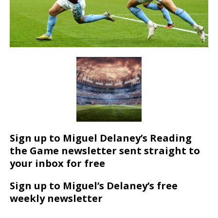
Sign up to Miguel Delaney’s Reading
the Game newsletter sent straight to
your inbox for free
Sign up to Miguel’s Delaney’s free
weekly newsletter