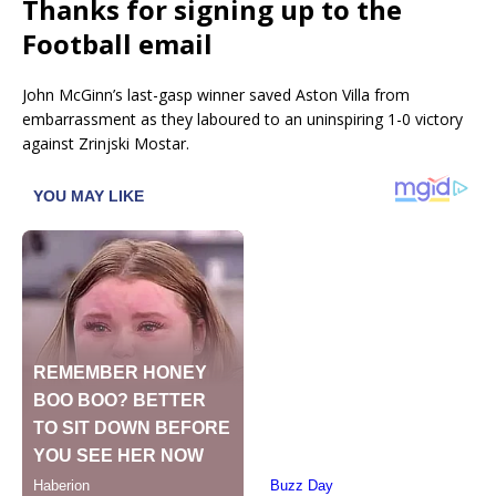
Thanks for signing up to the
Football email
John McGinn’s last-gasp winner saved Aston Villa from
embarrassment as they laboured to an uninspiring 1-0 victory
against Zrinjski Mostar.