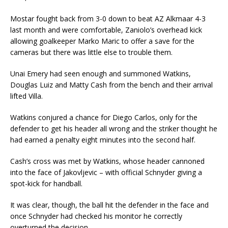
Mostar fought back from 3-0 down to beat AZ Alkmaar 4-3
last month and were comfortable, Zaniolo’s overhead kick
allowing goalkeeper Marko Maric to offer a save for the
cameras but there was little else to trouble them.
Unai Emery had seen enough and summoned Watkins,
Douglas Luiz and Matty Cash from the bench and their arrival
lifted Villa.
Watkins conjured a chance for Diego Carlos, only for the
defender to get his header all wrong and the striker thought he
had earned a penalty eight minutes into the second half.
Cash’s cross was met by Watkins, whose header cannoned
into the face of Jakovljevic – with official Schnyder giving a
spot-kick for handball.
It was clear, though, the ball hit the defender in the face and
once Schnyder had checked his monitor he correctly
overturned the decision.