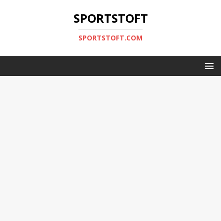
SPORTSTOFT
SPORTSTOFT.COM