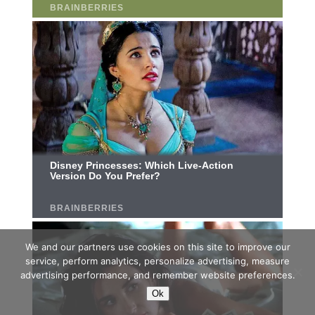
We and our partners use cookies on this site to improve our
service, perform analytics, personalize advertising, measure
advertising performance, and remember website preferences.
Ok