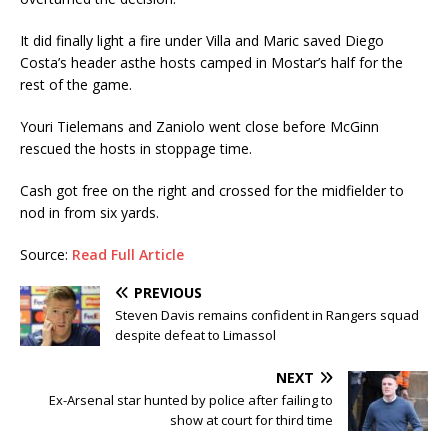
It did finally light a fire under Villa and Maric saved Diego
Costa’s header asthe hosts camped in Mostar’s half for the
rest of the game.
Youri Tielemans and Zaniolo went close before McGinn
rescued the hosts in stoppage time.
Cash got free on the right and crossed for the midfielder to
nod in from six yards.
Source:
Read Full Article
PREVIOUS
Steven Davis remains confident in Rangers squad
despite defeat to Limassol
NEXT
Ex-Arsenal star hunted by police after failing to
show at court for third time