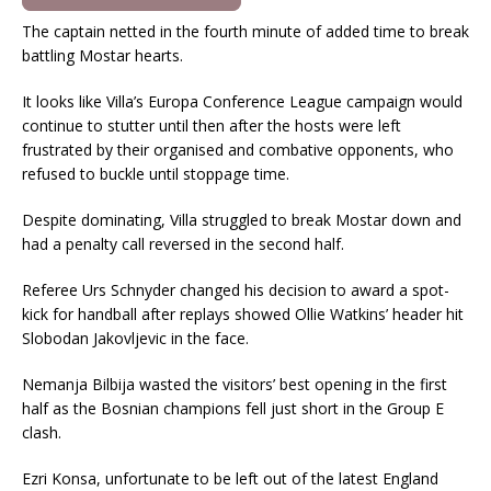
The captain netted in the fourth minute of added time to break
battling Mostar hearts.
It looks like Villa’s Europa Conference League campaign would
continue to stutter until then after the hosts were left
frustrated by their organised and combative opponents, who
refused to buckle until stoppage time.
Despite dominating, Villa struggled to break Mostar down and
had a penalty call reversed in the second half.
Referee Urs Schnyder changed his decision to award a spot-
kick for handball after replays showed Ollie Watkins’ header hit
Slobodan Jakovljevic in the face.
Nemanja Bilbija wasted the visitors’ best opening in the first
half as the Bosnian champions fell just short in the Group E
clash.
Ezri Konsa, unfortunate to be left out of the latest England