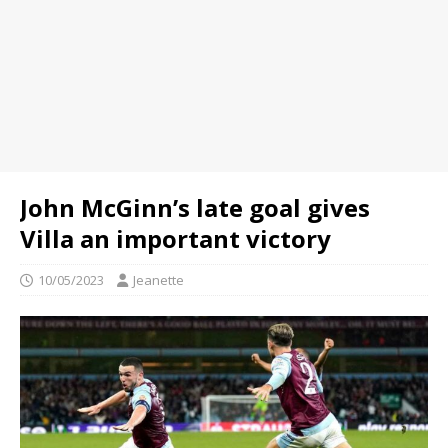
John McGinn’s late goal gives
Villa an important victory
10/05/2023
Jeanette