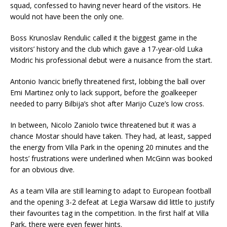
squad, confessed to having never heard of the visitors. He
would not have been the only one.
Boss Krunoslav Rendulic called it the biggest game in the
visitors’ history and the club which gave a 17-year-old Luka
Modric his professional debut were a nuisance from the start.
Antonio Ivancic briefly threatened first, lobbing the ball over
Emi Martinez only to lack support, before the goalkeeper
needed to parry Bilbija’s shot after Marijo Cuze’s low cross.
In between, Nicolo Zaniolo twice threatened but it was a
chance Mostar should have taken. They had, at least, sapped
the energy from Villa Park in the opening 20 minutes and the
hosts’ frustrations were underlined when McGinn was booked
for an obvious dive.
As a team Villa are still learning to adapt to European football
and the opening 3-2 defeat at Legia Warsaw did little to justify
their favourites tag in the competition. In the first half at Villa
Park, there were even fewer hints.