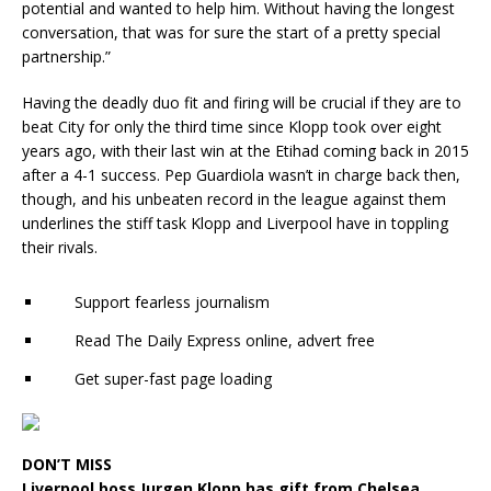
potential and wanted to help him. Without having the longest
conversation, that was for sure the start of a pretty special
partnership.”
Having the deadly duo fit and firing will be crucial if they are to
beat City for only the third time since Klopp took over eight
years ago, with their last win at the Etihad coming back in 2015
after a 4-1 success. Pep Guardiola wasn’t in charge back then,
though, and his unbeaten record in the league against them
underlines the stiff task Klopp and Liverpool have in toppling
their rivals.
Support fearless journalism
Read The Daily Express online, advert free
Get super-fast page loading
DON’T MISS
Liverpool boss Jurgen Klopp has gift from Chelsea