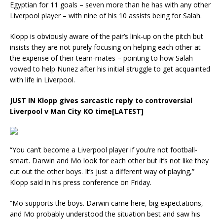
Egyptian for 11 goals – seven more than he has with any other
Liverpool player – with nine of his 10 assists being for Salah.
Klopp is obviously aware of the pair’s link-up on the pitch but
insists they are not purely focusing on helping each other at
the expense of their team-mates – pointing to how Salah
vowed to help Nunez after his initial struggle to get acquainted
with life in Liverpool.
JUST IN
Klopp gives sarcastic reply to controversial
Liverpool v Man City KO time[LATEST]
“You can’t become a Liverpool player if you’re not football-
smart. Darwin and Mo look for each other but it’s not like they
cut out the other boys. It’s just a different way of playing,”
Klopp said in his press conference on Friday.
“Mo supports the boys. Darwin came here, big expectations,
and Mo probably understood the situation best and saw his