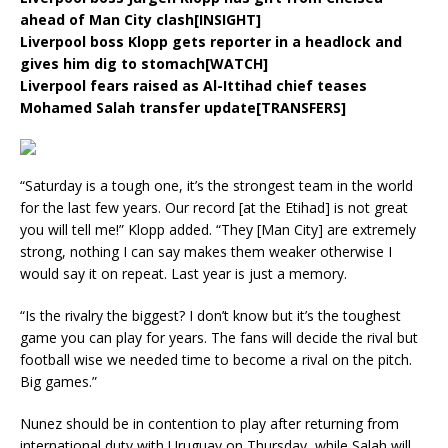
ahead of Man City clash[INSIGHT]
Liverpool boss Klopp gets reporter in a headlock and
gives him dig to stomach[WATCH]
Liverpool fears raised as Al-Ittihad chief teases
Mohamed Salah transfer update[TRANSFERS]
“Saturday is a tough one, it’s the strongest team in the world
for the last few years. Our record [at the Etihad] is not great
you will tell me!” Klopp added. “They [Man City] are extremely
strong, nothing I can say makes them weaker otherwise I
would say it on repeat. Last year is just a memory.
“Is the rivalry the biggest? I don’t know but it’s the toughest
game you can play for years. The fans will decide the rival but
football wise we needed time to become a rival on the pitch.
Big games.”
Nunez should be in contention to play after returning from
international duty with Uruguay on Thursday, while Salah will