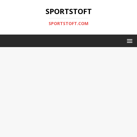
SPORTSTOFT
SPORTSTOFT.COM