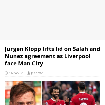
Jurgen Klopp lifts lid on Salah and
Nunez agreement as Liverpool
face Man City
11/24/2023
Jeanette