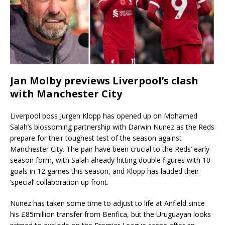
Jan Molby previews Liverpool’s clash
with Manchester City
Liverpool boss Jurgen Klopp has opened up on Mohamed
Salah’s blossoming partnership with Darwin Nunez as the Reds
prepare for their toughest test of the season against
Manchester City. The pair have been crucial to the Reds’ early
season form, with Salah already hitting double figures with 10
goals in 12 games this season, and Klopp has lauded their
‘special’ collaboration up front.
Nunez has taken some time to adjust to life at Anfield since
his £85million transfer from Benfica, but the Uruguayan looks