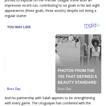
primed to explode on the Premier League scene after an
impressive recent run, contributing to six goals in his last eight
appearances (three goals, three assists) despite not being a
regular starter.
And his partnership with Salah appears to be strengthening
with every game. The Uruguayan has combined with the