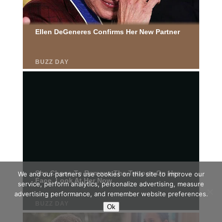
We and our partners use cookies on this site to improve our
service, perform analytics, personalize advertising, measure
advertising performance, and remember website preferences.
Ok