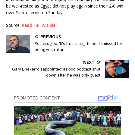
be well-rested as Egypt did not play again since their 2-0 win
over Sierra Leone on Sunday.
Source:
Read Full Article
PREVIOUS
Postecoglou: 'It's frustrating' to be dismissed for
being Australian
NEXT
Gary Lineker ‘disappointed’ as poo podcast shut
down after he was only guest