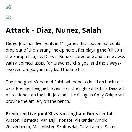
Attack – Diaz, Nunez, Salah
Diogo Jota has five goals in 11 games this season but could
drop out of the starting line-up here after playing the full 90 in
the Europa League. Darwin Nunez scored one and came away
with a comical assist for Gravenberch’s goal and the always-
involved Uruguayan may lead the line here.
The nine-goal Mohamed Salah will hope to build on back-to-
back Premier League braces from the right while Luis Diaz will
be stationed on the left. Jota and the fit-again Cody Gakpo will
provide the artillery off the bench.
Predicted Liverpool XI vs Nottingham Forest in full:
Alisson; Tsimikas, Van Dijk, Konate, Alexander-Arnold;
Gravenberch, Mac Allister, Szoboszlai; Diaz, Nunez, Salah