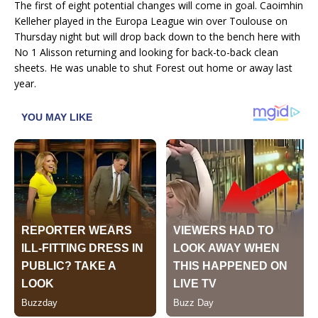
The first of eight potential changes will come in goal. Caoimhin
Kelleher played in the Europa League win over Toulouse on
Thursday night but will drop back down to the bench here with
No 1 Alisson returning and looking for back-to-back clean
sheets. He was unable to shut Forest out home or away last
year.