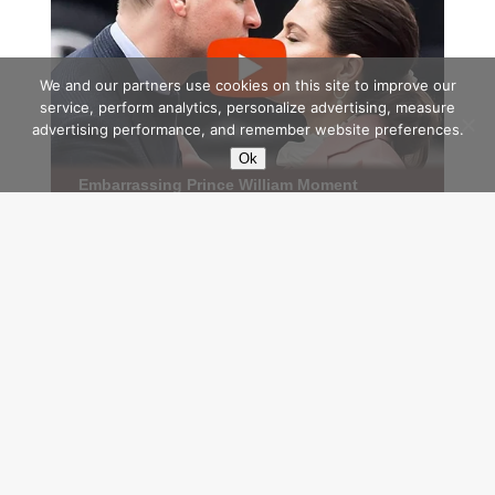
We and our partners use cookies on this site to improve our
service, perform analytics, personalize advertising, measure
advertising performance, and remember website preferences.
Ok