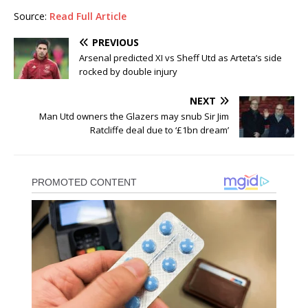
Source:
Read Full Article
PREVIOUS
Arsenal predicted XI vs Sheff Utd as Arteta’s side
rocked by double injury
NEXT
Man Utd owners the Glazers may snub Sir Jim
Ratcliffe deal due to ‘£1bn dream’