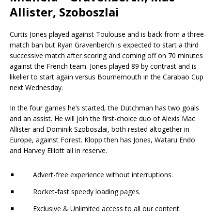
Allister, Szoboszlai
Curtis Jones played against Toulouse and is back from a three-
match ban but Ryan Gravenberch is expected to start a third
successive match after scoring and coming off on 70 minutes
against the French team. Jones played 89 by contrast and is
likelier to start again versus Bournemouth in the Carabao Cup
next Wednesday.
In the four games he’s started, the Dutchman has two goals
and an assist. He will join the first-choice duo of Alexis Mac
Allister and Dominik Szoboszlai, both rested altogether in
Europe, against Forest. Klopp then has Jones, Wataru Endo
and Harvey Elliott all in reserve.
Advert-free experience without interruptions.
Rocket-fast speedy loading pages.
Exclusive & Unlimited access to all our content.