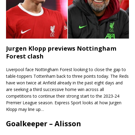
Jurgen Klopp previews Nottingham
Forest clash
Liverpool face Nottingham Forest looking to close the gap to
table-toppers Tottenham back to three points today. The Reds
have won twice at Anfield already in the past eight days and
are seeking a third successive home win across all
competitions to continue their strong start to the 2023-24
Premier League season. Express Sport looks at how Jurgen
Klopp may line up…
Goalkeeper – Alisson