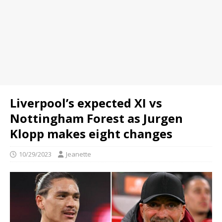
Liverpool’s expected XI vs
Nottingham Forest as Jurgen
Klopp makes eight changes
10/29/2023
Jeanette