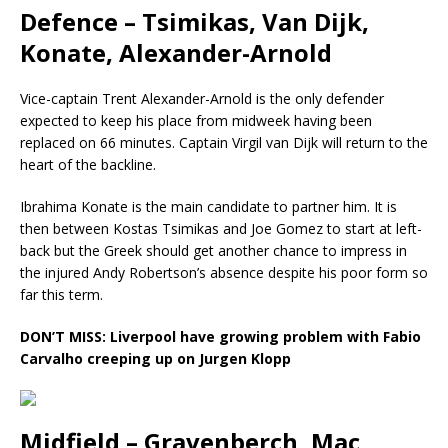
Defence – Tsimikas, Van Dijk,
Konate, Alexander-Arnold
Vice-captain Trent Alexander-Arnold is the only defender
expected to keep his place from midweek having been
replaced on 66 minutes. Captain Virgil van Dijk will return to the
heart of the backline.
Ibrahima Konate is the main candidate to partner him. It is
then between Kostas Tsimikas and Joe Gomez to start at left-
back but the Greek should get another chance to impress in
the injured Andy Robertson’s absence despite his poor form so
far this term.
DON’T MISS:
Liverpool have growing problem with Fabio
Carvalho creeping up on Jurgen Klopp
Midfield – Gravenberch, Mac