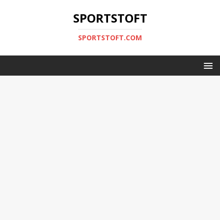
SPORTSTOFT
SPORTSTOFT.COM