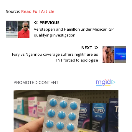
Source:
Read Full Article
PREVIOUS
Verstappen and Hamilton under Mexican GP
qualifying investigation
NEXT
Fury vs Ngannou coverage suffers nightmare as
TNT forced to apologise