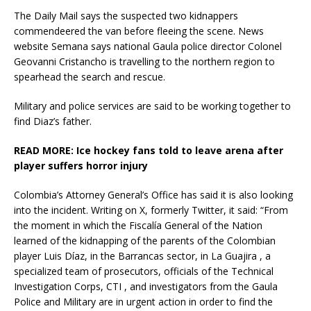
The Daily Mail says the suspected two kidnappers
commendeered the van before fleeing the scene. News
website Semana says national Gaula police director Colonel
Geovanni Cristancho is travelling to the northern region to
spearhead the search and rescue.
Military and police services are said to be working together to
find Diaz’s father.
READ MORE:
Ice hockey fans told to leave arena after
player suffers horror injury
Colombia’s Attorney General’s Office has said it is also looking
into the incident. Writing on X, formerly Twitter, it said: “From
the moment in which the Fiscalía General of the Nation
learned of the kidnapping of the parents of the Colombian
player Luis Díaz, in the Barrancas sector, in La Guajira , a
specialized team of prosecutors, officials of the Technical
Investigation Corps, CTI , and investigators from the Gaula
Police and Military are in urgent action in order to find the