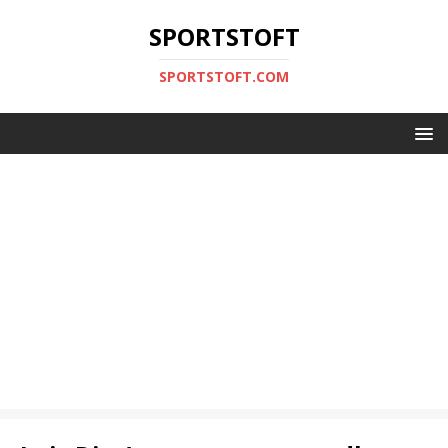
SPORTSTOFT
SPORTSTOFT.COM