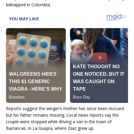
kidnapped in Colombia.
Reports suggest the winger’s mother has since been rescued
but his father remains missing. Local news reports say the
couple were stopped while driving a van in the town of
Barrancas, in La Guajira, where Diaz grew up.