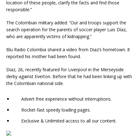
location of these people, clarify the facts and find those
responsible.”
The Colombian military added: “Our and troops support the
search operation for the parents of soccer player Luis Díaz,
who are apparently victims of kidnapping.”
Blu Radio Colombia shared a video from Diaz’s hometown. It
reported his mother had been found.
Diaz, 26, recently featured for Liverpool in the Merseyside
derby against Everton. Before that he had been linking up with
the Colombian national side.
Advert-free experience without interruptions.
Rocket-fast speedy loading pages.
Exclusive & Unlimited access to all our content.