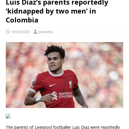
Luis Diaz’s parents reportedly
‘kidnapped by two men’ in
Colombia
10/29/2023
Jeanette
The parents of Liverpool footballer Luis Diaz were reportedly