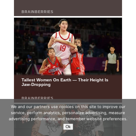
We and our partners use cookies on this site to improve our
service, perform analytics, personalize advertising, measure
advertising performance, and remember website preferences.
Ok