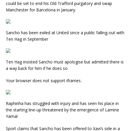
could be set to end his Old Trafford purgatory and swap
Manchester for Barcelona in January.
Sancho has been exiled at United since a public falling-out with
Ten Hag in September
Ten Hag insisted Sancho must apologise but admitted there is
a way back for him if he does so
Your browser does not support iframes.
Raphinha has struggled with injury and has seen his place in
the starting line-up threatened by the emergence of Lamine
Yamal
Sport claims that Sancho has been offered to Xavi’s side in a