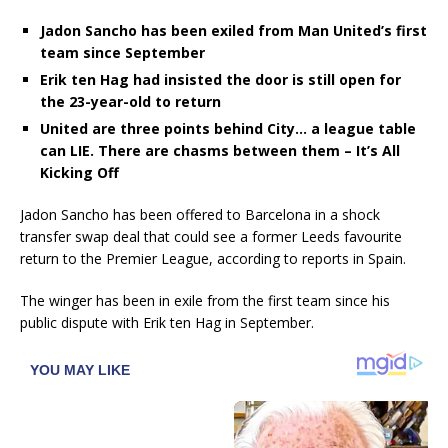
Jadon Sancho has been exiled from Man United’s first
team since September
Erik ten Hag had insisted the door is still open for
the 23-year-old to return
United are three points behind City… a league table
can LIE. There are chasms between them – It’s All
Kicking Off
Jadon Sancho has been offered to Barcelona in a shock
transfer swap deal that could see a former Leeds favourite
return to the Premier League, according to reports in Spain.
The winger has been in exile from the first team since his
public dispute with Erik ten Hag in September.