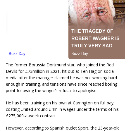
The former Borussia Dortmund star, who joined the Red
Devils for £73million in 2021, hit out at Ten Hag on social
media after the manager claimed he was not working hard
enough in training, and tensions have since reached boiling
point following the winger’s refusal to apologise.
He has been training on his own at Carrington on full pay,
costing United around £4m in wages under the terms of his
£275,000-a-week contract.
However, according to Spanish outlet Sport, the 23-year-old