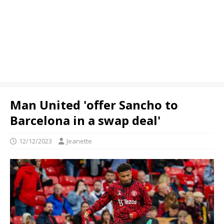
Man United 'offer Sancho to
Barcelona in a swap deal'
12/12/2023
Jeanette