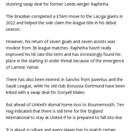
stunning swap deal for former Leeds winger Raphinha.
The Brazilian completed a £56m move to the LaLiga giants in
2022 and helped the side claim the league title in his debut
season.
However, his return of seven goals and seven assists was
modest from 36 league matches. Raphinha hasn’t really
improved his hit rate this term and has increasingly found his
place in the starting XI under threat because of the emergence
of Lamine Yamal.
There has also been interest in Sancho from Juventus and the
Saudi League, while his old club Borussia Dortmund have been
linked with a swap deal for Donyell Malen.
But ahead of United’s dismal home loss to Bournemouth, Ten
Hag indicated that there is still time for the England
international to stay at United if he is prepared to fall into line.
‘It is about a culture and every player has to match certain