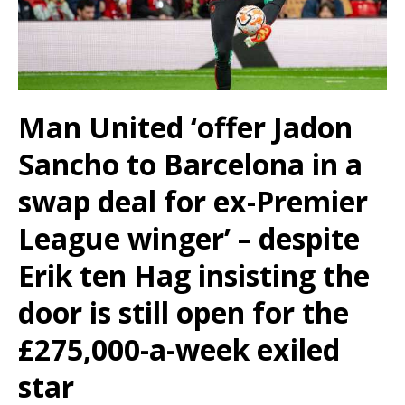
Man United ‘offer Jadon
Sancho to Barcelona in a
swap deal for ex-Premier
League winger’ – despite
Erik ten Hag insisting the
door is still open for the
£275,000-a-week exiled
star