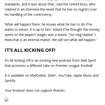
standards, and it was about that,’ said the United boss, who
claimed in an interview this week that he has no regrets over
his handling of the controversy.
‘What will happen there, he knows what he has to do if he
wants to return. It is up to him.’ Asked if he thought the money
spent on the player’s wages was a waste, Ten Hag replied: ‘I
think that is an internal matter. We will see what will happen.’
IT’S ALL KICKING OFF!
It’s All Kicking Off is an exciting new podcast from Mail Sport
that promises a different take on Premier League football.
It is available on MailOnline, Mail+, YouTube, Apple Music and
Spotify.
Your browser does not support iframes.