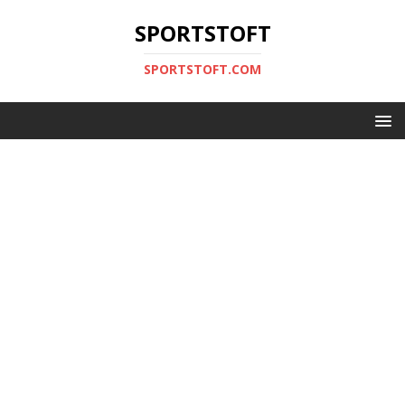
SPORTSTOFT
SPORTSTOFT.COM