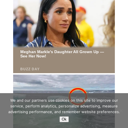
We and our partners use cookies on this site to improve our
service, perform analytics, personalize advertising, measure
advertising performance, and remember website preferences.
Ok