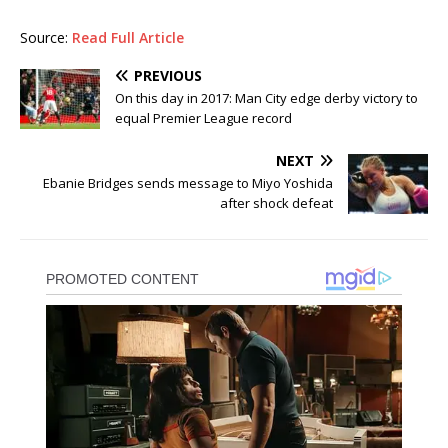
Source:
Read Full Article
PREVIOUS
On this day in 2017: Man City edge derby victory to
equal Premier League record
NEXT
Ebanie Bridges sends message to Miyo Yoshida
after shock defeat