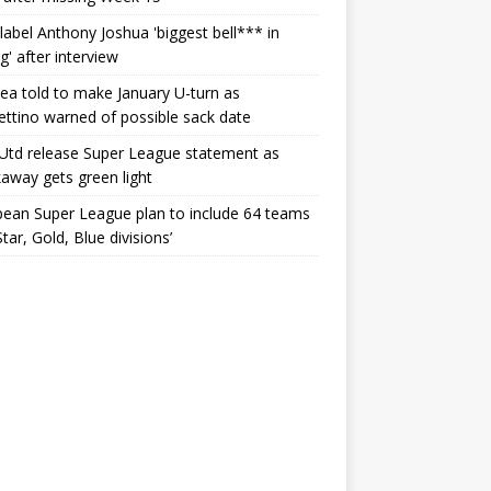
label Anthony Joshua 'biggest bell*** in
g' after interview
ea told to make January U-turn as
ttino warned of possible sack date
Utd release Super League statement as
away gets green light
ean Super League plan to include 64 teams
Star, Gold, Blue divisions’