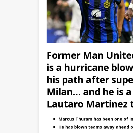
Former Man Unite
is a hurricane blo
his path after supe
Milan… and he is a
Lautaro Martinez
Marcus Thuram has been one of Int
He has blown teams away ahead o