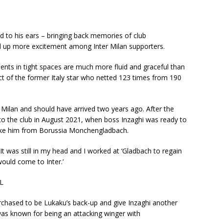
 to his ears – bringing back memories of club
ked up more excitement among Inter Milan supporters.
nts in tight spaces are much more fluid and graceful than
inct of the former Italy star who netted 123 times from 190
Milan and should have arrived two years ago. After the
to the club in August 2021, when boss Inzaghi was ready to
take him from Borussia Monchengladbach.
It was still in my head and I worked at ‘Gladbach to regain
would come to Inter.’
L
urchased to be Lukaku’s back-up and give Inzaghi another
was known for being an attacking winger with