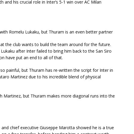
h and his crucial role in Inter’s 5-1 win over AC Milan
with Romelu Lukaku, but Thuram is an even better partner
at the club wants to build the team around for the future.
kaku after Inter failed to bring him back to the San Siro
n have put an end to all of that.
 painful, but Thuram has re-written the script for Inter in
utaro Martinez due to his incredible blend of physical
h Martinez, but Thuram makes more diagonal runs into the
g, and chief executive Giuseppe Marotta showed he is a true