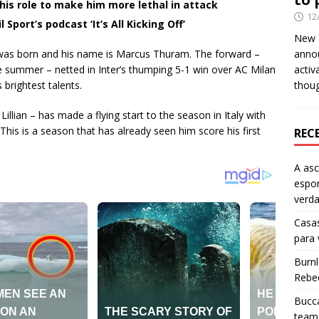
is role to make him more lethal in attack
12
 Sport’s podcast ‘It’s All Kicking Off’
New Y
 was born and his name is Marcus Thuram. The forward –
anno
 summer – netted in Inter’s thumping 5-1 win over AC Milan
activ
 brightest talents.
thou
lian – has made a flying start to the season in Italy with
his is a season that has already seen him score his first
REC
A as
espo
verd
Casas
para
Burn
Rebe
Bucca
team 