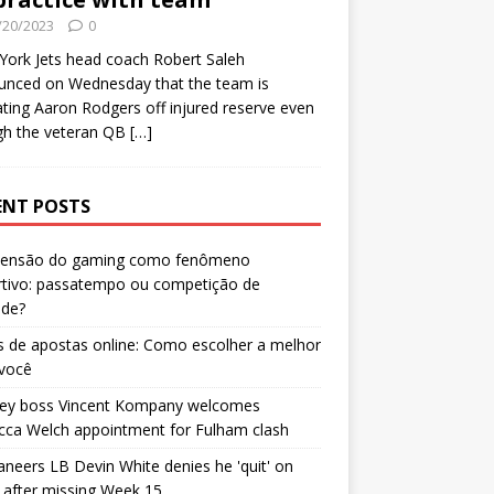
/20/2023
0
ork Jets head coach Robert Saleh
unced on Wednesday that the team is
ating Aaron Rodgers off injured reserve even
gh the veteran QB
[…]
ENT POSTS
censão do gaming como fenômeno
rtivo: passatempo ou competição de
ade?
 de apostas online: Como escolher a melhor
 você
ley boss Vincent Kompany welcomes
cca Welch appointment for Fulham clash
neers LB Devin White denies he 'quit' on
after missing Week 15