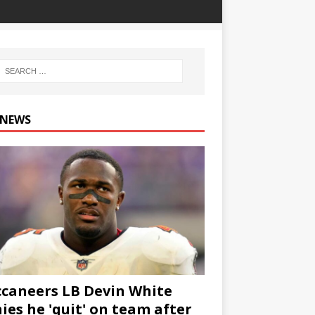
 NEWS
caneers LB Devin White
ies he 'quit' on team after