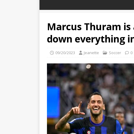
Marcus Thuram is 
down everything in
09/20/2023
Jeanette
Soccer
0