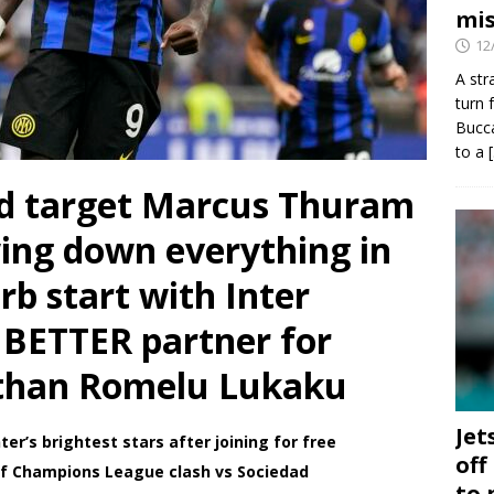
mis
12
A str
turn 
Bucca
to a
d target Marcus Thuram
wing down everything in
rb start with Inter
 BETTER partner for
 than Romelu Lukaku
Jet
er’s brightest stars after joining for free
off
f Champions League clash vs Sociedad
to 