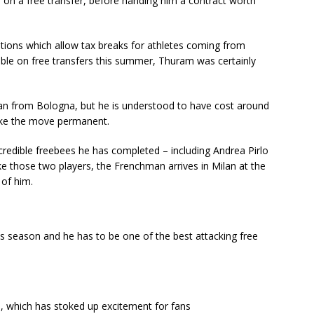
m on a free transfer, before handing him a contract worth
ations which allow tax breaks for athletes coming from
lable on free transfers this summer, Thuram was certainly
oan from Bologna, but he is understood to have cost around
make the move permanent.
redible freebees he has completed – including Andrea Pirlo
ke those two players, the Frenchman arrives in Milan at the
 of him.
is season and he has to be one of the best attacking free
m, which has stoked up excitement for fans