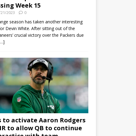
sing Week 15
/21/2023
0
ange season has taken another interesting
for Devin White. After sitting out of the
neers’ crucial victory over the Packers due
[…]
s to activate Aaron Rodgers
 IR to allow QB to continue
practice with team