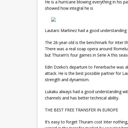
He is a hurricane blowing everything in his pat
showed how integral he is
Lautaro Martinez had a good understanding 
The 26-year-old is the benchmark for Inter th
There was a real soap opera around Romelu Lu
but Thuram’s four games in Serie A this seaso
Edin Dzeko’s departure to Fenerbache was also
attack. He is the best possible partner for La
strength and dynamism.
Lukaku always had a good understanding wit
channels and has better technical ability.
THE BEST FREE TRANSFER IN EUROPE
It’s easy to forget Thuram cost Inter nothin