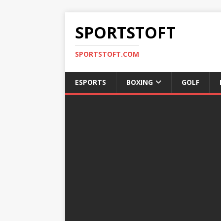
SPORTSTOFT
SPORTSTOFT.COM
ESPORTS
BOXING
GOLF