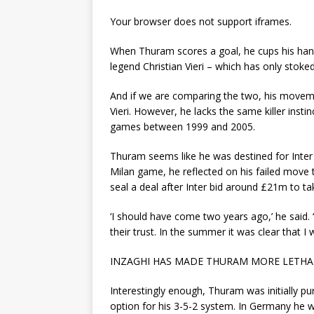
Your browser does not support iframes.
When Thuram scores a goal, he cups his hand
legend Christian Vieri – which has only sto
And if we are comparing the two, his moveme
Vieri. However, he lacks the same killer inst
games between 1999 and 2005.
Thuram seems like he was destined for Inter 
Milan game, he reflected on his failed move 
seal a deal after Inter bid around £21m to 
‘I should have come two years ago,’ he said. ‘
their trust. In the summer it was clear that I 
INZAGHI HAS MADE THURAM MORE LETHA
Interestingly enough, Thuram was initially p
option for his 3-5-2 system. In Germany he 