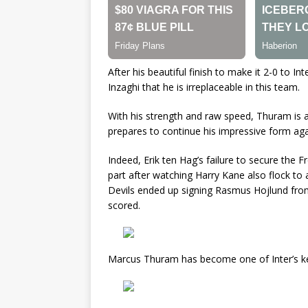
After his beautiful finish to make it 2-0 to 
Inzaghi that he is irreplaceable in this team.
With his strength and raw speed, Thuram is a
prepares to continue his impressive form ag
Indeed, Erik ten Hag’s failure to secure the
part after watching Harry Kane also flock to 
Devils ended up signing Rasmus Hojlund from 
scored.
Marcus Thuram has become one of Inter’s key 