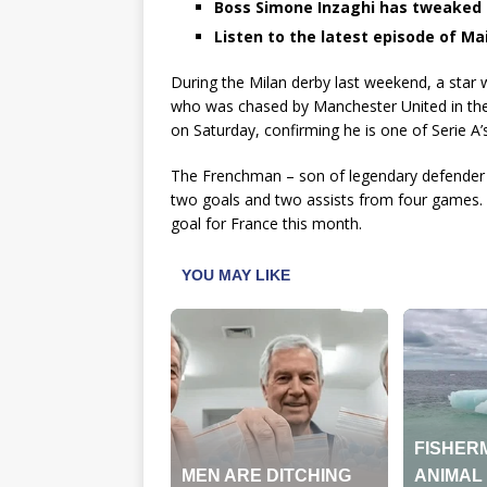
Boss Simone Inzaghi has tweaked h
Listen to the latest episode of Mail
During the Milan derby last weekend, a star
who was chased by Manchester United in the
on Saturday, confirming he is one of Serie A’s
The Frenchman – son of legendary defender Lil
two goals and two assists from four games. T
goal for France this month.