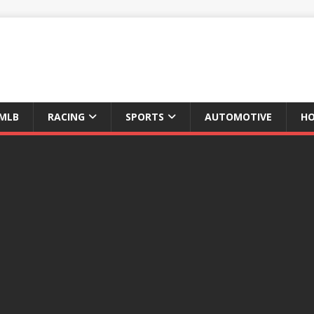
MLB
RACING
SPORTS
AUTOMOTIVE
HO