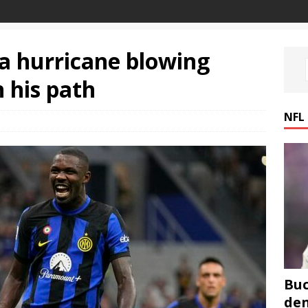
a hurricane blowing
 his path
NFL
Buc
den