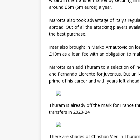
wizard in the transfer market by securing hi
around £5m (6m euros) a year.
Marotta also took advantage of Italy’s regul
abroad. Out of all the attacking players avai
the best purchase.
Inter also brought in Marko Arnautovic on l
£10m as a loan fee with an obligation to 
Marotta can add Thuram to a selection of inc
and Fernando Llorente for Juventus. But unli
prime of his career and with years left ahead
Thuram is already off the mark for France th
transfers in 2023-24
There are shades of Christian Vieri in Thura