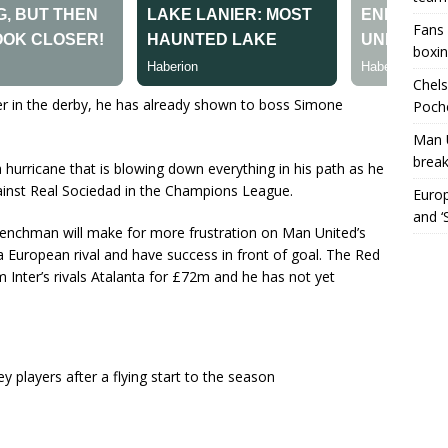
Fans 
boxin
Chels
Inter in the derby, he has already shown to boss Simone
Poche
Man 
break
 hurricane that is blowing down everything in his path as he
ainst Real Sociedad in the Champions League.
Europ
and ‘
 Frenchman will make for more frustration on Man United’s
a European rival and have success in front of goal. The Red
Inter’s rivals Atalanta for £72m and he has not yet
players after a flying start to the season