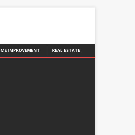
ME IMPROVEMENT
REAL ESTATE