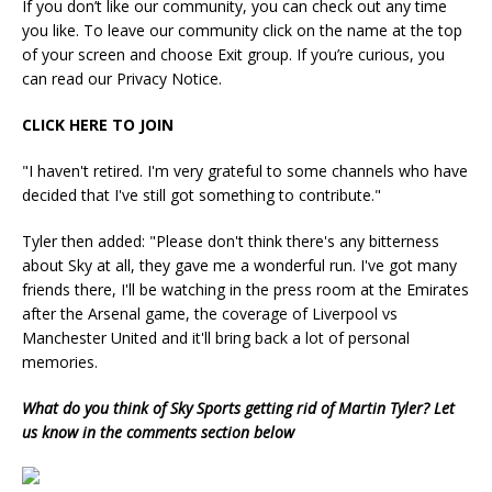
If you don’t like our community, you can check out any time
you like. To leave our community click on the name at the top
of your screen and choose Exit group. If you’re curious, you
can read our Privacy Notice.
CLICK HERE TO JOIN
"I haven't retired. I'm very grateful to some channels who have
decided that I've still got something to contribute."
Tyler then added: "Please don't think there's any bitterness
about Sky at all, they gave me a wonderful run. I've got many
friends there, I'll be watching in the press room at the Emirates
after the Arsenal game, the coverage of Liverpool vs
Manchester United and it'll bring back a lot of personal
memories.
What do you think of Sky Sports getting rid of Martin Tyler? Let
us know in the comments section below