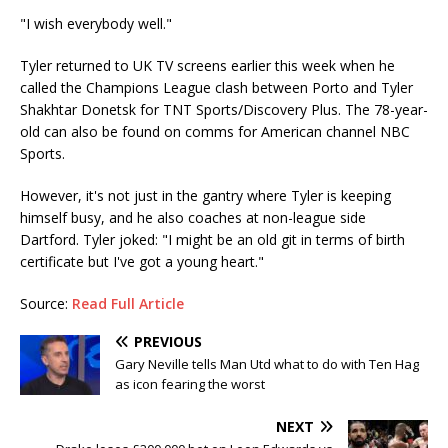
"I wish everybody well."
Tyler returned to UK TV screens earlier this week when he
called the Champions League clash between Porto and Tyler
Shakhtar Donetsk for TNT Sports/Discovery Plus. The 78-year-
old can also be found on comms for American channel NBC
Sports.
However, it's not just in the gantry where Tyler is keeping
himself busy, and he also coaches at non-league side
Dartford. Tyler joked: "I might be an old git in terms of birth
certificate but I've got a young heart."
Source:
Read Full Article
PREVIOUS
Gary Neville tells Man Utd what to do with Ten Hag
as icon fearing the worst
NEXT