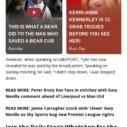
However, when speaking on talkSPORT, Tyler has now
revealed he was axed by the broadcasters. Speaking on
Sunday morning, he said: "I didn't step down, I was stepped
down.
READ MORE: Peter Drury has fans in stitches with Gary
Neville comment ahead of Liverpool vs Man Utd
READ MORE: Jamie Carragher stuck with 'clown' Gary
Neville as Sky Sports bag new Premier League rights
Join the Daily Star's WhatsApp for the