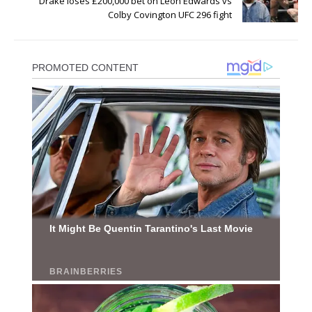
Drake loses £200,000 bet on Leon Edwards vs
Colby Covington UFC 296 fight