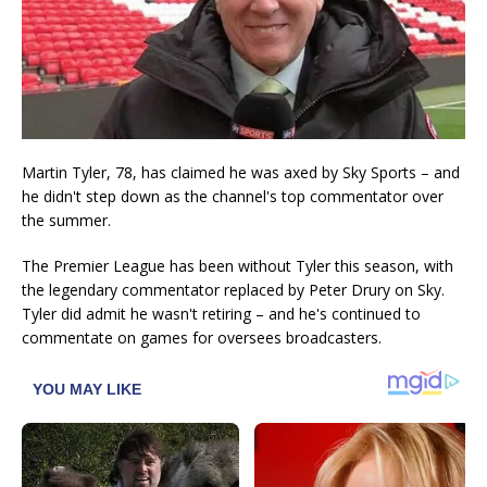
Martin Tyler, 78, has claimed he was axed by Sky Sports – and
he didn't step down as the channel's top commentator over
the summer.
The Premier League has been without Tyler this season, with
the legendary commentator replaced by Peter Drury on Sky.
Tyler did admit he wasn't retiring – and he's continued to
commentate on games for oversees broadcasters.