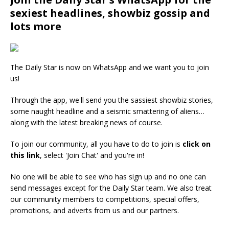
sexiest headlines, showbiz gossip and
lots more
The Daily Star is now on WhatsApp and we want you to join
us!
Through the app, we'll send you the sassiest showbiz stories,
some naught headline and a seismic smattering of aliens…
along with the latest breaking news of course.
To join our community, all you have to do to join is
click on
this link
, select 'Join Chat' and you're in!
No one will be able to see who has sign up and no one can
send messages except for the Daily Star team. We also treat
our community members to competitions, special offers,
promotions, and adverts from us and our partners.