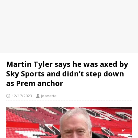
Martin Tyler says he was axed by
Sky Sports and didn’t step down
as Prem anchor
12/17/2023
Jeanette