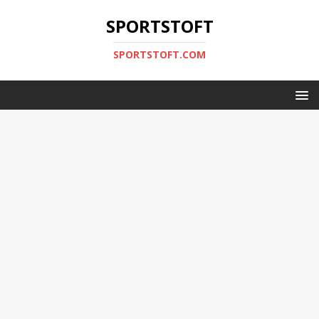
SPORTSTOFT
SPORTSTOFT.COM