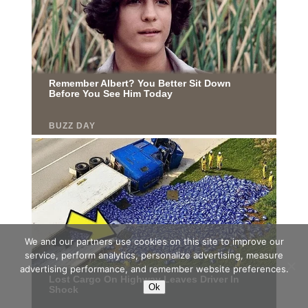
We and our partners use cookies on this site to improve our
service, perform analytics, personalize advertising, measure
advertising performance, and remember website preferences.
Ok