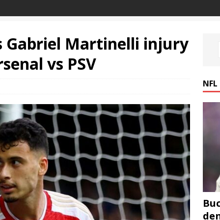
 Gabriel Martinelli injury
rsenal vs PSV
NFL
Buc
den