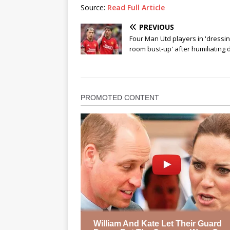
Source:
Read Full Article
PREVIOUS
Four Man Utd players in 'dressi
room bust-up' after humiliating 