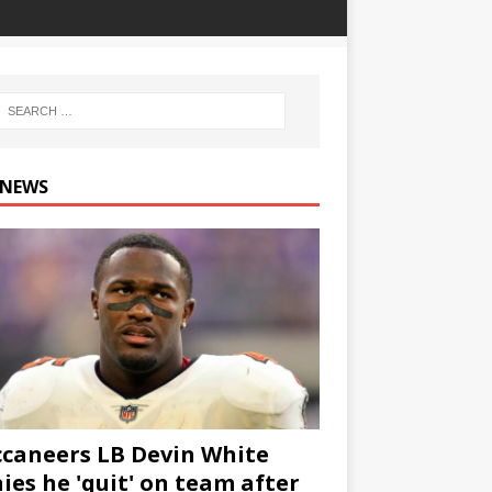
 NEWS
caneers LB Devin White
ies he 'quit' on team after