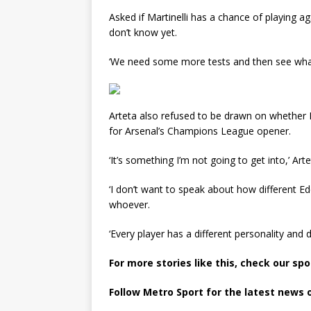
Asked if Martinelli has a chance of playing aga
don’t know yet.
‘We need some more tests and then see wha
Arteta also refused to be drawn on whether
for Arsenal’s Champions League opener.
‘It’s something I’m not going to get into,’ Arte
‘I don’t want to speak about how different Edd
whoever.
‘Every player has a different personality and di
For more stories like this, check our sp
Follow Metro Sport for the latest news 