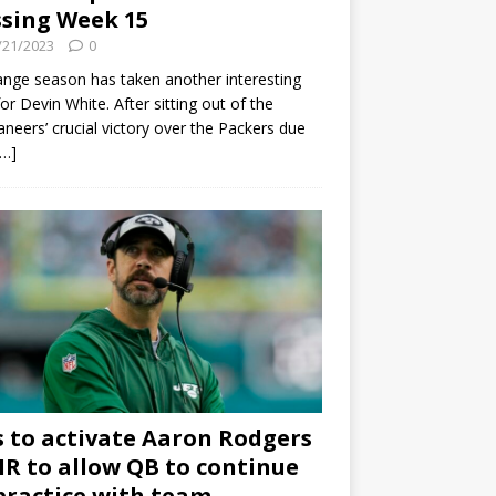
sing Week 15
/21/2023
0
ange season has taken another interesting
for Devin White. After sitting out of the
neers’ crucial victory over the Packers due
[…]
s to activate Aaron Rodgers
 IR to allow QB to continue
practice with team