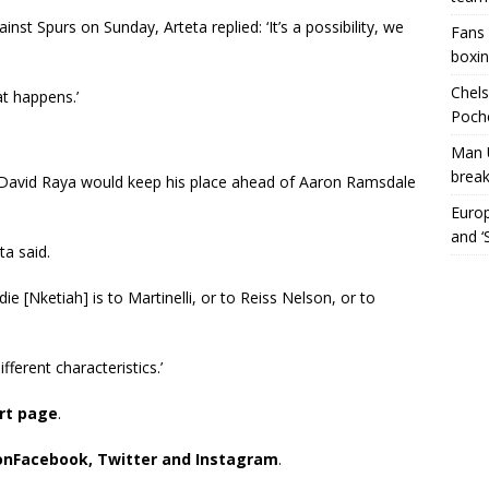
inst Spurs on Sunday, Arteta replied: ‘It’s a possibility, we
Fans 
boxin
Chels
t happens.’
Poche
Man 
break
 David Raya would keep his place ahead of Aaron Ramsdale
Europ
and ‘
ta said.
ie [Nketiah] is to Martinelli, or to Reiss Nelson, or to
fferent characteristics.’
ort page
.
on
Facebook,
Twitter and Instagram
.