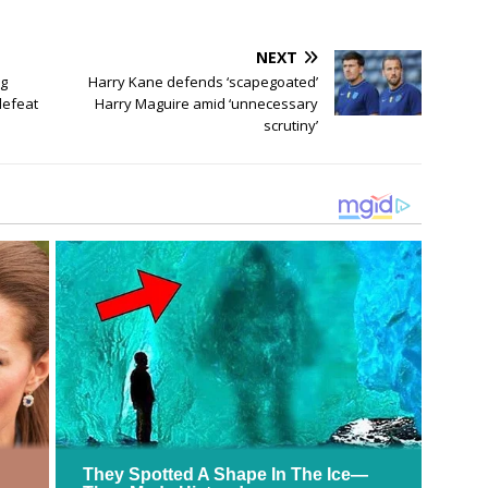
NEXT
ng
Harry Kane defends ‘scapegoated’
defeat
Harry Maguire amid ‘unnecessary
scrutiny’