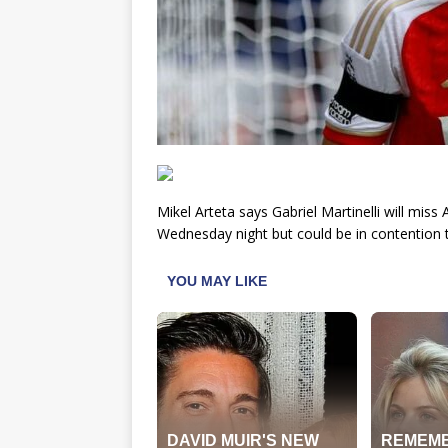
Mikel Arteta says Gabriel Martinelli will mi
Wednesday night but could be in contention 