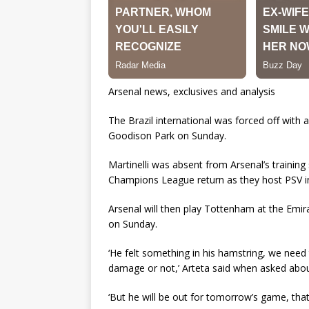
Arsenal news, exclusives and analysis
The Brazil international was forced off with 
Goodison Park on Sunday.
Martinelli was absent from Arsenal’s training
Champions League return as they host PSV in
Arsenal will then play Tottenham at the Emir
on Sunday.
‘He felt something in his hamstring, we need 
damage or not,’ Arteta said when asked about
‘But he will be out for tomorrow’s game, that’