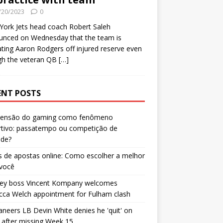
/20/2023
0
ork Jets head coach Robert Saleh
unced on Wednesday that the team is
ating Aaron Rodgers off injured reserve even
gh the veteran QB
[…]
ENT POSTS
censão do gaming como fenômeno
rtivo: passatempo ou competição de
ade?
 de apostas online: Como escolher a melhor
 você
ley boss Vincent Kompany welcomes
cca Welch appointment for Fulham clash
neers LB Devin White denies he 'quit' on
after missing Week 15