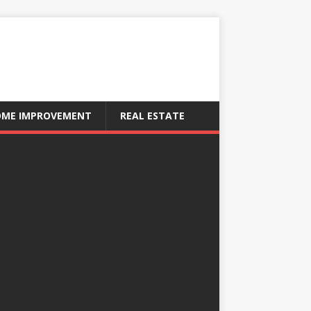
ME IMPROVEMENT
REAL ESTATE