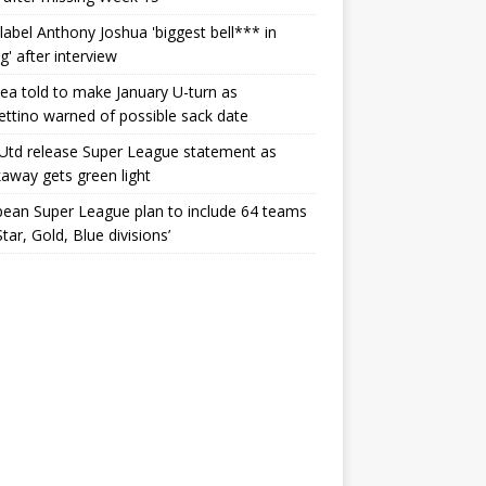
label Anthony Joshua 'biggest bell*** in
g' after interview
ea told to make January U-turn as
ttino warned of possible sack date
Utd release Super League statement as
away gets green light
ean Super League plan to include 64 teams
Star, Gold, Blue divisions’