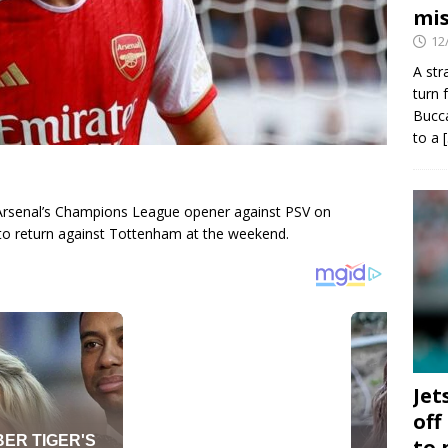
mis
12
A str
turn 
Bucca
to a
ss Arsenal’s Champions League opener against PSV on
to return against Tottenham at the weekend.
Jet
off
to 