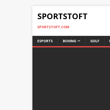
SPORTSTOFT
SPORTSTOFT.COM
ESPORTS
BOXING
GOLF