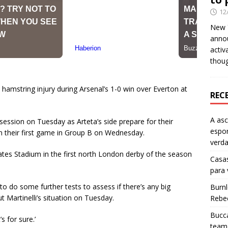
12
New Y
anno
activ
thou
a hamstring injury during Arsenal’s 1-0 win over Everton at
REC
A as
 session on Tuesday as Arteta’s side prepare for their
espo
 their first game in Group B on Wednesday.
verd
ates Stadium in the first north London derby of the season
Casas
para
to do some further tests to assess if there’s any big
Burn
 Martinelli’s situation on Tuesday.
Rebe
Bucca
s for sure.’
team 