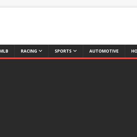
MLB
RACING
SPORTS
AUTOMOTIVE
HO