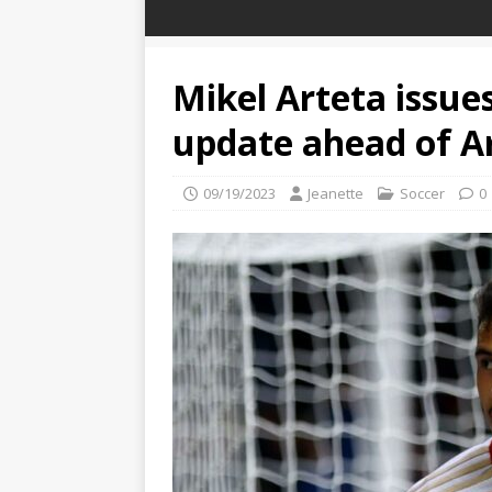
Mikel Arteta issues
update ahead of A
09/19/2023
Jeanette
Soccer
0