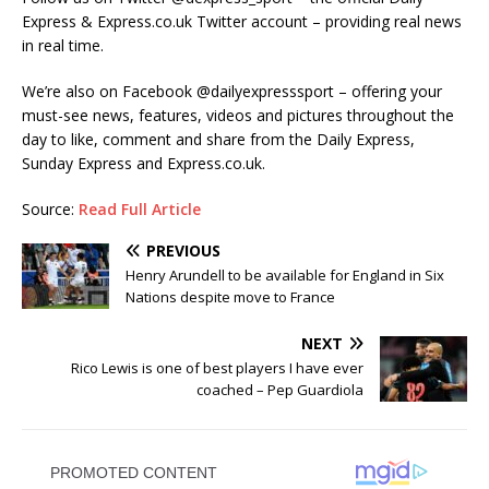
Express & Express.co.uk Twitter account – providing real news
in real time.
We’re also on Facebook @‌dailyexpresssport – offering your
must-see news, features, videos and pictures throughout the
day to like, comment and share from the Daily Express,
Sunday Express and Express.co.uk.
Source:
Read Full Article
PREVIOUS
Henry Arundell to be available for England in Six
Nations despite move to France
NEXT
Rico Lewis is one of best players I have ever
coached – Pep Guardiola