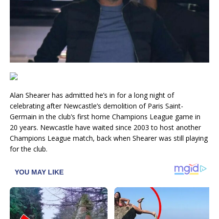
Alan Shearer has admitted he’s in for a long night of
celebrating after Newcastle’s demolition of Paris Saint-
Germain in the club’s first home Champions League game in
20 years. Newcastle have waited since 2003 to host another
Champions League match, back when Shearer was still playing
for the club.