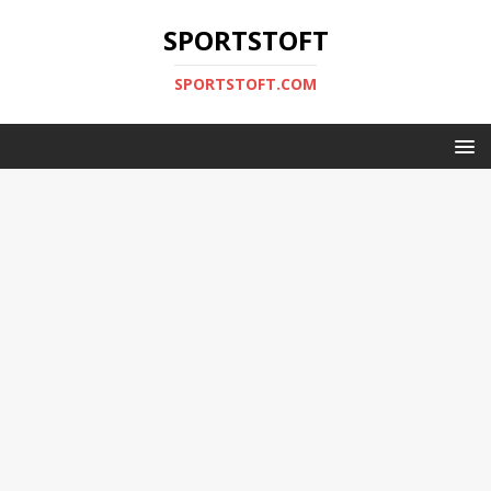
SPORTSTOFT
SPORTSTOFT.COM