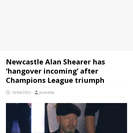
Newcastle Alan Shearer has
‘hangover incoming’ after
Champions League triumph
10/04/2023
Jeanette