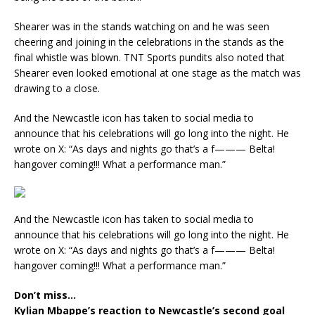
Shearer was in the stands watching on and he was seen
cheering and joining in the celebrations in the stands as the
final whistle was blown. TNT Sports pundits also noted that
Shearer even looked emotional at one stage as the match was
drawing to a close.
And the Newcastle icon has taken to social media to
announce that his celebrations will go long into the night. He
wrote on X: “As days and nights go that’s a f——— Belta!
hangover coming!!! What a performance man.”
And the Newcastle icon has taken to social media to
announce that his celebrations will go long into the night. He
wrote on X: “As days and nights go that’s a f——— Belta!
hangover coming!!! What a performance man.”
Don’t miss…
Kylian Mbappe’s reaction to Newcastle’s second goal