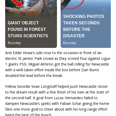
And Eddie Howe’s side rose to the occasion in front of an
electric St James’ Park crowd as they scored four against Ligue
1 giants PSG. Miguel Almiron got the ball rolling for Newcastle
with a well-taken effort inside the box before Dan Burns
doubled the lead before the break.
Fellow Geordie Sean Longstaff helped push Newcastle closer
to the dream result with a fine finish of his own at the start of
the second half. A goal from Lucas Hernandez failed to
dampen Newcastle’s spirits with Fabian Schar giving the home
fans one more goal to cheer about with his long-range effort
being the best of the bunch.