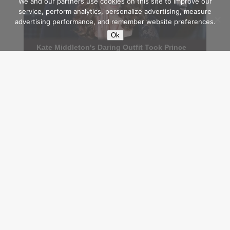
We and our partners use cookies on this site to improve our
service, perform analytics, personalize advertising, measure
advertising performance, and remember website preferences.
Ok