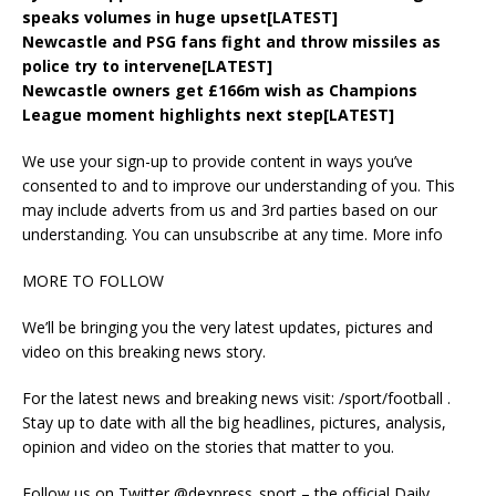
speaks volumes in huge upset[LATEST]
Newcastle and PSG fans fight and throw missiles as
police try to intervene[LATEST]
Newcastle owners get £166m wish as Champions
League moment highlights next step[LATEST]
We use your sign-up to provide content in ways you’ve
consented to and to improve our understanding of you. This
may include adverts from us and 3rd parties based on our
understanding. You can unsubscribe at any time. More info
MORE TO FOLLOW
We’ll be bringing you the very latest updates, pictures and
video on this breaking news story.
For the latest news and breaking news visit: /sport/football .
Stay up to date with all the big headlines, pictures, analysis,
opinion and video on the stories that matter to you.
Follow us on Twitter @‌dexpress_sport – the official Daily