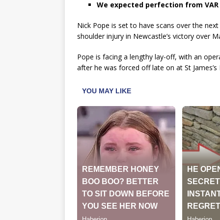
We expected perfection from VAR – w
Nick Pope is set to have scans over the next 
shoulder injury in Newcastle’s victory over 
Pope is facing a lengthy lay-off, with an oper
after he was forced off late on at St James’s