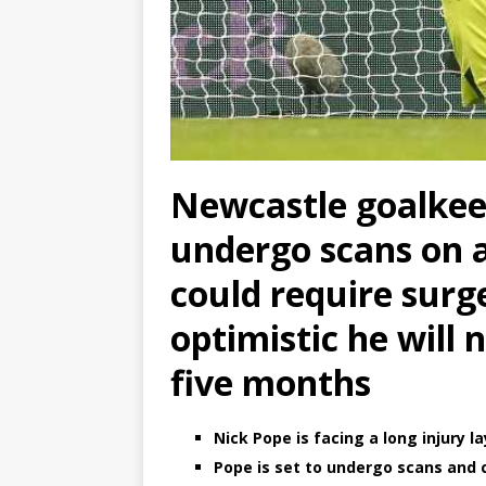
Newcastle goalkee
undergo scans on a
could require surg
optimistic he will 
five months
Nick Pope is facing a long injury l
Pope is set to undergo scans and 