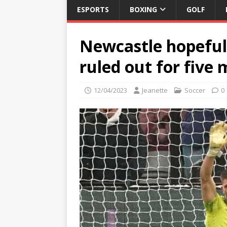
ESPORTS
BOXING
GOLF
Newcastle hopeful 
ruled out for five
12/04/2023
Jeanette
Soccer
0