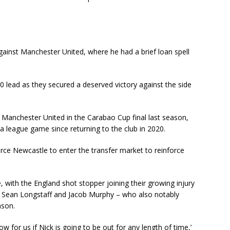
inst Manchester United, where he had a brief loan spell
 lead as they secured a deserved victory against the side
 Manchester United in the Carabao Cup final last season,
a league game since returning to the club in 2020.
orce Newcastle to enter the transfer market to reinforce
 with the England shot stopper joining their growing injury
n, Sean Longstaff and Jacob Murphy – who also notably
eason.
ow for us if Nick is going to be out for any length of time,’