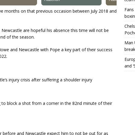
Fans 
five months on that previous occasion between July 2018 and
boxin
Chels
t, Newcastle are hopeful his absence this time will not be
Poche
end of the season.
Man 
break
ie Howe and Newcastle with Pope a key part of their success
022.
Europ
and ‘
’s injury crisis after suffering a shoulder injury
 to block a shot from a corner in the 82nd minute of their
r before and Newcastle expect him to not be out for as