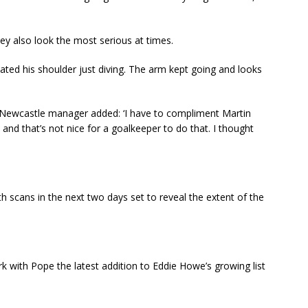
they also look the most serious at times.
located his shoulder just diving. The arm kept going and looks
 Newcastle manager added: ‘I have to compliment Martin
nd that’s not nice for a goalkeeper to do that. I thought
h scans in the next two days set to reveal the extent of the
ark with Pope the latest addition to Eddie Howe’s growing list