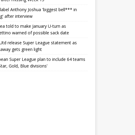
label Anthony Joshua 'biggest bell*** in
g' after interview
ea told to make January U-turn as
ttino warned of possible sack date
Utd release Super League statement as
away gets green light
ean Super League plan to include 64 teams
Star, Gold, Blue divisions’