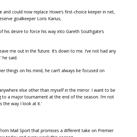
 and could now replace Howe’s first-choice keeper in net,
reserve goalkeeper Loris Karius,
f his desire to force his way into Gareth Southgate’s
leave me out in the future. It’s down to me. I’ve not had any
 he said.
other things on his mind, he can’t always be focused on
k anywhere else other than myself in the mirror. I want to be
g to a major tournament at the end of the season. I’m not
 the way I look at it.’
t from Mail Sport that promises a different take on Premier