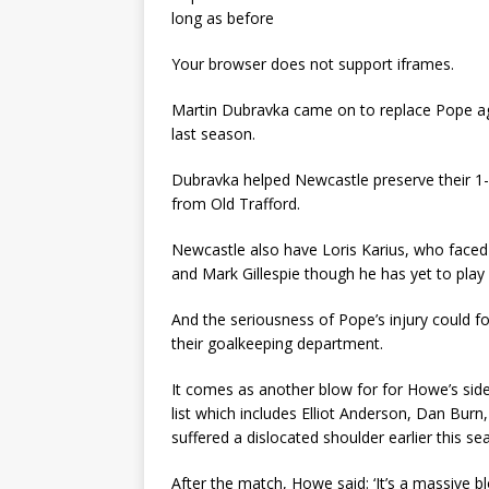
long as before
Your browser does not support iframes.
Martin Dubravka came on to replace Pope aga
last season.
Dubravka helped Newcastle preserve their 1-0
from Old Trafford.
Newcastle also have Loris Karius, who faced
and Mark Gillespie though he has yet to play 
And the seriousness of Pope’s injury could f
their goalkeeping department.
It comes as another blow for for Howe’s side,
list which includes Elliot Anderson, Dan Bur
suffered a dislocated shoulder earlier this s
After the match, Howe said: ‘It’s a massive bl