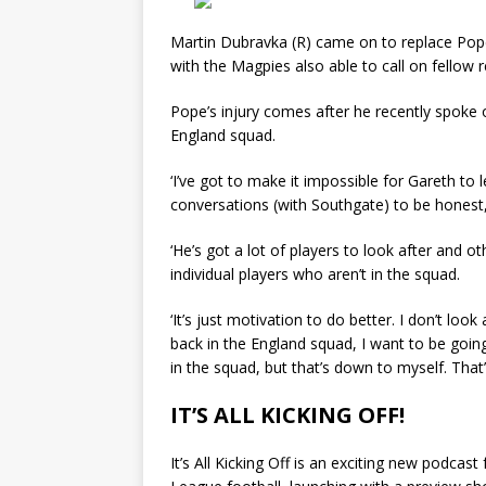
Martin Dubravka (R) came on to replace Pope
with the Magpies also able to call on fellow 
Pope’s injury comes after he recently spoke o
England squad.
‘I’ve got to make it impossible for Gareth to 
conversations (with Southgate) to be honest,’
‘He’s got a lot of players to look after and 
individual players who aren’t in the squad.
‘It’s just motivation to do better. I don’t loo
back in the England squad, I want to be goin
in the squad, but that’s down to myself. That’s
IT’S ALL KICKING OFF!
It’s All Kicking Off is an exciting new podcas