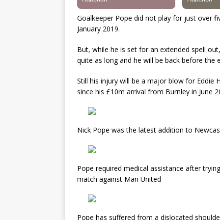
Goalkeeper Pope did not play for just over 
January 2019.
But, while he is set for an extended spell ou
quite as long and he will be back before the 
Still his injury will be a major blow for Edd
since his £10m arrival from Burnley in June 2
Nick Pope was the latest addition to Newcastle
Pope required medical assistance after trying
match against Man United
Pope has suffered from a dislocated shoulde