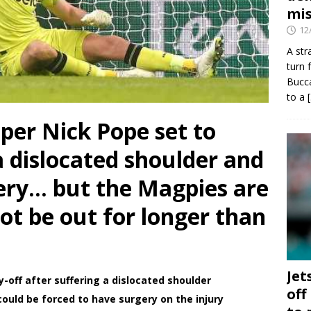
mis
12
A str
turn 
Bucca
to a
per Nick Pope set to
 dislocated shoulder and
ery… but the Magpies are
not be out for longer than
Jet
ay-off after suffering a dislocated shoulder
off
could be forced to have surgery on the injury