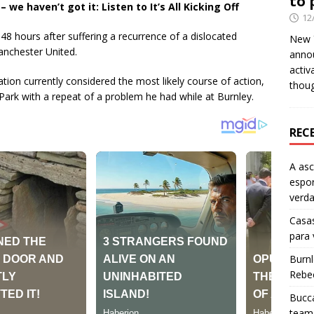
to 
e haven’t got it: Listen to It’s All Kicking Off
12
48 hours after suffering a recurrence of a dislocated
New Y
Manchester United.
anno
activ
ation currently considered the most likely course of action,
thou
 Park with a repeat of a problem he had while at Burnley.
REC
A as
espo
verd
Casas
para
Burn
Rebe
Bucca
team 