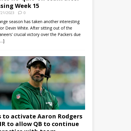
sing Week 15
/21/2023
0
ange season has taken another interesting
for Devin White. After sitting out of the
neers’ crucial victory over the Packers due
[…]
s to activate Aaron Rodgers
 IR to allow QB to continue