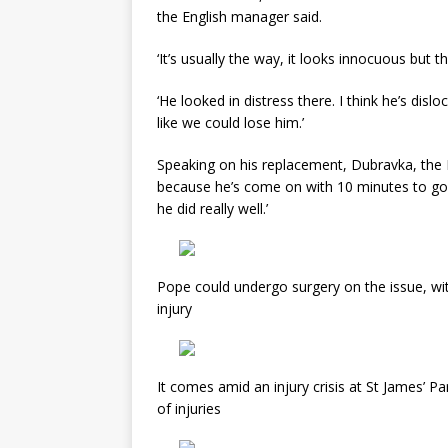
the English manager said.
‘It’s usually the way, it looks innocuous but 
‘He looked in distress there. I think he’s dis
like we could lose him.’
Speaking on his replacement, Dubravka, the
because he’s come on with 10 minutes to go a
he did really well.’
Pope could undergo surgery on the issue, wit
injury
It comes amid an injury crisis at St James’ P
of injuries