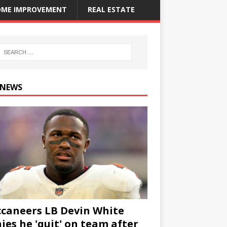
ME IMPROVEMENT
REAL ESTATE
 NEWS
caneers LB Devin White
ies he 'quit' on team after