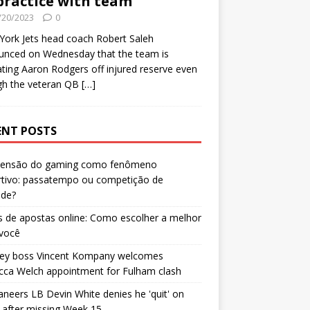
practice with team
/20/2023
0
ork Jets head coach Robert Saleh
unced on Wednesday that the team is
ating Aaron Rodgers off injured reserve even
gh the veteran QB
[…]
ENT POSTS
censão do gaming como fenômeno
rtivo: passatempo ou competição de
ade?
 de apostas online: Como escolher a melhor
 você
ley boss Vincent Kompany welcomes
cca Welch appointment for Fulham clash
neers LB Devin White denies he 'quit' on
after missing Week 15