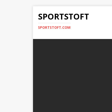
SPORTSTOFT
SPORTSTOFT.COM