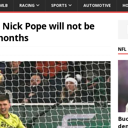
MLB
RACING
SPORTS
AUTOMOTIVE
HO
Nick Pope will not be
 months
NFL
Buc
den