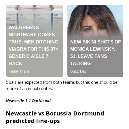
Goals are expected from both teams but this one should be
more of an equal contest.
Newcastle 1-1 Dortmund.
Newcastle vs Borussia Dortmund
predicted line-ups