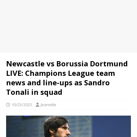
Newcastle vs Borussia Dortmund
LIVE: Champions League team
news and line-ups as Sandro
Tonali in squad
10/25/2023
Jeanette