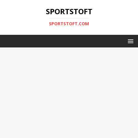
SPORTSTOFT
SPORTSTOFT.COM