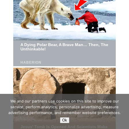
We and our partners use cookies on this site to improve our
service, perform analytics, personalize advertising, measure
advertising performance, and remember website preferences.
Ok