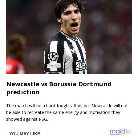
Newcastle vs Borussia Dortmund
prediction
The match will be a hard-fought affair, but Newcastle will not
be able to recreate the same energy and motivation they
showed against PSG.