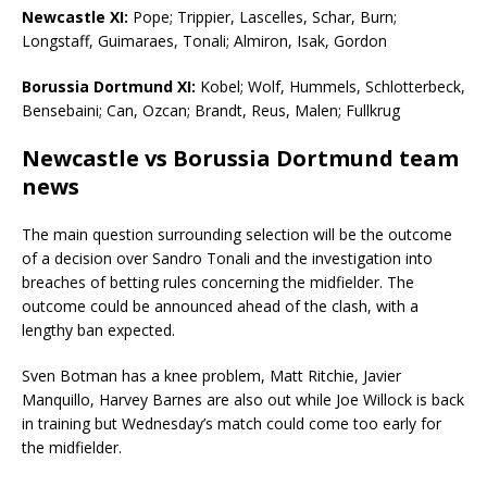
Newcastle XI:
Pope; Trippier, Lascelles, Schar, Burn;
Longstaff, Guimaraes, Tonali; Almiron, Isak, Gordon
Borussia Dortmund XI:
Kobel; Wolf, Hummels, Schlotterbeck,
Bensebaini; Can, Ozcan; Brandt, Reus, Malen; Fullkrug
Newcastle vs Borussia Dortmund team
news
The main question surrounding selection will be the outcome
of a decision over Sandro Tonali and the investigation into
breaches of betting rules concerning the midfielder. The
outcome could be announced ahead of the clash, with a
lengthy ban expected.
Sven Botman has a knee problem, Matt Ritchie, Javier
Manquillo, Harvey Barnes are also out while Joe Willock is back
in training but Wednesday’s match could come too early for
the midfielder.