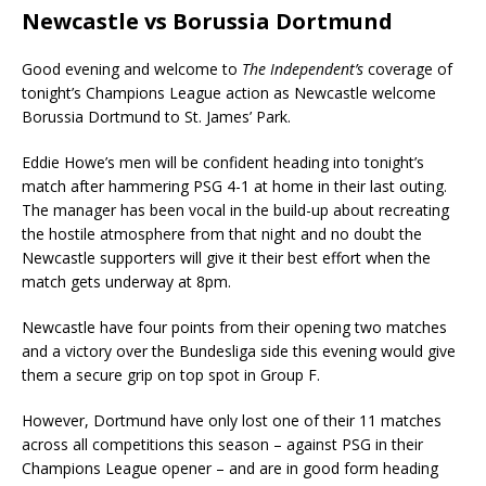
Newcastle vs Borussia Dortmund
Good evening and welcome to
The Independent’s
coverage of
tonight’s Champions League action as Newcastle welcome
Borussia Dortmund to St. James’ Park.
Eddie Howe’s men will be confident heading into tonight’s
match after hammering PSG 4-1 at home in their last outing.
The manager has been vocal in the build-up about recreating
the hostile atmosphere from that night and no doubt the
Newcastle supporters will give it their best effort when the
match gets underway at 8pm.
Newcastle have four points from their opening two matches
and a victory over the Bundesliga side this evening would give
them a secure grip on top spot in Group F.
However, Dortmund have only lost one of their 11 matches
across all competitions this season – against PSG in their
Champions League opener – and are in good form heading