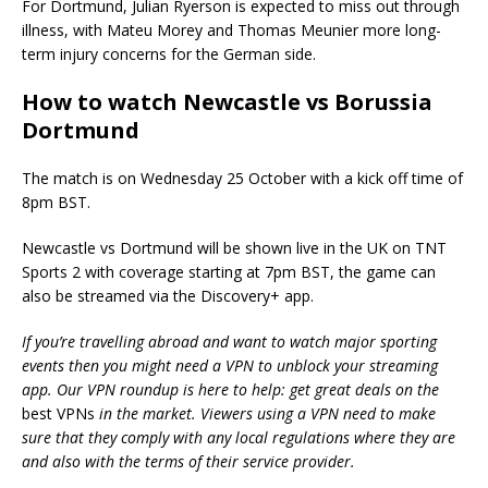
For Dortmund, Julian Ryerson is expected to miss out through
illness, with Mateu Morey and Thomas Meunier more long-
term injury concerns for the German side.
How to watch Newcastle vs Borussia
Dortmund
The match is on Wednesday 25 October with a kick off time of
8pm BST.
Newcastle vs Dortmund will be shown live in the UK on TNT
Sports 2 with coverage starting at 7pm BST, the game can
also be streamed via the Discovery+ app.
If you’re travelling abroad and want to watch major sporting
events then you might need a VPN to unblock your streaming
app. Our VPN roundup is here to help: get great deals on the
best VPNs
in the market. Viewers using a VPN need to make
sure that they comply with any local regulations where they are
and also with the terms of their service provider.