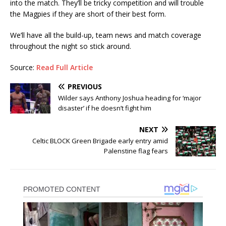
into the match. They’ll be tricky competition and will trouble
the Magpies if they are short of their best form.
We’ll have all the build-up, team news and match coverage
throughout the night so stick around.
Source:
Read Full Article
PREVIOUS
Wilder says Anthony Joshua heading for ‘major
disaster’ if he doesn’t fight him
NEXT
Celtic BLOCK Green Brigade early entry amid
Palenstine flag fears