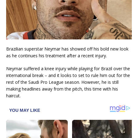
Brazilian superstar Neymar has showed off his bold new look
as he continues his treatment after a recent injury.
Neymar suffered a knee injury while playing for Brazil over the
international break – and it looks to set to rule him out for the
rest of the Saudi Pro League season. However, he is still
making headlines away from the pitch, this time with his
haircut.