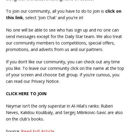
To join our community, all you have to do to join is
click on
this link
, select 'Join Chat' and you're in!
No one will be able to see who has sign up and no one can
send messages except for the Daily Star team. We also treat
our community members to competitions, special offers,
promotions, and adverts from us and our partners.
If you don’t like our community, you can check out any time
you like. To leave our community click on the name at the top
of your screen and choose Exit group. If you’re curious, you
can read our Privacy Notice.
CLICK HERE TO JOIN
Neymar isn't the only superstar in Al-Hilal's ranks: Ruben
Neves, Kalidou Koulibaly, and Sergej Milinkovic-Savic are also
on the club's books.
Source:
Read Full Article