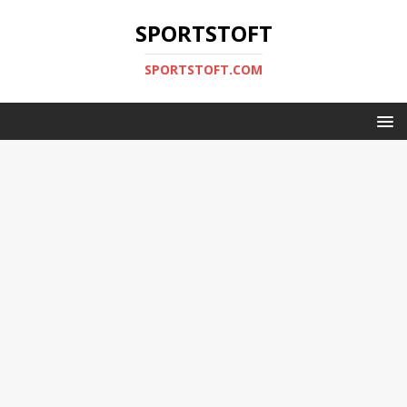
SPORTSTOFT
SPORTSTOFT.COM