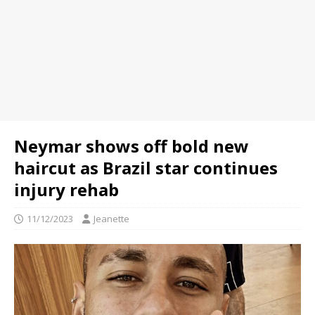
Neymar shows off bold new
haircut as Brazil star continues
injury rehab
11/12/2023
Jeanette