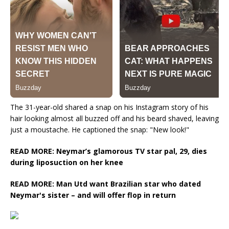
The 31-year-old shared a snap on his Instagram story of his
hair looking almost all buzzed off and his beard shaved, leaving
just a moustache. He captioned the snap: "New look!"
READ MORE: Neymar’s glamorous TV star pal, 29, dies
during liposuction on her knee
READ MORE: Man Utd want Brazilian star who dated
Neymar's sister – and will offer flop in return