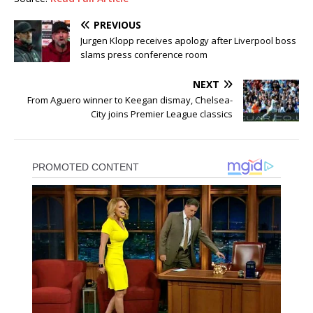
PREVIOUS
Jurgen Klopp receives apology after Liverpool boss
slams press conference room
NEXT
From Aguero winner to Keegan dismay, Chelsea-
City joins Premier League classics