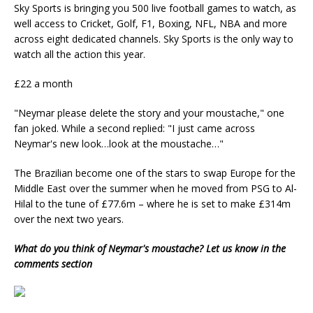
Sky Sports is bringing you 500 live football games to watch, as
well access to C
ricket, Golf, F1, Boxing, NFL, NBA and more
across eight
dedicated channels. Sky Sports is the
only way to
watch all the action this year.
£22 a month
"Neymar please delete the story and your moustache," one
fan joked. While a second replied: "I just came across
Neymar's new look…look at the moustache…"
The Brazilian become one of the stars to swap Europe for the
Middle East over the summer when he moved from PSG to Al-
Hilal to the tune of £77.6m – where he is set to make £314m
over the next two years.
What do you think of Neymar's moustache? Let us know in the
comments section