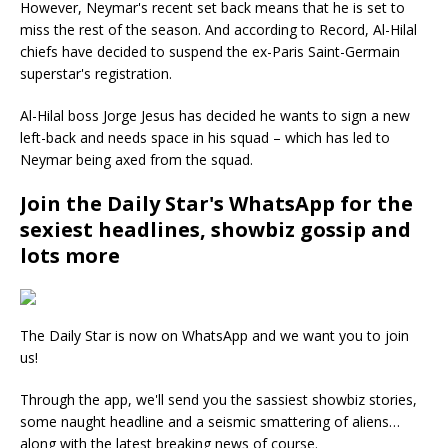
However, Neymar's recent set back means that he is set to
miss the rest of the season. And according to Record, Al-Hilal
chiefs have decided to suspend the ex-Paris Saint-Germain
superstar's registration.
Al-Hilal boss Jorge Jesus has decided he wants to sign a new
left-back and needs space in his squad – which has led to
Neymar being axed from the squad.
Join the Daily Star's WhatsApp for the
sexiest headlines, showbiz gossip and
lots more
The Daily Star is now on WhatsApp and we want you to join
us!
Through the app, we'll send you the sassiest showbiz stories,
some naught headline and a seismic smattering of aliens…
along with the latest breaking news of course.