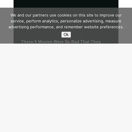
We and our partners use cookies on this site to improve our
service, perform analytics, personalize advertising, measure
advertising performance, and remember website preferences.
Ok