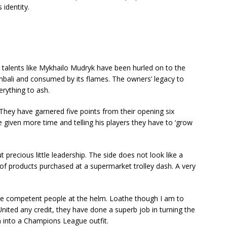
 identity.
ng talents like Mykhailo Mudryk have been hurled on to the
Eghbali and consumed by its flames. The owners’ legacy to
erything to ash.
They have garnered five points from their opening six
 given more time and telling his players they have to ‘grow
t precious little leadership. The side does not look like a
 of products purchased at a supermarket trolley dash. A very
ave competent people at the helm. Loathe though I am to
nited any credit, they have done a superb job in turning the
m into a Champions League outfit.