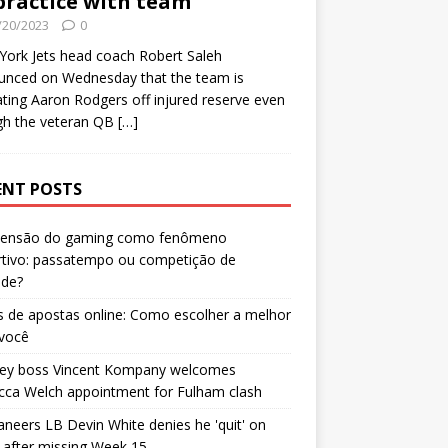
practice with team
/20/2023
0
ork Jets head coach Robert Saleh
unced on Wednesday that the team is
ating Aaron Rodgers off injured reserve even
gh the veteran QB
[…]
ENT POSTS
censão do gaming como fenômeno
rtivo: passatempo ou competição de
ade?
 de apostas online: Como escolher a melhor
 você
ley boss Vincent Kompany welcomes
cca Welch appointment for Fulham clash
neers LB Devin White denies he 'quit' on
after missing Week 15