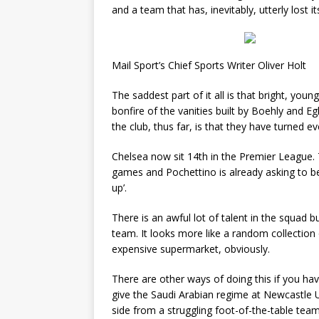
and a team that has, inevitably, utterly lost its
Mail Sport’s Chief Sports Writer Oliver Holt
The saddest part of it all is that bright, you
bonfire of the vanities built by Boehly and 
the club, thus far, is that they have turned ev
Chelsea now sit 14th in the Premier League. 
games and Pochettino is already asking to be
up’.
There is an awful lot of talent in the squad bu
team. It looks more like a random collection
expensive supermarket, obviously.
There are other ways of doing this if you h
give the Saudi Arabian regime at Newcastle U
side from a struggling foot-of-the-table tea