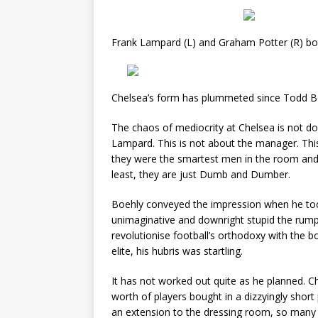
Frank Lampard (L) and Graham Potter (R) bot
Chelsea’s form has plummeted since Todd Boe
The chaos of mediocrity at Chelsea is not do
Lampard. This is not about the manager. Thi
they were the smartest men in the room and 
least, they are just Dumb and Dumber.
Boehly conveyed the impression when he took
unimaginative and downright stupid the rump
revolutionise football’s orthodoxy with the bo
elite, his hubris was startling.
It has not worked out quite as he planned. C
worth of players bought in a dizzyingly short 
an extension to the dressing room, so many ne