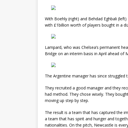
With Boehly (right) and Behdad Eghbali (left)
with £1billion worth of players bought in a di
Lampard, who was Chelsea’s permanent hea
Bridge on an interim basis in April ahead of 
The Argentine manager has since struggled t
They recruited a good manager and they recr
had method. They chose wisely. They bought 
moving up step by step.
The result is a team that has captured the im
a team that has spirit and hunger and togeth
nationalities. On the pitch, Newcastle is ev