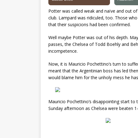
Potter was called weak and naïve and out of h
club. Lampard was ridiculed, too. Those who
that their suspicions had been confirmed.
Well maybe Potter was out of his depth. Ma
passes, the Chelsea of Todd Boehly and Beh
incompetence.
Now, it is Mauricio Pochettino’s turn to suff
meant that the Argentinian boss has led them
would blame him for the unholy mess he has 
Mauricio Pochettino’s disappointing start t
Sunday afternoon as Chelsea were beaten 1-0