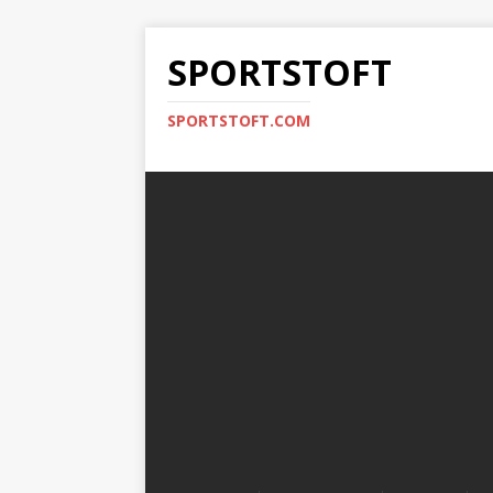
SPORTSTOFT
SPORTSTOFT.COM