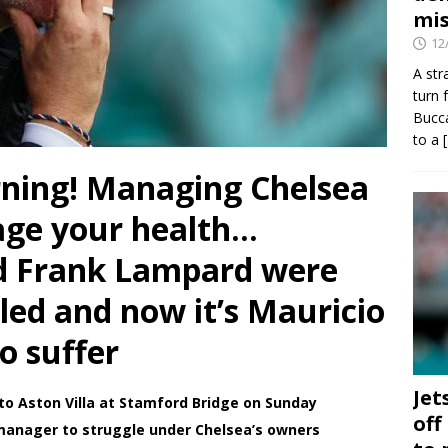
mis
12
A str
turn 
Bucca
to a
ning! Managing Chelsea
age your health…
d Frank Lampard were
uled and now it’s Mauricio
o suffer
Jet
to Aston Villa at Stamford Bridge on Sunday
off
 manager to struggle under Chelsea’s owners