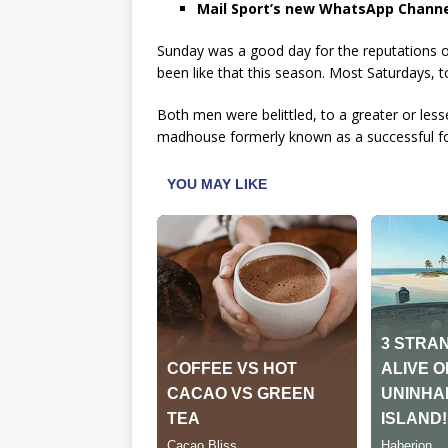
Mail Sport’s new WhatsApp Channe
Sunday was a good day for the reputations
been like that this season. Most Saturdays, to
Both men were belittled, to a greater or les
madhouse formerly known as a successful foo