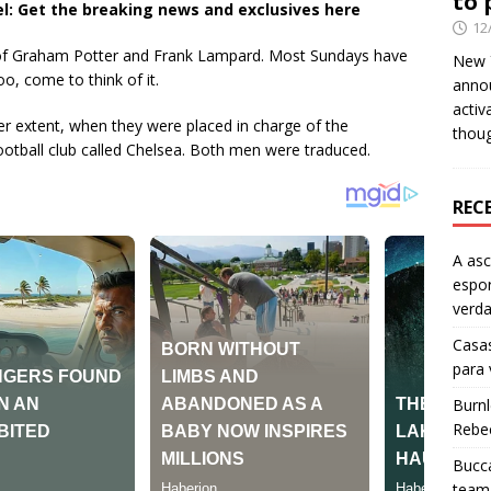
to 
l: Get the breaking news and exclusives here
12
 of Graham Potter and Frank Lampard. Most Sundays have
New Y
o, come to think of it.
anno
activ
ser extent, when they were placed in charge of the
thou
tball club called Chelsea. Both men were traduced.
REC
A as
espo
verd
Casas
para
Burn
Rebe
Bucca
team 