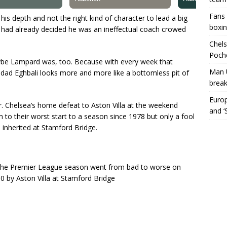
Fans 
is depth and not the right kind of character to lead a big
boxin
 had already decided he was an ineffectual coach crowed
Chels
Poche
ybe Lampard was, too. Because with every week that
Man 
dad Eghbali looks more and more like a bottomless pit of
break
Europ
er. Chelsea’s home defeat to Aston Villa at the weekend
and ‘
 to their worst start to a season since 1978 but only a fool
inherited at Stamford Bridge.
o the Premier League season went from bad to worse on
 by Aston Villa at Stamford Bridge