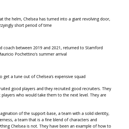
 at the helm, Chelsea has turned into a giant revolving door,
zzyingly short period of time
d coach between 2019 and 2021, returned to Stamford
Mauricio Pochettino’s summer arrival
o get a tune out of Chelsea’s expensive squad
uited good players and they recruited good recruiters. They
players who would take them to the next level. They are
agination of the support-base, a team with a solid identity,
erness, a team that is a fine blend of characters and
erything Chelsea is not. They have been an example of how to