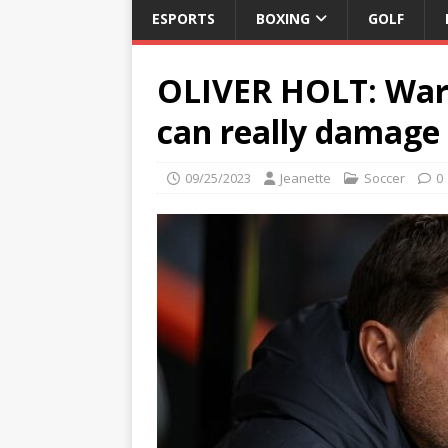
ESPORTS
BOXING
GOLF
OLIVER HOLT: War
can really damage
09/25/2023
Jeanette
Soccer
0