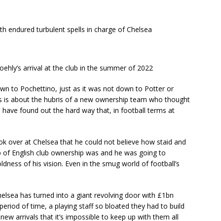
h endured turbulent spells in charge of Chelsea
hly’s arrival at the club in the summer of 2022
wn to Pochettino, just as it was not down to Potter or
s is about the hubris of a new ownership team who thought
have found out the hard way that, in football terms at
 over at Chelsea that he could not believe how staid and
 of English club ownership was and he was going to
ldness of his vision. Even in the smug world of football’s
helsea has turned into a giant revolving door with £1bn
period of time, a playing staff so bloated they had to build
w arrivals that it’s impossible to keep up with them all