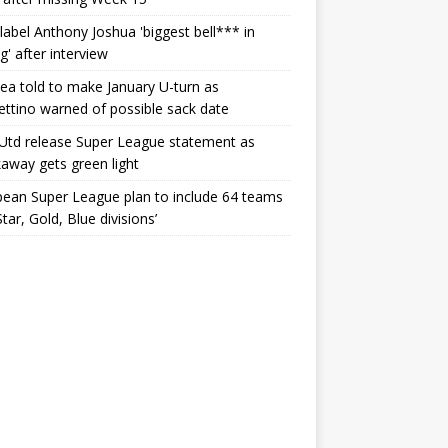
label Anthony Joshua 'biggest bell*** in
g' after interview
ea told to make January U-turn as
ttino warned of possible sack date
Utd release Super League statement as
away gets green light
ean Super League plan to include 64 teams
Star, Gold, Blue divisions’