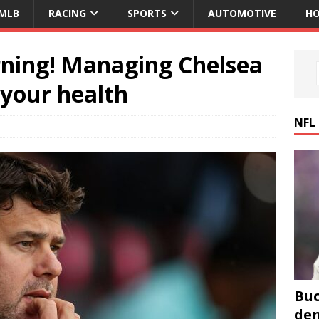
MLB
RACING
SPORTS
AUTOMOTIVE
HO
ning! Managing Chelsea
 your health
NFL
Buc
den