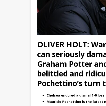
OLIVER HOLT: War
can seriously dam
Graham Potter an
belittled and ridic
Pochettino’s turn t
Chelsea endured a dismal 1-0 loss 
Mauricio Pochettino is the latest