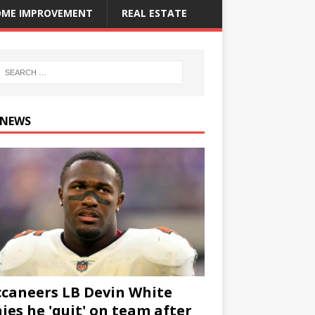
ME IMPROVEMENT
REAL ESTATE
 NEWS
caneers LB Devin White
ies he 'quit' on team after