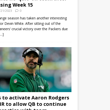
sing Week 15
/21/2023
0
ange season has taken another interesting
for Devin White. After sitting out of the
neers’ crucial victory over the Packers due
[…]
s to activate Aaron Rodgers
 IR to allow QB to continue