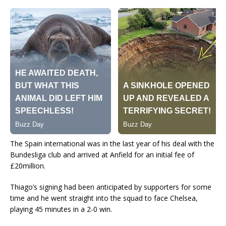
The Spain international was in the last year of his deal with the
Bundesliga club and arrived at Anfield for an initial fee of
£20million.
Thiago’s signing had been anticipated by supporters for some
time and he went straight into the squad to face Chelsea,
playing 45 minutes in a 2-0 win.