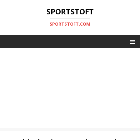
SPORTSTOFT
SPORTSTOFT.COM