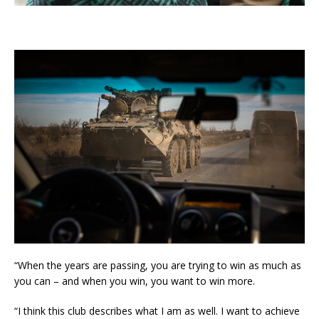
“When the years are passing, you are trying to win as much as
you can – and when you win, you want to win more.
“I think this club describes what I am as well. I want to achieve