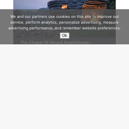
We and our partners use cookies on this site to improve our
service, perform analytics, personalize advertising, measure
advertising performance, and remember website preferences.
Ok