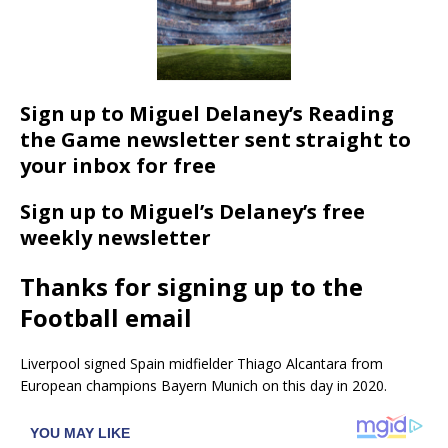
Sign up to Miguel Delaney’s Reading
the Game newsletter sent straight to
your inbox for free
Sign up to Miguel’s Delaney’s free
weekly newsletter
Thanks for signing up to the
Football email
Liverpool signed Spain midfielder Thiago Alcantara from
European champions Bayern Munich on this day in 2020.