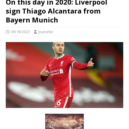
On this day in 2020: Liverpool
sign Thiago Alcantara from
Bayern Munich
09/18/2023
Jeanette