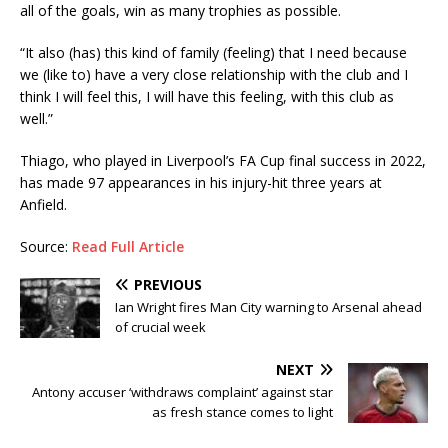
all of the goals, win as many trophies as possible.
“It also (has) this kind of family (feeling) that I need because
we (like to) have a very close relationship with the club and I
think I will feel this, I will have this feeling, with this club as
well.”
Thiago, who played in Liverpool’s FA Cup final success in 2022,
has made 97 appearances in his injury-hit three years at
Anfield.
Source:
Read Full Article
PREVIOUS
Ian Wright fires Man City warning to Arsenal ahead
of crucial week
NEXT
Antony accuser ‘withdraws complaint’ against star
as fresh stance comes to light