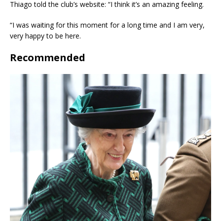
Thiago told the club’s website: “I think it’s an amazing feeling.
“I was waiting for this moment for a long time and I am very,
very happy to be here.
Recommended