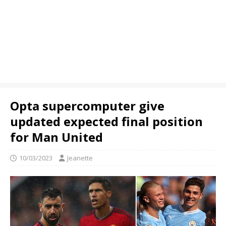
Opta supercomputer give
updated expected final position
for Man United
10/03/2023
Jeanette