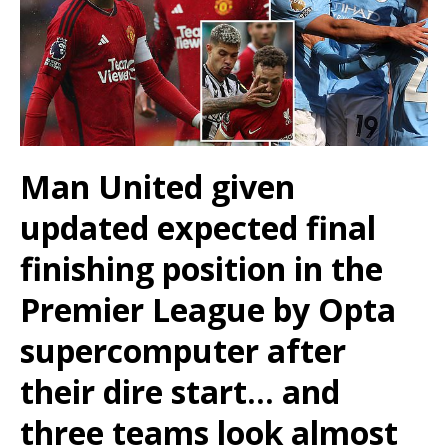
Man United given
updated expected final
finishing position in the
Premier League by Opta
supercomputer after
their dire start… and
three teams look almost