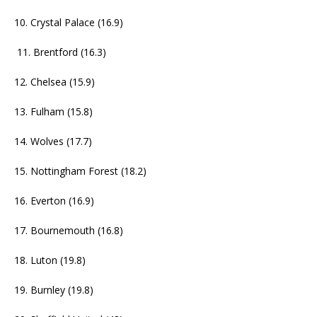
10. Crystal Palace (16.9)
11. Brentford (16.3)
12. Chelsea (15.9)
13. Fulham (15.8)
14. Wolves (17.7)
15. Nottingham Forest (18.2)
16. Everton (16.9)
17. Bournemouth (16.8)
18. Luton (19.8)
19. Burnley (19.8)