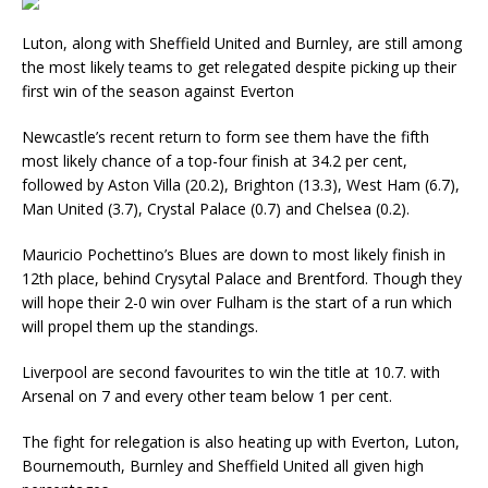
Luton, along with Sheffield United and Burnley, are still among
the most likely teams to get relegated despite picking up their
first win of the season against Everton
Newcastle’s recent return to form see them have the fifth
most likely chance of a top-four finish at 34.2 per cent,
followed by Aston Villa (20.2), Brighton (13.3), West Ham (6.7),
Man United (3.7), Crystal Palace (0.7) and Chelsea (0.2).
Mauricio Pochettino’s Blues are down to most likely finish in
12th place, behind Crysytal Palace and Brentford. Though they
will hope their 2-0 win over Fulham is the start of a run which
will propel them up the standings.
Liverpool are second favourites to win the title at 10.7. with
Arsenal on 7 and every other team below 1 per cent.
The fight for relegation is also heating up with Everton, Luton,
Bournemouth, Burnley and Sheffield United all given high