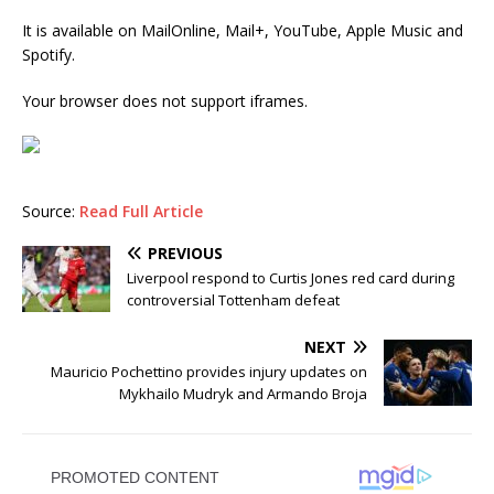
It is available on MailOnline, Mail+, YouTube, Apple Music and
Spotify.
Your browser does not support iframes.
Source:
Read Full Article
PREVIOUS
Liverpool respond to Curtis Jones red card during
controversial Tottenham defeat
NEXT
Mauricio Pochettino provides injury updates on
Mykhailo Mudryk and Armando Broja