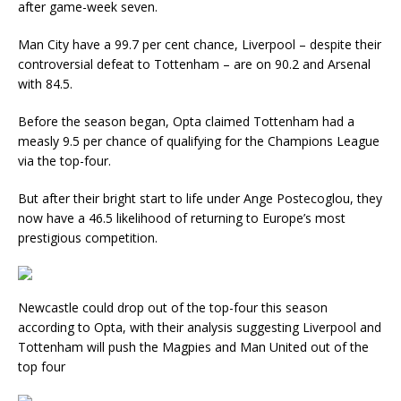
after game-week seven.
Man City have a 99.7 per cent chance, Liverpool – despite their
controversial defeat to Tottenham – are on 90.2 and Arsenal
with 84.5.
Before the season began, Opta claimed Tottenham had a
measly 9.5 per chance of qualifying for the Champions League
via the top-four.
But after their bright start to life under Ange Postecoglou, they
now have a 46.5 likelihood of returning to Europe’s most
prestigious competition.
Newcastle could drop out of the top-four this season
according to Opta, with their analysis suggesting Liverpool and
Tottenham will push the Magpies and Man United out of the
top four