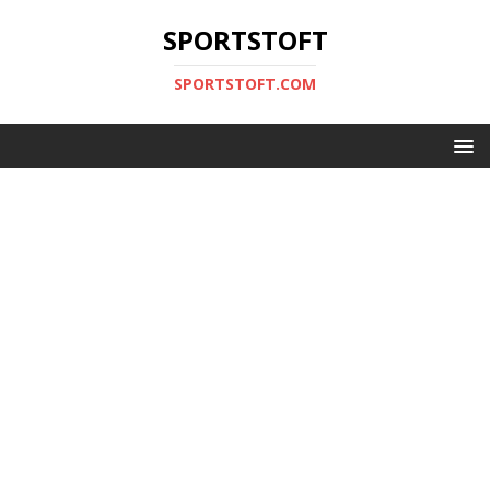
SPORTSTOFT
SPORTSTOFT.COM