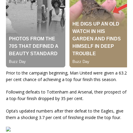
Prior to the campaign beginning, Man United were given a 63.2
per cent chance of achieving a top four finish this season.
Following defeats to Tottenham and Arsenal, their prospect of
a top-four finish dropped by 35 per cent.
Opta’s updated numbers after their defeat to the Eagles, give
them a shocking 3.7 per cent of finishing inside the top four.