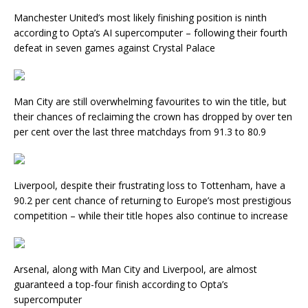
Manchester United’s most likely finishing position is ninth
according to Opta’s AI supercomputer – following their fourth
defeat in seven games against Crystal Palace
Man City are still overwhelming favourites to win the title, but
their chances of reclaiming the crown has dropped by over ten
per cent over the last three matchdays from 91.3 to 80.9
Liverpool, despite their frustrating loss to Tottenham, have a
90.2 per cent chance of returning to Europe’s most prestigious
competition – while their title hopes also continue to increase
Arsenal, along with Man City and Liverpool, are almost
guaranteed a top-four finish according to Opta’s
supercomputer