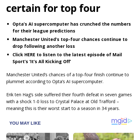
certain for top four
Opta’s AI supercomputer has crunched the numbers
for their league predictions
Manchester United’s top-four chances continue to
drop following another loss
Click HERE to listen to the latest episode of Mail
Sport’s ‘It’s All Kicking Off’
Manchester United’s chances of a top-four finish continue to
plummet according to Opta’s AI supercomputer.
Erik ten Hag’s side suffered their fourth defeat in seven games
with a shock 1-0 loss to Crystal Palace at Old Trafford –
meaning this is their worst start to a season in 34 years.