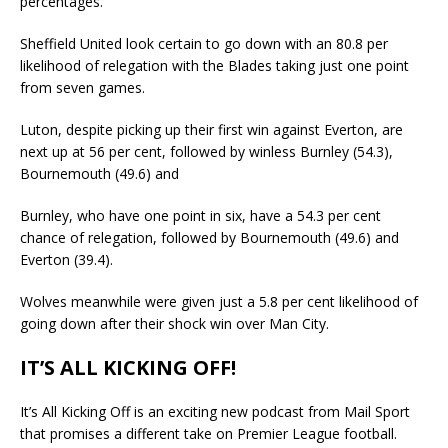
percentages.
Sheffield United look certain to go down with an 80.8 per
likelihood of relegation with the Blades taking just one point
from seven games.
Luton, despite picking up their first win against Everton, are
next up at 56 per cent, followed by winless Burnley (54.3),
Bournemouth (49.6) and
Burnley, who have one point in six, have a 54.3 per cent
chance of relegation, followed by Bournemouth (49.6) and
Everton (39.4).
Wolves meanwhile were given just a 5.8 per cent likelihood of
going down after their shock win over Man City.
IT’S ALL KICKING OFF!
It’s All Kicking Off is an exciting new podcast from Mail Sport
that promises a different take on Premier League football.