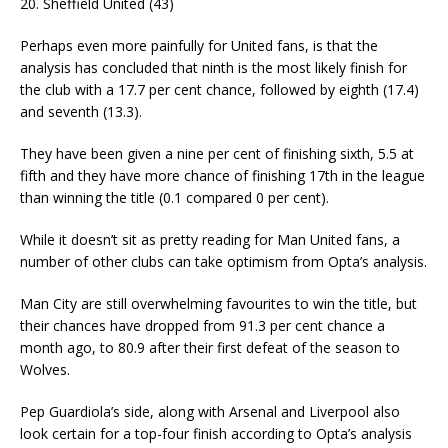
20. Sheffield United (43)
Perhaps even more painfully for United fans, is that the
analysis has concluded that ninth is the most likely finish for
the club with a 17.7 per cent chance, followed by eighth (17.4)
and seventh (13.3).
They have been given a nine per cent of finishing sixth, 5.5 at
fifth and they have more chance of finishing 17th in the league
than winning the title (0.1 compared 0 per cent).
While it doesn’t sit as pretty reading for Man United fans, a
number of other clubs can take optimism from Opta’s analysis.
Man City are still overwhelming favourites to win the title, but
their chances have dropped from 91.3 per cent chance a
month ago, to 80.9 after their first defeat of the season to
Wolves.
Pep Guardiola’s side, along with Arsenal and Liverpool also
look certain for a top-four finish according to Opta’s analysis