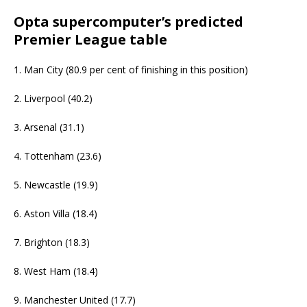
Opta supercomputer’s predicted
Premier League table
1. Man City (80.9 per cent of finishing in this position)
2. Liverpool (40.2)
3. Arsenal (31.1)
4. Tottenham (23.6)
5. Newcastle (19.9)
6. Aston Villa (18.4)
7. Brighton (18.3)
8. West Ham (18.4)
9. Manchester United (17.7)