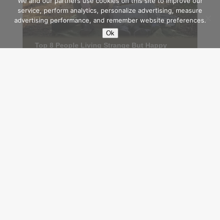
We and our partners use cookies on this site to improve our
service, perform analytics, personalize advertising, measure
advertising performance, and remember website preferences.
Ok