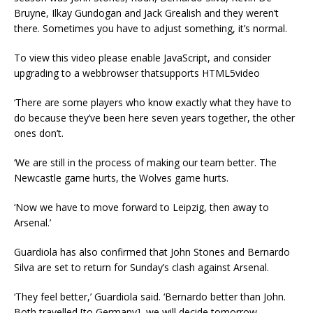
Bruyne, Ilkay Gundogan and Jack Grealish and they weren’t
there. Sometimes you have to adjust something, it’s normal.
To view this video please enable JavaScript, and consider
upgrading to a webbrowser thatsupports HTML5video
‘There are some players who know exactly what they have to
do because they’ve been here seven years together, the other
ones don’t.
‘We are still in the process of making our team better. The
Newcastle game hurts, the Wolves game hurts.
‘Now we have to move forward to Leipzig, then away to
Arsenal.’
Guardiola has also confirmed that John Stones and Bernardo
Silva are set to return for Sunday’s clash against Arsenal.
‘They feel better,’ Guardiola said. ‘Bernardo better than John.
Both travelled [to Germany], we will decide tomorrow.