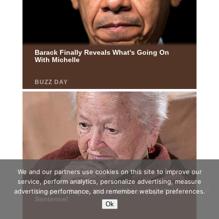
We and our partners use cookies on this site to improve our
service, perform analytics, personalize advertising, measure
advertising performance, and remember website preferences.
Ok