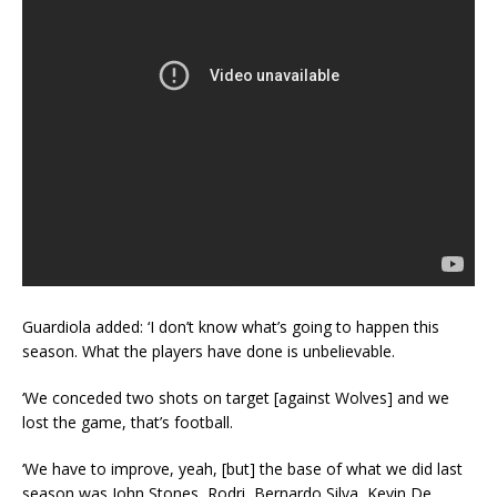
Guardiola added: ‘I don’t know what’s going to happen this
season. What the players have done is unbelievable.
‘We conceded two shots on target [against Wolves] and we
lost the game, that’s football.
‘We have to improve, yeah, [but] the base of what we did last
season was John Stones, Rodri, Bernardo Silva, Kevin De