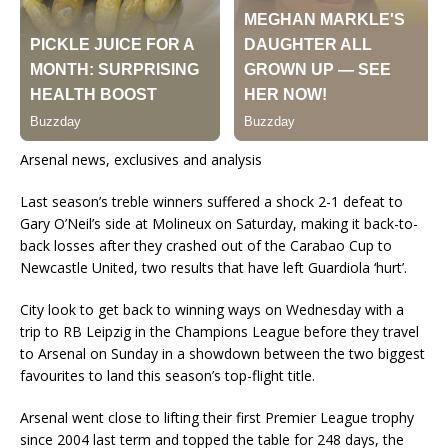
Arsenal news, exclusives and analysis
Last season’s treble winners suffered a shock 2-1 defeat to
Gary O’Neil’s side at Molineux on Saturday, making it back-to-
back losses after they crashed out of the Carabao Cup to
Newcastle United, two results that have left Guardiola ‘hurt’.
City look to get back to winning ways on Wednesday with a
trip to RB Leipzig in the Champions League before they travel
to Arsenal on Sunday in a showdown between the two biggest
favourites to land this season’s top-flight title.
Arsenal went close to lifting their first Premier League trophy
since 2004 last term and topped the table for 248 days, the