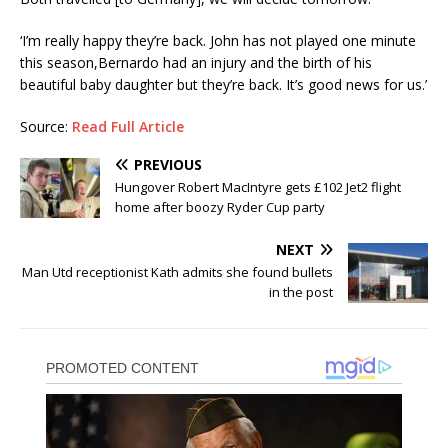
‘I’m really happy they’re back. John has not played one minute
this season,Bernardo had an injury and the birth of his
beautiful baby daughter but they’re back. It’s good news for us.’
Source:
Read Full Article
PREVIOUS
Hungover Robert MacIntyre gets £102 Jet2 flight
home after boozy Ryder Cup party
NEXT
Man Utd receptionist Kath admits she found bullets
in the post