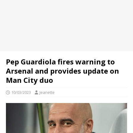
Pep Guardiola fires warning to
Arsenal and provides update on
Man City duo
10/03/2023
Jeanette