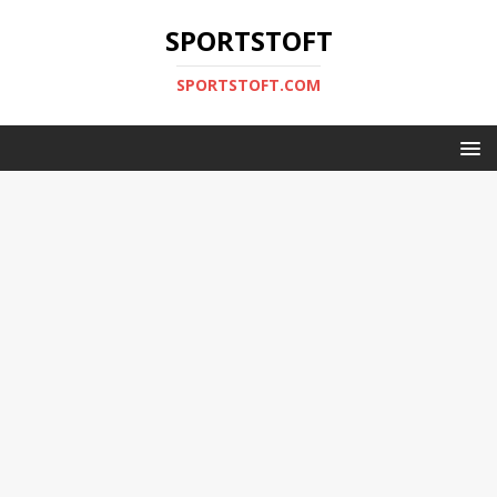
SPORTSTOFT
SPORTSTOFT.COM