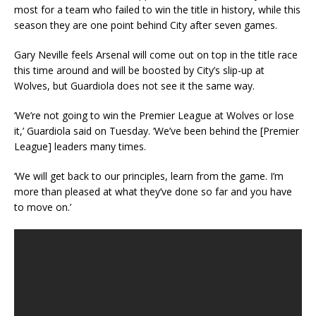
most for a team who failed to win the title in history, while this
season they are one point behind City after seven games.
Gary Neville feels Arsenal will come out on top in the title race
this time around and will be boosted by City’s slip-up at
Wolves, but Guardiola does not see it the same way.
‘We’re not going to win the Premier League at Wolves or lose
it,’ Guardiola said on Tuesday. ‘We’ve been behind the [Premier
League] leaders many times.
‘We will get back to our principles, learn from the game. I’m
more than pleased at what they’ve done so far and you have
to move on.’