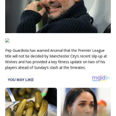
Pep Guardiola has warned Arsenal that the Premier League
title will not be decided by Manchester City’s recent slip-up at
Wolves and has provided a key fitness update on two of his
players ahead of Sunday’s clash at the Emirates.