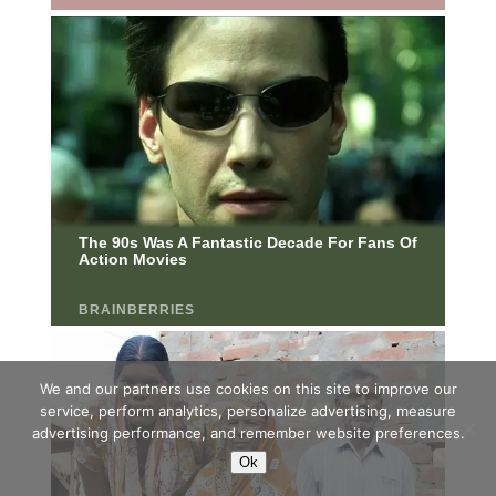
We and our partners use cookies on this site to improve our
service, perform analytics, personalize advertising, measure
advertising performance, and remember website preferences.
Ok