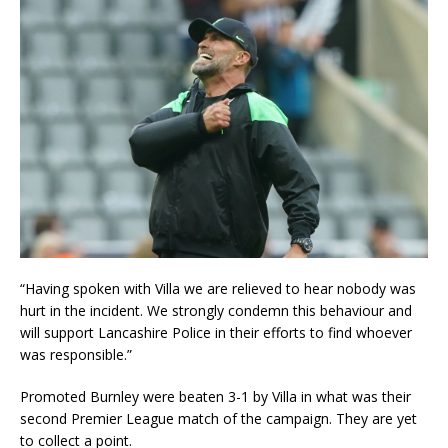
“Having spoken with Villa we are relieved to hear nobody was
hurt in the incident. We strongly condemn this behaviour and
will support Lancashire Police in their efforts to find whoever
was responsible.”
Promoted Burnley were beaten 3-1 by Villa in what was their
second Premier League match of the campaign. They are yet
to collect a point.