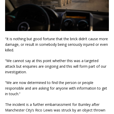
“It is nothing but good fortune that the brick didn’t cause more
damage, or result in somebody being seriously injured or even
killed.
“We cannot say at this point whether this was a targeted
attack but enquiries are ongoing and this will form part of our
investigation.
“We are now determined to find the person or people
responsible and are asking for anyone with information to get
in touch.”
The incident is a further embarrassment for Burnley after
Manchester City’s Rico Lewis was struck by an object thrown