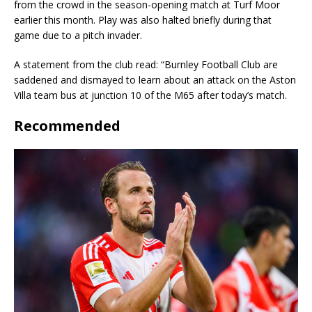
from the crowd in the season-opening match at Turf Moor
earlier this month. Play was also halted briefly during that
game due to a pitch invader.
A statement from the club read: “Burnley Football Club are
saddened and dismayed to learn about an attack on the Aston
Villa team bus at junction 10 of the M65 after today’s match.
Recommended