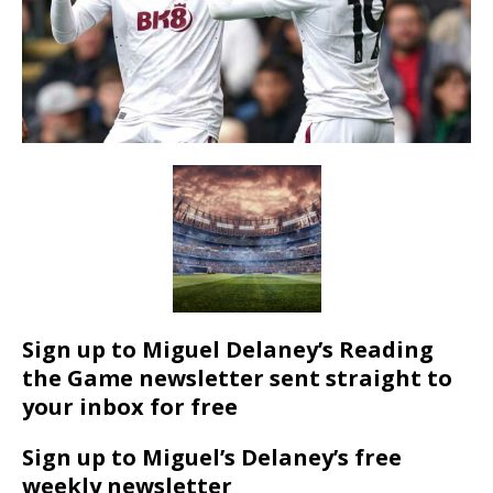
Sign up to Miguel Delaney’s Reading
the Game newsletter sent straight to
your inbox for free
Sign up to Miguel’s Delaney’s free
weekly newsletter