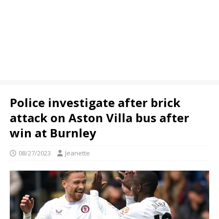
Police investigate after brick
attack on Aston Villa bus after
win at Burnley
08/27/2023
Jeanette