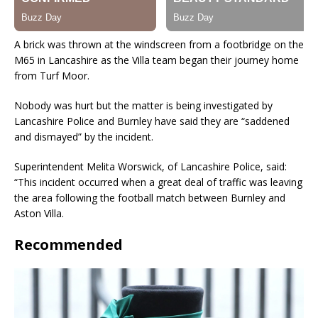
A brick was thrown at the windscreen from a footbridge on the
M65 in Lancashire as the Villa team began their journey home
from Turf Moor.
Nobody was hurt but the matter is being investigated by
Lancashire Police and Burnley have said they are “saddened
and dismayed” by the incident.
Superintendent Melita Worswick, of Lancashire Police, said:
“This incident occurred when a great deal of traffic was leaving
the area following the football match between Burnley and
Aston Villa.
Recommended