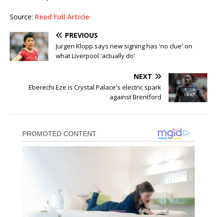
Source:
Read Full Article
PREVIOUS
Jurgen Klopp says new signing has 'no clue' on
what Liverpool 'actually do'
NEXT
Eberechi Eze is Crystal Palace's electric spark
against Brentford