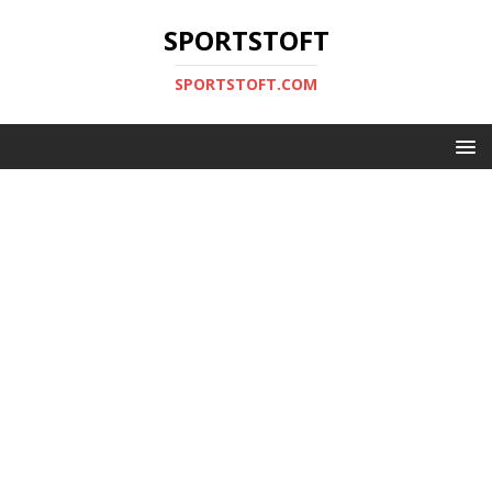
SPORTSTOFT
SPORTSTOFT.COM