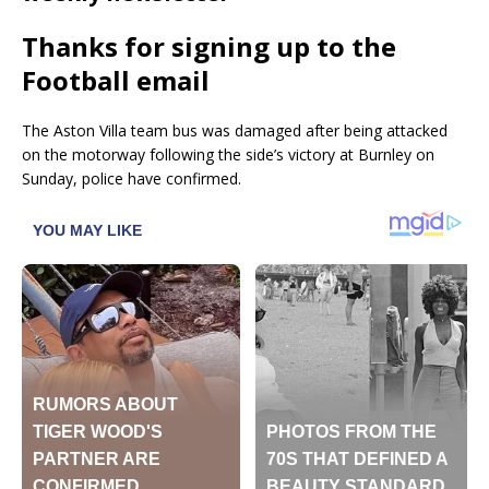
Thanks for signing up to the
Football email
The Aston Villa team bus was damaged after being attacked
on the motorway following the side’s victory at Burnley on
Sunday, police have confirmed.