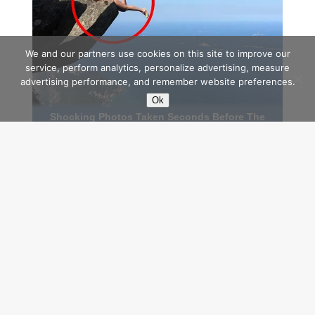
We and our partners use cookies on this site to improve our
service, perform analytics, personalize advertising, measure
advertising performance, and remember website preferences.
Ok