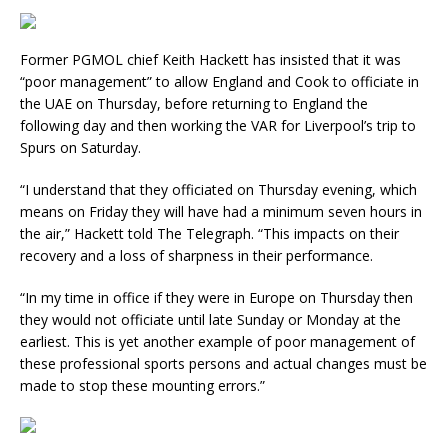
Former PGMOL chief Keith Hackett has insisted that it was
“poor management” to allow England and Cook to officiate in
the UAE on Thursday, before returning to England the
following day and then working the VAR for Liverpool’s trip to
Spurs on Saturday.
“I understand that they officiated on Thursday evening, which
means on Friday they will have had a minimum seven hours in
the air,” Hackett told The Telegraph. “This impacts on their
recovery and a loss of sharpness in their performance.
“In my time in office if they were in Europe on Thursday then
they would not officiate until late Sunday or Monday at the
earliest. This is yet another example of poor management of
these professional sports persons and actual changes must be
made to stop these mounting errors.”