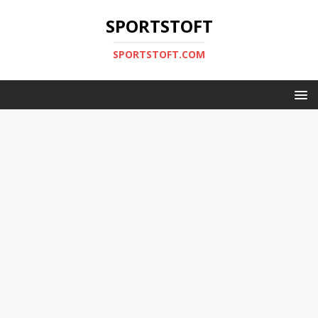
SPORTSTOFT
SPORTSTOFT.COM