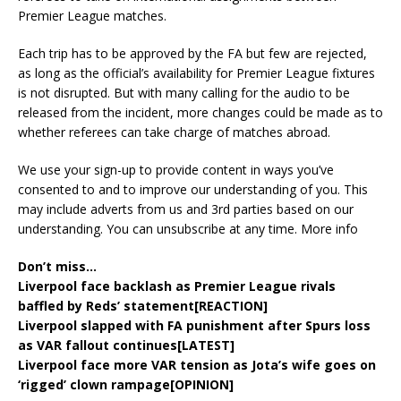
Premier League matches.
Each trip has to be approved by the FA but few are rejected,
as long as the official’s availability for Premier League fixtures
is not disrupted. But with many calling for the audio to be
released from the incident, more changes could be made as to
whether referees can take charge of matches abroad.
We use your sign-up to provide content in ways you’ve
consented to and to improve our understanding of you. This
may include adverts from us and 3rd parties based on our
understanding. You can unsubscribe at any time. More info
Don’t miss…
Liverpool face backlash as Premier League rivals
baffled by Reds’ statement[REACTION]
Liverpool slapped with FA punishment after Spurs loss
as VAR fallout continues[LATEST]
Liverpool face more VAR tension as Jota’s wife goes on
‘rigged’ clown rampage[OPINION]