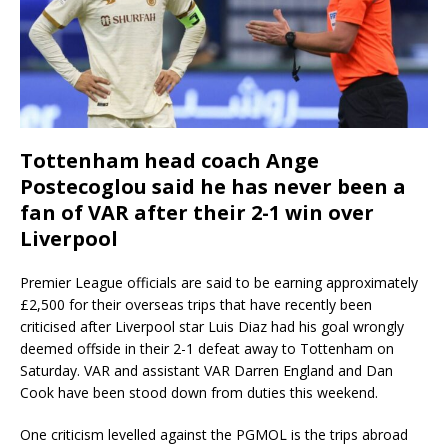
Tottenham head coach Ange
Postecoglou said he has never been a
fan of VAR after their 2-1 win over
Liverpool
Premier League officials are said to be earning approximately
£2,500 for their overseas trips that have recently been
criticised after Liverpool star Luis Diaz had his goal wrongly
deemed offside in their 2-1 defeat away to Tottenham on
Saturday. VAR and assistant VAR Darren England and Dan
Cook have been stood down from duties this weekend.
One criticism levelled against the PGMOL is the trips abroad