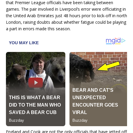
that Premier League officials have been taking between
games. The pair involved in Liverpool’s error were officiating in
the United Arab Emirates just 48 hours prior to kick-off in north
London, raising doubts about whether fatigue could be playing
a part in errors made this season.
England and Cook are not the only officials that have jetted off