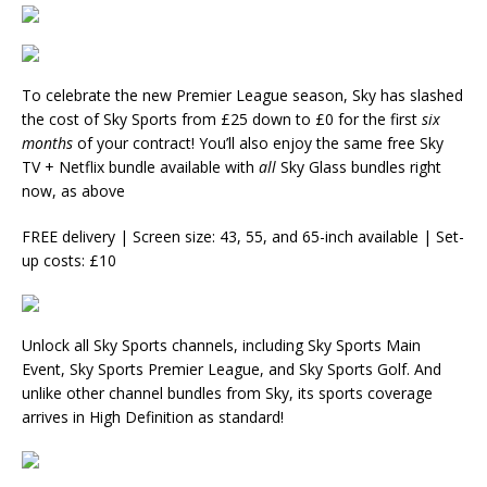
To celebrate the new Premier League season, Sky has slashed
the cost of Sky Sports from £25 down to £0 for the first
six
months
of your contract! You’ll also enjoy the same free Sky
TV + Netflix bundle available with
all
Sky Glass bundles right
now, as above
FREE delivery | Screen size: 43, 55, and 65-inch available | Set-
up costs: £10
Unlock all Sky Sports channels, including Sky Sports Main
Event, Sky Sports Premier League, and Sky Sports Golf. And
unlike other channel bundles from Sky, its sports coverage
arrives in High Definition as standard!