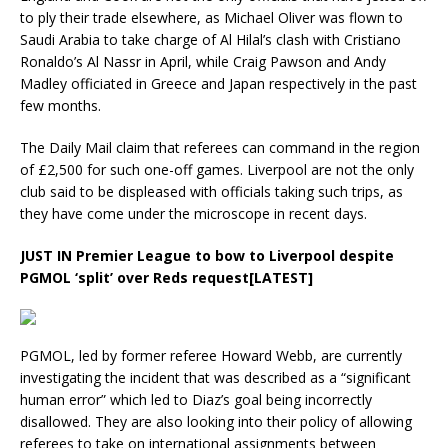
to ply their trade elsewhere, as Michael Oliver was flown to
Saudi Arabia to take charge of Al Hilal’s clash with Cristiano
Ronaldo’s Al Nassr in April, while Craig Pawson and Andy
Madley officiated in Greece and Japan respectively in the past
few months.
The Daily Mail claim that referees can command in the region
of £2,500 for such one-off games. Liverpool are not the only
club said to be displeased with officials taking such trips, as
they have come under the microscope in recent days.
JUST IN
Premier League to bow to Liverpool despite
PGMOL ‘split’ over Reds request[LATEST]
PGMOL, led by former referee Howard Webb, are currently
investigating the incident that was described as a “significant
human error” which led to Diaz’s goal being incorrectly
disallowed. They are also looking into their policy of allowing
referees to take on international assignments between