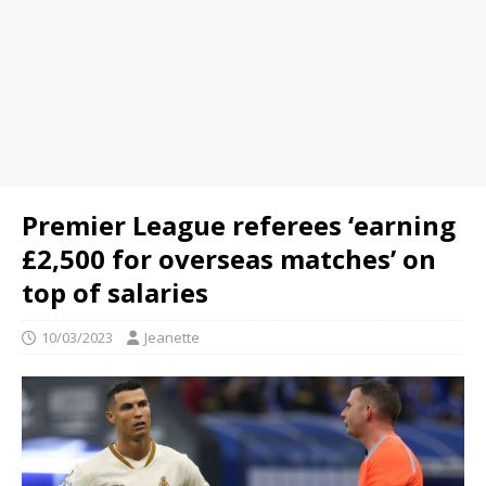
Premier League referees ‘earning
£2,500 for overseas matches’ on
top of salaries
10/03/2023
Jeanette