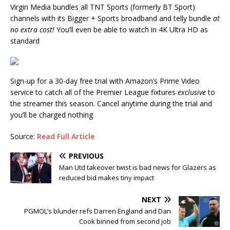
Virgin Media bundles all TNT Sports (formerly BT Sport)
channels with its Bigger + Sports broadband and telly bundle
at
no extra cost!
You’ll even be able to watch in 4K Ultra HD as
standard
Sign-up for a 30-day free trial with Amazon’s Prime Video
service to catch all of the Premier League fixtures
exclusive
to
the streamer this season. Cancel anytime during the trial and
you’ll be charged nothing
Source:
Read Full Article
PREVIOUS
Man Utd takeover twist is bad news for Glazers as
reduced bid makes tiny impact
NEXT
PGMOL’s blunder refs Darren England and Dan
Cook binned from second job