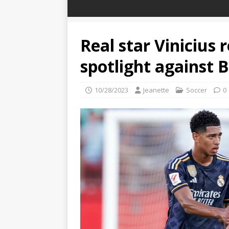
Real star Vinicius 
spotlight against 
10/28/2023
Jeanette
Soccer
0