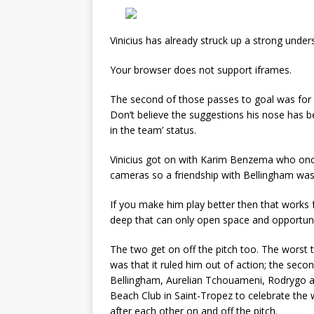
Vinicius has already struck up a strong unde
Your browser does not support iframes.
The second of those passes to goal was for B
Don’t believe the suggestions his nose has be
in the team’ status.
Vinicius got on with Karim Benzema who once 
cameras so a friendship with Bellingham was 
If you make him play better then that works
deep that can only open space and opportunit
The two get on off the pitch too. The worst t
was that it ruled him out of action; the seco
Bellingham, Aurelian Tchouameni, Rodrygo 
Beach Club in Saint-Tropez to celebrate the 
after each other on and off the pitch.