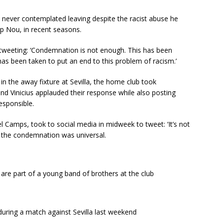
e never contemplated leaving despite the racist abuse he
p Nou, in recent seasons.
 tweeting: ‘Condemnation is not enough. This has been
 has been taken to put an end to this problem of racism.’
 the away fixture at Sevilla, the home club took
nd Vinicius applauded their response while also posting
esponsible.
Camps, took to social media in midweek to tweet: ‘It’s not
’ the condemnation was universal.
are part of a young band of brothers at the club
during a match against Sevilla last weekend