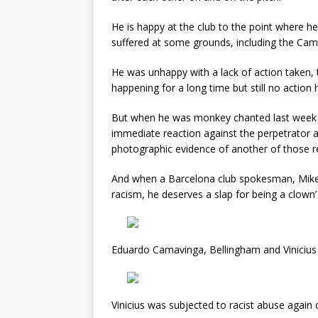
He is happy at the club to the point where h
suffered at some grounds, including the Cam
He was unhappy with a lack of action taken,
happening for a long time but still no action
But when he was monkey chanted last week in
immediate reaction against the perpetrator a
photographic evidence of another of those r
And when a Barcelona club spokesman, Mikel 
racism, he deserves a slap for being a clown
Eduardo Camavinga, Bellingham and Vinicius 
Vinicius was subjected to racist abuse again 