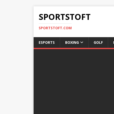
SPORTSTOFT
SPORTSTOFT.COM
ESPORTS
BOXING
GOLF