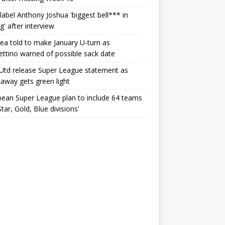
label Anthony Joshua 'biggest bell*** in
g' after interview
ea told to make January U-turn as
ttino warned of possible sack date
Utd release Super League statement as
away gets green light
ean Super League plan to include 64 teams
Star, Gold, Blue divisions’