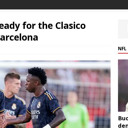
ready for the Clasico
Barcelona
NFL
Buc
den