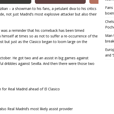
Fans 
ian – a showman to his fans, a petulant diva to his critics
boxin
side, not just Madrid’s most explosive attacker but also their
Chels
Poche
l was a reminder that his comeback has been timed
Man 
n himself at times so as not to suffer a re-occurrence of the
break
ust but just as the Clasico began to loom large on the
Europ
and ‘
October. He got two and an assist in big games against
l dribbles against Sevilla. And then there were those two
in for Real Madrid ahead of El Clasico
also Real Madrid’s most likely assist provider