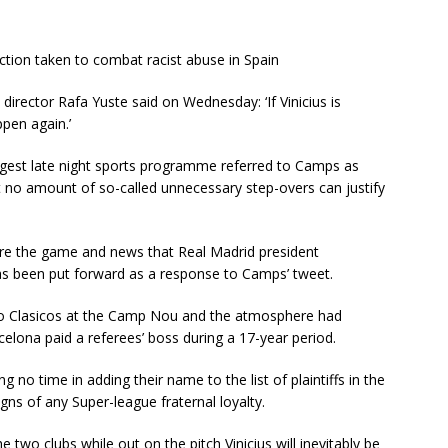
ction taken to combat racist abuse in Spain
irector Rafa Yuste said on Wednesday: ‘If Vinicius is
ppen again.’
ggest late night sports programme referred to Camps as
at no amount of so-called unnecessary step-overs can justify
ore the game and news that Real Madrid president
has been put forward as a response to Camps’ tweet.
wo Clasicos at the Camp Nou and the atmosphere had
elona paid a referees’ boss during a 17-year period.
no time in adding their name to the list of plaintiffs in the
gns of any Super-league fraternal loyalty.
 two clubs while out on the pitch Vinicius will inevitably be