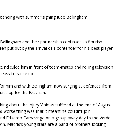
rstanding with summer signing Jude Bellingham
ellingham and their partnership continues to flourish.
en put out by the arrival of a contender for his ‘best-player
ridiculed him in front of team-mates and rolling television
easy to strike up.
 for him and with Bellingham now surging at defences from
ies up for the Brazilian.
hing about the injury Vinicius suffered at the end of August
nd worse thing was that it meant he couldn’t join
and Eduardo Camavinga on a group away day to the Verde
win. Madrid’s young stars are a band of brothers looking