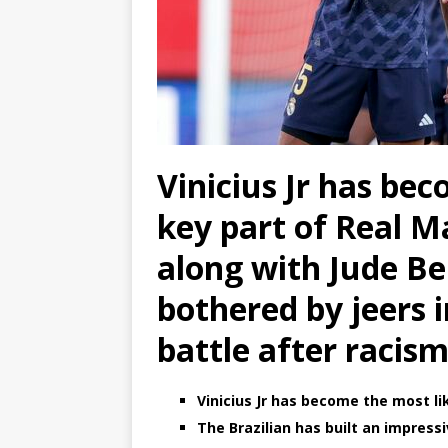
Vinicius Jr has bec
key part of Real Ma
along with Jude Be
bothered by jeers i
battle after racis
Vinicius Jr has become the most li
The Brazilian has built an impres