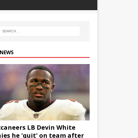
 NEWS
caneers LB Devin White
ies he 'quit' on team after