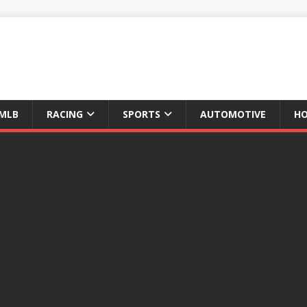
MLB
RACING
SPORTS
AUTOMOTIVE
HO