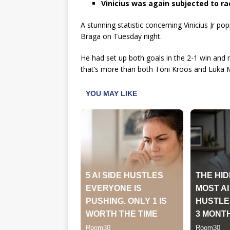
Vinicius was again subjected to ra
A stunning statistic concerning Vinicius Jr po
Braga on Tuesday night.
He had set up both goals in the 2-1 win and 
that’s more than both Toni Kroos and Luka 