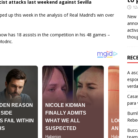
cist attacks last weekend against Sevilla
12
pped up this week in the analysis of Real Madrid’s win over
New Y
anno
activ
now has 18 assists in the competition in his 48 games –
thou
Modric.
REC
A as
espo
verd
Casas
para
Burn
Rebe
Bucca
team 