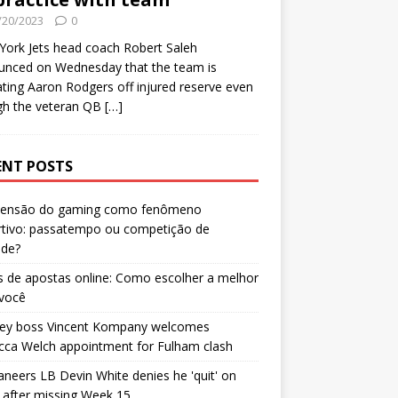
/20/2023
0
ork Jets head coach Robert Saleh
unced on Wednesday that the team is
ating Aaron Rodgers off injured reserve even
gh the veteran QB
[…]
ENT POSTS
censão do gaming como fenômeno
rtivo: passatempo ou competição de
ade?
 de apostas online: Como escolher a melhor
 você
ley boss Vincent Kompany welcomes
cca Welch appointment for Fulham clash
neers LB Devin White denies he 'quit' on
after missing Week 15