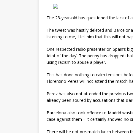
The 23-year-old has questioned the lack of a
The tweet was hastily deleted and Barcelona d
listening to me, I tell him that this will not ha
One respected radio presenter on Spain’s bi
‘idiot of the day’. The penny has dropped th
using racism to abuse a player.
This has done nothing to calm tensions bef
Florentino Perez will not attend the match 
Perez has also not attended the previous t
already been soured by accusations that Barc
Barcelona also took offence to Madrid wasting 
case against them – it certainly showed no si
There will be not pre-match lunch between the