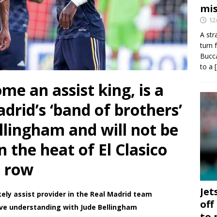
mis
12
A str
turn 
Bucca
to a
ome an assist king, is a
drid’s ‘band of brothers’
llingham and will not be
n the heat of El Clasico
m row
Jet
kely assist provider in the Real Madrid team
off
sive understanding with Jude Bellingham
to 