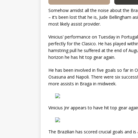
Somehow amidst all the noise about the Brazil
– it’s been lost that he is, Jude Bellingham a
most likely assist provider.
Vinicius’ performance on Tuesday in Portuga
perfectly for the Clasico. He has played withi
hamstring pull he suffered at the end of Aug
horizon he has hit top gear again.
He has been involved in five goals so far in 
Osasuna and Napoli. There were six successfu
more assists in Braga in midweek.
Vinicius Jnr appears to have hit top gear aga
The Brazilian has scored crucial goals and is 