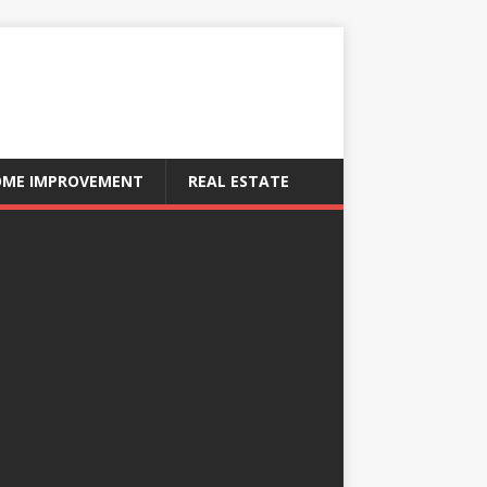
ME IMPROVEMENT
REAL ESTATE