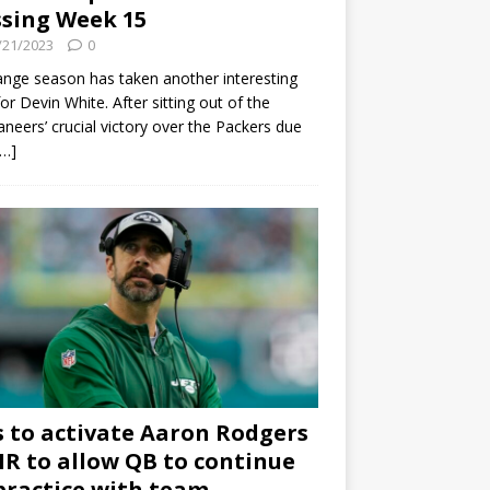
sing Week 15
/21/2023
0
ange season has taken another interesting
for Devin White. After sitting out of the
neers’ crucial victory over the Packers due
[…]
s to activate Aaron Rodgers
 IR to allow QB to continue
practice with team