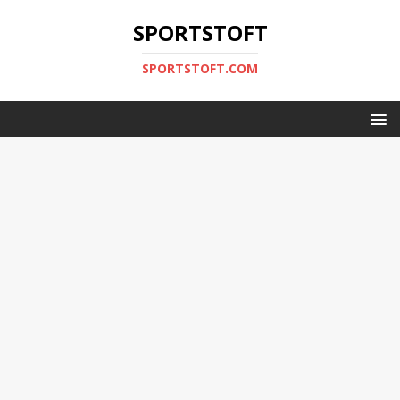
SPORTSTOFT
SPORTSTOFT.COM