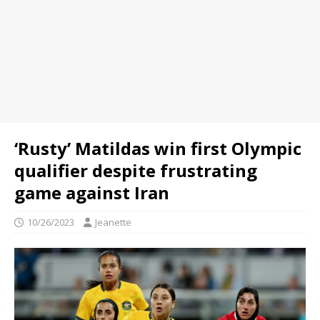
‘Rusty’ Matildas win first Olympic
qualifier despite frustrating
game against Iran
10/26/2023
Jeanette