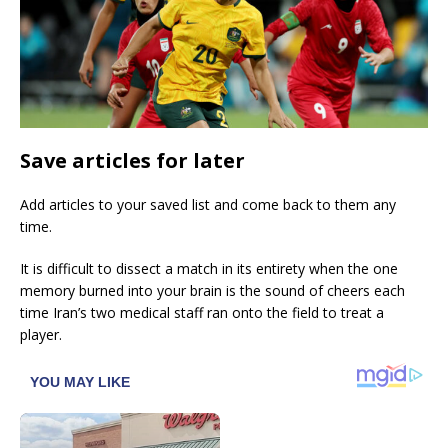
Save articles for later
Add articles to your saved list and come back to them any
time.
It is difficult to dissect a match in its entirety when the one
memory burned into your brain is the sound of cheers each
time Iran’s two medical staff ran onto the field to treat a
player.