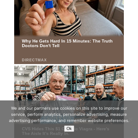
We and our partners use cookies on this site to improve our
service, perform analytics, personalize advertising, measure
advertising performance, and remember website preferences.
Ok