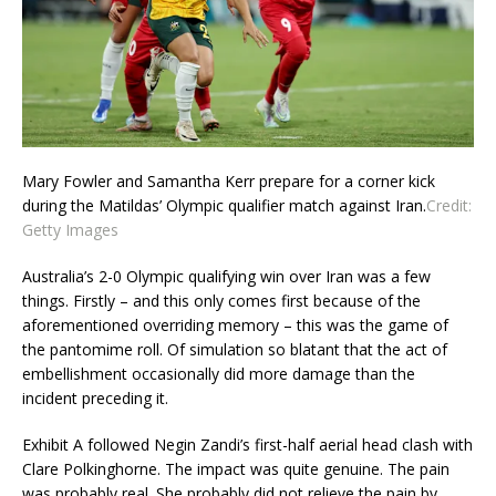
Mary Fowler and Samantha Kerr prepare for a corner kick
during the Matildas’ Olympic qualifier match against Iran.
Credit:
Getty Images
Australia’s 2-0 Olympic qualifying win over Iran was a few
things. Firstly – and this only comes first because of the
aforementioned overriding memory – this was the game of
the pantomime roll. Of simulation so blatant that the act of
embellishment occasionally did more damage than the
incident preceding it.
Exhibit A followed Negin Zandi’s first-half aerial head clash with
Clare Polkinghorne. The impact was quite genuine. The pain
was probably real. She probably did not relieve the pain by