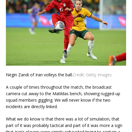
Negin Zandi of Iran volleys the ball.
Credit:
Getty Images
A couple of times throughout the match, the broadcast
camera cut away to the Matildas bench, showing rugged-up
squad members giggling. We will never know if the two
incidents are directly linked.
What we do know is that there was a lot of simulation, that
part of it was probably tactical and part of it was more a sign
that Iran’s players were simply exhausted trying to contain a