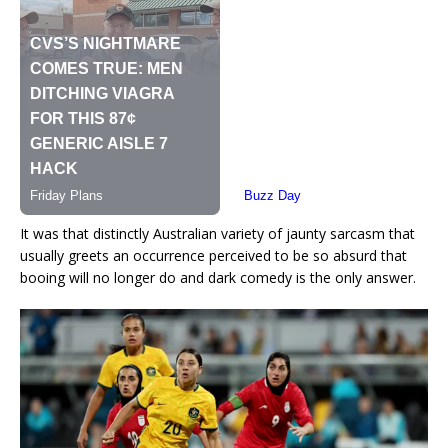
It was that distinctly Australian variety of jaunty sarcasm that
usually greets an occurrence perceived to be so absurd that
booing will no longer do and dark comedy is the only answer.