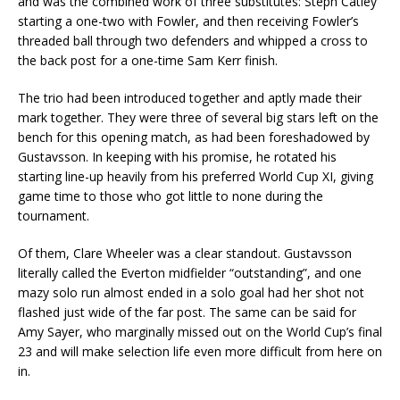
and was the combined work of three substitutes: Steph Catley
starting a one-two with Fowler, and then receiving Fowler’s
threaded ball through two defenders and whipped a cross to
the back post for a one-time Sam Kerr finish.
The trio had been introduced together and aptly made their
mark together. They were three of several big stars left on the
bench for this opening match, as had been foreshadowed by
Gustavsson. In keeping with his promise, he rotated his
starting line-up heavily from his preferred World Cup XI, giving
game time to those who got little to none during the
tournament.
Of them, Clare Wheeler was a clear standout. Gustavsson
literally called the Everton midfielder “outstanding”, and one
mazy solo run almost ended in a solo goal had her shot not
flashed just wide of the far post. The same can be said for
Amy Sayer, who marginally missed out on the World Cup’s final
23 and will make selection life even more difficult from here on
in.