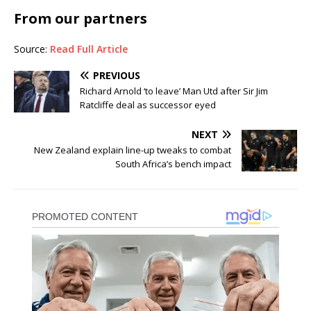
From our partners
Source:
Read Full Article
PREVIOUS
Richard Arnold ‘to leave’ Man Utd after Sir Jim
Ratcliffe deal as successor eyed
NEXT
New Zealand explain line-up tweaks to combat
South Africa’s bench impact