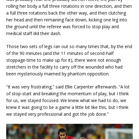
rolling her body a full three rotations in one direction, and then
a full three rotations back the other way, and then clutching
her head and then remaining face down, kicking one leg into
the ground until the referee was forced to stop play and
medical staff did their dash.
Those two sets of legs ran out so many times that, by the end
of the 90 minutes (and the 11 minutes of second-half
stoppage-time to make up for it), there were not enough
stretchers in the facility to carry off the wounded who had
been mysteriously maimed by phantom opposition.
“It was very frustrating,” said Ellie Carpenter afterwards. “A lot
of stop-start and breaking the momentum of play, but I think
for us, we stayed focused. We knew what we had to do, we
knew it was going to be a game a little bit like this, but I think
we stayed very professional and got the job done.”