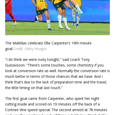
The Matildas celebrate Ellie Carpenter’s 19th-minute
goal.
Credit:
Getty Images
“I do think we were rusty tonight,” said coach Tony
Gustavsson. “There’s some touches, some chemistry if you
look at conversion rate as well. Normally the conversion rate is
much better in terms of those chances that we have. And I
think that’s due to the lack of preparation time and the travel,
the little timing on that last touch.”
The first goal came from Carpenter, who spent her night
cutting inside and scored on 19 minutes off the back of a
Cortnee Vine speed special. The second arrived at 78 minutes