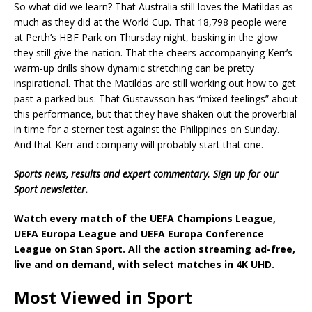
So what did we learn? That Australia still loves the Matildas as
much as they did at the World Cup. That 18,798 people were
at Perth’s HBF Park on Thursday night, basking in the glow
they still give the nation. That the cheers accompanying Kerr’s
warm-up drills show dynamic stretching can be pretty
inspirational. That the Matildas are still working out how to get
past a parked bus. That Gustavsson has “mixed feelings” about
this performance, but that they have shaken out the proverbial
in time for a sterner test against the Philippines on Sunday.
And that Kerr and company will probably start that one.
Sports news, results and expert commentary.
Sign up for our
Sport newsletter
.
Watch every match of the
UEFA Champions League,
UEFA Europa League
and
UEFA Europa Conference
League
on Stan Sport. All the action streaming ad-free,
live and on demand, with select matches in 4K UHD.
Most Viewed in Sport