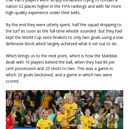
nation 52 places higher in the FIFA rankings and with far more
high-quality experience under their belts.
By the end they were utterly spent, half the squad dropping to
the turf as soon as the full-time whistle sounded. But they had
kept the World Cup semi-finalists to only two goals using a low
defensive block which largely achieved what it set out to do.
Which brings us to the next point, which is how the Matildas
dealt with 10 players behind the ball, when they had 80 per
cent possession and 25 shots to two. This was a game in
which 20 goals beckoned, and a game in which two were
scored.