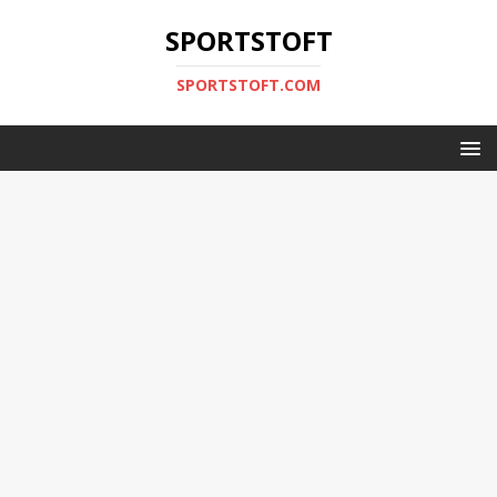
SPORTSTOFT
SPORTSTOFT.COM