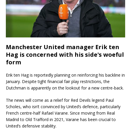
Manchester United manager Erik ten
Hag is concerned with his side's woeful
form
Erik ten Hag is reportedly planning on reinforcing his backline in
January. Despite tight financial fair play restrictions, the
Dutchman is apparently on the lookout for a new centre-back.
The news will come as a relief for Red Devils legend Paul
Scholes, who isn’t convinced by United’s defence, particularly
French centre-half Rafael Varane. Since moving from Real
Madrid to Old Trafford in 2021, Varane has been crucial to
United’s defensive stability.