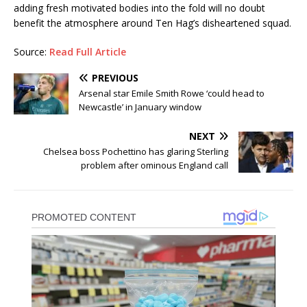
adding fresh motivated bodies into the fold will no doubt
benefit the atmosphere around Ten Hag’s disheartened squad.
Source:
Read Full Article
PREVIOUS
Arsenal star Emile Smith Rowe ‘could head to
Newcastle’ in January window
NEXT
Chelsea boss Pochettino has glaring Sterling
problem after ominous England call