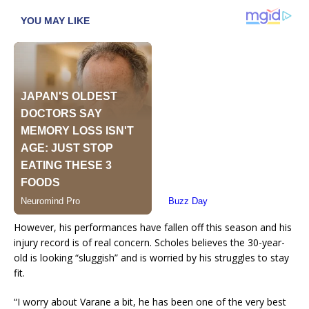
However, his performances have fallen off this season and his
injury record is of real concern. Scholes believes the 30-year-
old is looking “sluggish” and is worried by his struggles to stay
fit.
“I worry about Varane a bit, he has been one of the very best