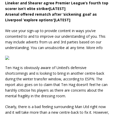
Lineker and Shearer agree Premier League’s fourth top
scorer isn’t elite striker[LATEST]
Arsenal offered rematch after ‘sickening goal’ as
Liverpool ‘explore options'[LATEST]
We use your sign-up to provide content in ways you’ve
consented to and to improve our understanding of you. This
may include adverts from us and 3rd parties based on our
understanding. You can unsubscribe at any time. More info
Ten Hag is obviously aware of United’s defensive
shortcomings and is looking to bring in another centre-back
during the winter transfer window, according to ESPN. The
report also goes on to claim that Ten Hag doesn’t feel he can
harshly criticise his players as there are concerns about the
mental fragility in the dressing room.
Clearly, there is a bad feeling surrounding Man Utd right now
and it will take more than a new centre-back to fix it. However,