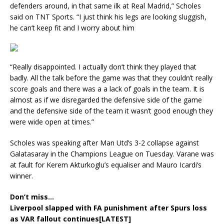
defenders around, in that same ilk at Real Madrid,” Scholes
said on TNT Sports. “I just think his legs are looking sluggish,
he can’t keep fit and I worry about him
“Really disappointed. I actually don’t think they played that
badly. All the talk before the game was that they couldn’t really
score goals and there was a a lack of goals in the team. It is
almost as if we disregarded the defensive side of the game
and the defensive side of the team it wasn’t good enough they
were wide open at times.”
Scholes was speaking after Man Utd’s 3-2 collapse against
Galatasaray in the Champions League on Tuesday. Varane was
at fault for Kerem Akturkoglu’s equaliser and Mauro Icardi’s
winner.
Don’t miss…
Liverpool slapped with FA punishment after Spurs loss
as VAR fallout continues[LATEST]