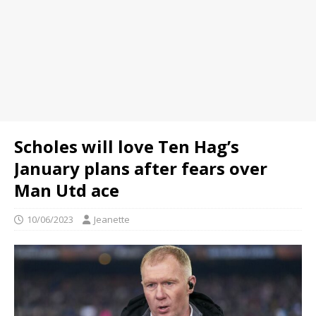
Scholes will love Ten Hag’s
January plans after fears over
Man Utd ace
10/06/2023
Jeanette