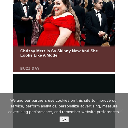
We and our partners use cookies on this site to improve our
service, perform analytics, personalize advertising, measure
advertising performance, and remember website preferences.
Ok