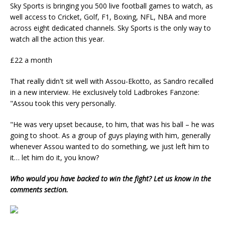
Sky Sports is bringing you 500 live football games to watch, as
well access to C
ricket, Golf, F1, Boxing, NFL, NBA and more
across eight
dedicated channels. Sky Sports is the
only way to
watch all the action this year.
£22 a month
That really didn't sit well with Assou-Ekotto, as Sandro recalled
in a new interview. He exclusively told Ladbrokes Fanzone:
"Assou took this very personally.
"He was very upset because, to him, that was his ball – he was
going to shoot. As a group of guys playing with him, generally
whenever Assou wanted to do something, we just left him to
it… let him do it, you know?
Who would you have backed to win the fight? Let us know in the
comments section.