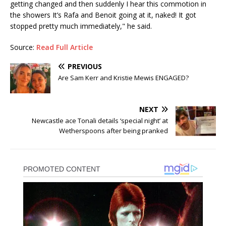
getting changed and then suddenly I hear this commotion in
the showers It’s Rafa and Benoit going at it, naked! It got
stopped pretty much immediately," he said.
Source:
Read Full Article
PREVIOUS
Are Sam Kerr and Kristie Mewis ENGAGED?
NEXT
Newcastle ace Tonali details ‘special night’ at
Wetherspoons after being pranked