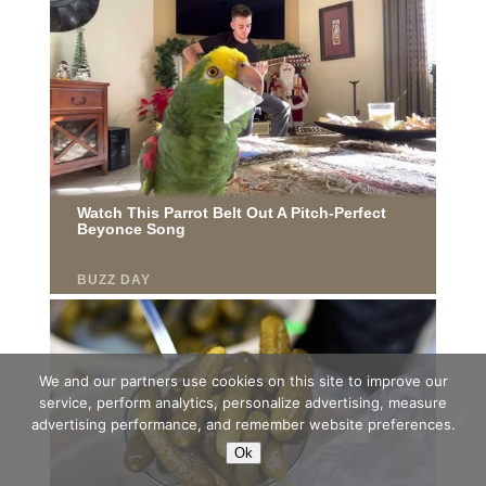
We and our partners use cookies on this site to improve our
service, perform analytics, personalize advertising, measure
advertising performance, and remember website preferences.
Ok