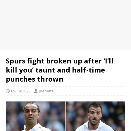
Spurs fight broken up after ‘I’ll
kill you’ taunt and half-time
punches thrown
09/19/2023
Jeanette