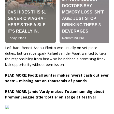
Left-back Benoit Assou-Ekotto was usually on set-piece
duties, but creative spark Rafael van der Vaart wanted to take
the responsibility from him – so he nabbed a promising free-
kick opportunity without permission.
READ MORE: Football punter makes 'worst cash out ever
seen' – missing out on thousands of pounds
READ MORE: Jamie Vardy makes Tottenham dig about
Premier League title 'bottle' on stage at festival