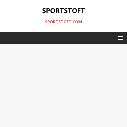
SPORTSTOFT
SPORTSTOFT.COM