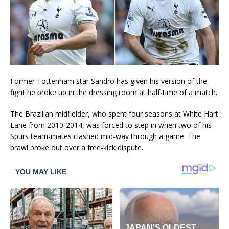
Former Tottenham star Sandro has given his version of the
fight he broke up in the dressing room at half-time of a match.
The Brazilian midfielder, who spent four seasons at White Hart
Lane from 2010-2014, was forced to step in when two of his
Spurs team-mates clashed mid-way through a game. The
brawl broke out over a free-kick dispute.