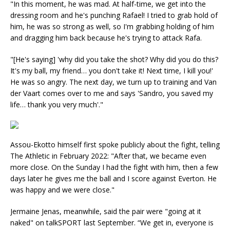
"In this moment, he was mad. At half-time, we get into the
dressing room and he's punching Rafael! I tried to grab hold of
him, he was so strong as well, so I'm grabbing holding of him
and dragging him back because he's trying to attack Rafa.
"[He's saying] 'why did you take the shot? Why did you do this?
It's my ball, my friend… you don't take it! Next time, I kill you!'
He was so angry. The next day, we turn up to training and Van
der Vaart comes over to me and says 'Sandro, you saved my
life… thank you very much'."
Assou-Ekotto himself first spoke publicly about the fight, telling
The Athletic in February 2022: "After that, we became even
more close. On the Sunday I had the fight with him, then a few
days later he gives me the ball and I score against Everton. He
was happy and we were close."
Jermaine Jenas, meanwhile, said the pair were "going at it
naked" on talkSPORT last September. “We get in, everyone is