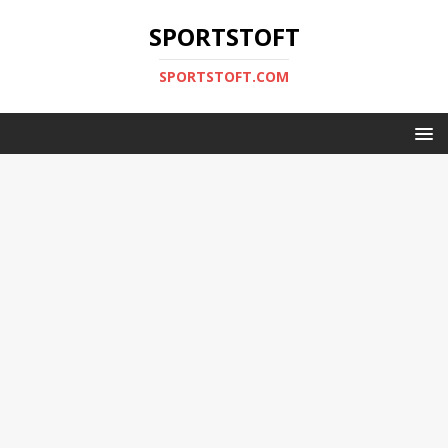
SPORTSTOFT
SPORTSTOFT.COM