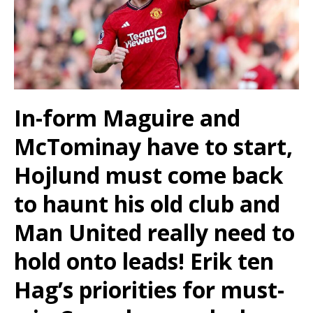
In-form Maguire and
McTominay have to start,
Hojlund must come back
to haunt his old club and
Man United really need to
hold onto leads! Erik ten
Hag’s priorities for must-