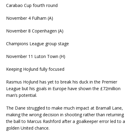
Carabao Cup fourth round
November 4
Fulham (A)
November 8
Copenhagen (A)
Champions League group stage
November 11
Luton Town (H)
Keeping Hojlund fully focused
Rasmus Hojlund has yet to break his duck in the Premier
League but his goals in Europe have shown the £72million
man’s potential.
The Dane struggled to make much impact at Bramall Lane,
making the wrong decision in shooting rather than returning
the ball to Marcus Rashford after a goalkeeper error led to a
golden United chance.