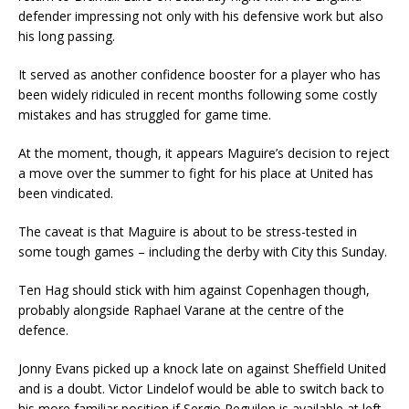
defender impressing not only with his defensive work but also
his long passing.
It served as another confidence booster for a player who has
been widely ridiculed in recent months following some costly
mistakes and has struggled for game time.
At the moment, though, it appears Maguire’s decision to reject
a move over the summer to fight for his place at United has
been vindicated.
The caveat is that Maguire is about to be stress-tested in
some tough games – including the derby with City this Sunday.
Ten Hag should stick with him against Copenhagen though,
probably alongside Raphael Varane at the centre of the
defence.
Jonny Evans picked up a knock late on against Sheffield United
and is a doubt. Victor Lindelof would be able to switch back to
his more familiar position if Sergio Reguilon is available at left-