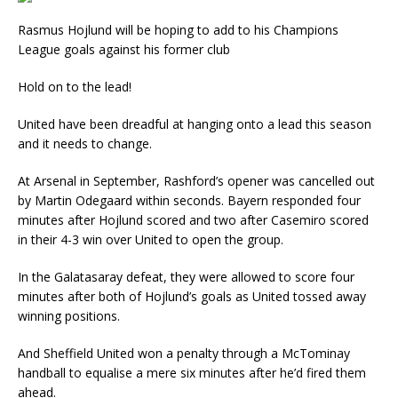
Rasmus Hojlund will be hoping to add to his Champions
League goals against his former club
Hold on to the lead!
United have been dreadful at hanging onto a lead this season
and it needs to change.
At Arsenal in September, Rashford’s opener was cancelled out
by Martin Odegaard within seconds. Bayern responded four
minutes after Hojlund scored and two after Casemiro scored
in their 4-3 win over United to open the group.
In the Galatasaray defeat, they were allowed to score four
minutes after both of Hojlund’s goals as United tossed away
winning positions.
And Sheffield United won a penalty through a McTominay
handball to equalise a mere six minutes after he’d fired them
ahead.