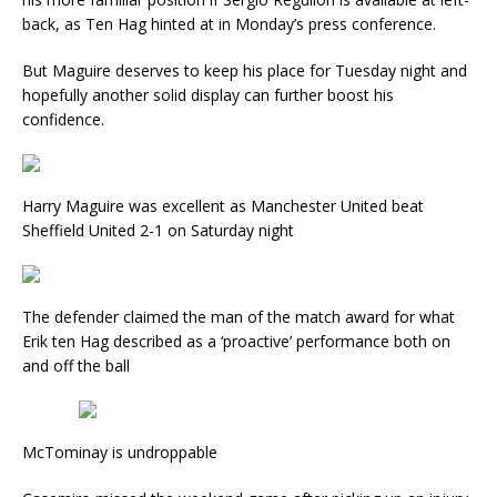
back, as Ten Hag hinted at in Monday’s press conference.
But Maguire deserves to keep his place for Tuesday night and
hopefully another solid display can further boost his
confidence.
Harry Maguire was excellent as Manchester United beat
Sheffield United 2-1 on Saturday night
The defender claimed the man of the match award for what
Erik ten Hag described as a ‘proactive’ performance both on
and off the ball
McTominay is undroppable