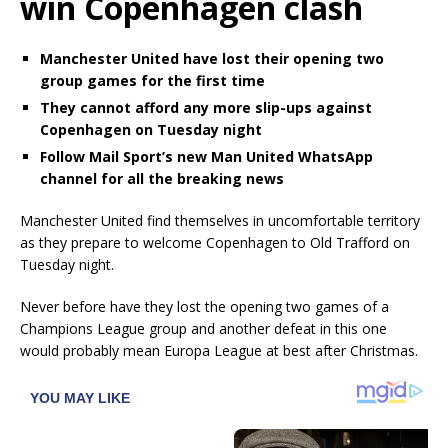
win Copenhagen clash
Manchester United have lost their opening two
group games for the first time
They cannot afford any more slip-ups against
Copenhagen on Tuesday night
Follow Mail Sport’s new Man United WhatsApp
channel for all the breaking news
Manchester United find themselves in uncomfortable territory
as they prepare to welcome Copenhagen to Old Trafford on
Tuesday night.
Never before have they lost the opening two games of a
Champions League group and another defeat in this one
would probably mean Europa League at best after Christmas.