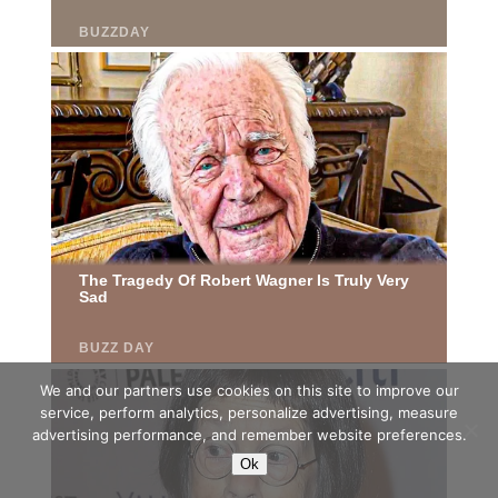
We and our partners use cookies on this site to improve our
service, perform analytics, personalize advertising, measure
advertising performance, and remember website preferences.
Ok