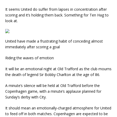
It seems United do suffer from lapses in concentration after
scoring and it’s holding them back. Something for Ten Hag to
look at.
United have made a frustrating habit of conceding almost
immediately after scoring a goal
Riding the waves of emotion
It will be an emotional night at Old Trafford as the club mourns
the death of legend Sir Bobby Charlton at the age of 86.
A minute’s silence will be held at Old Trafford before the
Copenhagen game, with a minute’s applause planned for
Sunday’s derby with City.
It should mean an emotionally-charged atmosphere for United
to feed off in both matches. Copenhagen are expected to be