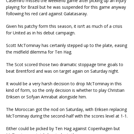
Casemiro missed the weekend game after picking up an injury
playing for Brazil but he was suspended for this game anyway
following his red card against Galatasaray.
Given his patchy form this season, it isn’t as much of a crisis
for United as in his debut campaign.
Scott McTominay has certainly stepped up to the plate, easing
the midfield dilemma for Ten Hag.
The Scot scored those two dramatic stoppage time goals to
beat Brentford and was on target again on Saturday night.
It would be a very harsh decision to drop McTominay in this
kind of form, so the only decision is whether to play Christian
Eriksen or Sofyan Amrabat alongside him.
The Moroccan got the nod on Saturday, with Eriksen replacing
McTominay during the second-half with the scores level at 1-1.
Either could be picked by Ten Hag against Copenhagen but