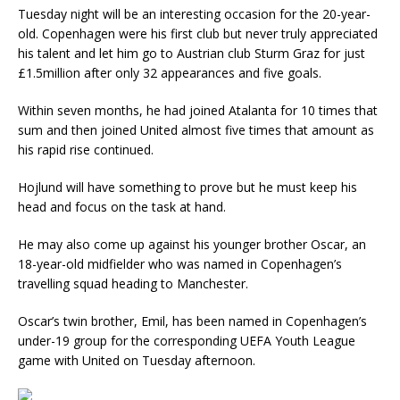
Tuesday night will be an interesting occasion for the 20-year-
old. Copenhagen were his first club but never truly appreciated
his talent and let him go to Austrian club Sturm Graz for just
£1.5million after only 32 appearances and five goals.
Within seven months, he had joined Atalanta for 10 times that
sum and then joined United almost five times that amount as
his rapid rise continued.
Hojlund will have something to prove but he must keep his
head and focus on the task at hand.
He may also come up against his younger brother Oscar, an
18-year-old midfielder who was named in Copenhagen’s
travelling squad heading to Manchester.
Oscar’s twin brother, Emil, has been named in Copenhagen’s
under-19 group for the corresponding UEFA Youth League
game with United on Tuesday afternoon.