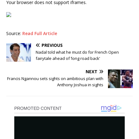
Your browser does not support iframes.
Source:
Read Full Article
PREVIOUS
Nadal told what he must do for French Open
fairytale ahead of ‘long road back’
NEXT
Francis Ngannou sets sights on ambitious plan with
Anthony Joshua in sights