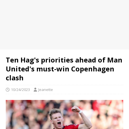
Ten Hag's priorities ahead of Man
United's must-win Copenhagen
clash
10/24/2023
Jeanette