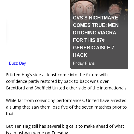
Erik ten Hag’s side at least come into the fixture with
confidence partly restored by back-to-back wins over
Brentford and Sheffield United either side of the internationals.
While far from convincing performances, United have arrested
a slump that saw them lose five of the seven matches prior to
that.
But Ten Hag still has several big calls to make ahead of what
is a must-win game on Tuesday.