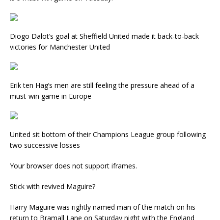
Diogo Dalot’s goal at Sheffield United made it back-to-back
victories for Manchester United
Erik ten Hag’s men are still feeling the pressure ahead of a
must-win game in Europe
United sit bottom of their Champions League group following
two successive losses
Your browser does not support iframes.
Stick with revived Maguire?
Harry Maguire was rightly named man of the match on his
return to Bramall Lane on Saturday night with the England