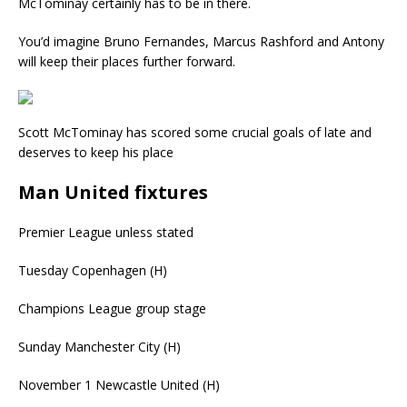
McTominay certainly has to be in there.
You’d imagine Bruno Fernandes, Marcus Rashford and Antony
will keep their places further forward.
Scott McTominay has scored some crucial goals of late and
deserves to keep his place
Man United fixtures
Premier League unless stated
Tuesday
Copenhagen (H)
Champions League group stage
Sunday
Manchester City (H)
November 1
Newcastle United (H)