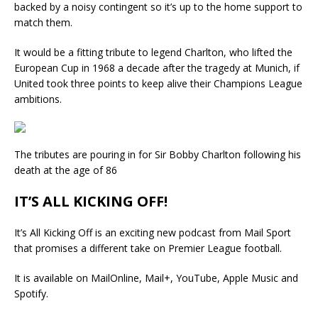
backed by a noisy contingent so it’s up to the home support to
match them.
It would be a fitting tribute to legend Charlton, who lifted the
European Cup in 1968 a decade after the tragedy at Munich, if
United took three points to keep alive their Champions League
ambitions.
The tributes are pouring in for Sir Bobby Charlton following his
death at the age of 86
IT’S ALL KICKING OFF!
It’s All Kicking Off is an exciting new podcast from Mail Sport
that promises a different take on Premier League football.
It is available on MailOnline, Mail+, YouTube, Apple Music and
Spotify.