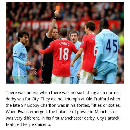
There was an era when there was no such thing as a normal
derby win for City. They did not triumph at Old Trafford when
the late Sir Bobby Charlton was in his forties, fifties or sixties.
When Evans emerged, the balance of power in Manchester
was very different. In his first Manchester derby, City’s attack
featured Felipe Caicedo.