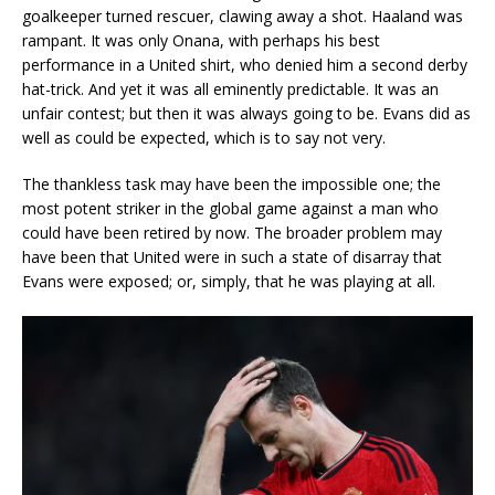
goalkeeper turned rescuer, clawing away a shot. Haaland was
rampant. It was only Onana, with perhaps his best
performance in a United shirt, who denied him a second derby
hat-trick. And yet it was all eminently predictable. It was an
unfair contest; but then it was always going to be. Evans did as
well as could be expected, which is to say not very.
The thankless task may have been the impossible one; the
most potent striker in the global game against a man who
could have been retired by now. The broader problem may
have been that United were in such a state of disarray that
Evans were exposed; or, simply, that he was playing at all.