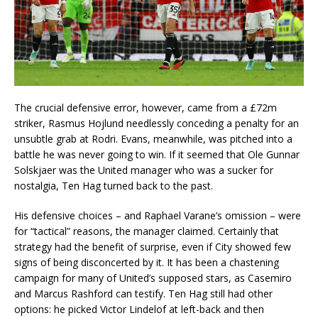
The crucial defensive error, however, came from a £72m
striker, Rasmus Hojlund needlessly conceding a penalty for an
unsubtle grab at Rodri. Evans, meanwhile, was pitched into a
battle he was never going to win. If it seemed that Ole Gunnar
Solskjaer was the United manager who was a sucker for
nostalgia, Ten Hag turned back to the past.
His defensive choices – and Raphael Varane’s omission – were
for “tactical” reasons, the manager claimed. Certainly that
strategy had the benefit of surprise, even if City showed few
signs of being disconcerted by it. It has been a chastening
campaign for many of United’s supposed stars, as Casemiro
and Marcus Rashford can testify. Ten Hag still had other
options: he picked Victor Lindelof at left-back and then