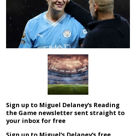
Sign up to Miguel Delaney’s Reading
the Game newsletter sent straight to
your inbox for free
Sign up to Miguel’s Delaney’s free