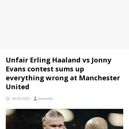
Unfair Erling Haaland vs Jonny
Evans contest sums up
everything wrong at Manchester
United
10/30/2023
Jeanette