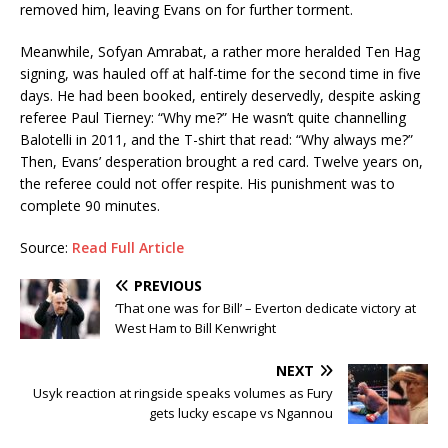
removed him, leaving Evans on for further torment.
Meanwhile, Sofyan Amrabat, a rather more heralded Ten Hag
signing, was hauled off at half-time for the second time in five
days. He had been booked, entirely deservedly, despite asking
referee Paul Tierney: “Why me?” He wasn’t quite channelling
Balotelli in 2011, and the T-shirt that read: “Why always me?”
Then, Evans’ desperation brought a red card. Twelve years on,
the referee could not offer respite. His punishment was to
complete 90 minutes.
Source:
Read Full Article
PREVIOUS
‘That one was for Bill’ – Everton dedicate victory at
West Ham to Bill Kenwright
NEXT
Usyk reaction at ringside speaks volumes as Fury
gets lucky escape vs Ngannou