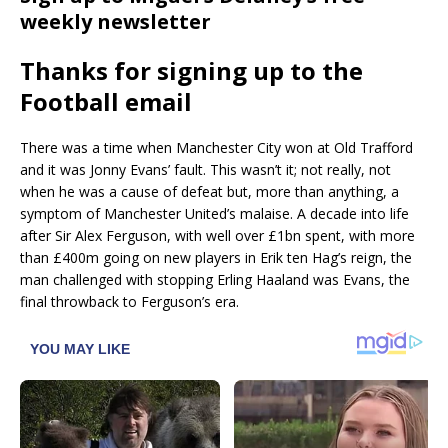
weekly newsletter
Thanks for signing up to the
Football email
There was a time when Manchester City won at Old Trafford
and it was Jonny Evans’ fault. This wasn’t it; not really, not
when he was a cause of defeat but, more than anything, a
symptom of Manchester United’s malaise. A decade into life
after Sir Alex Ferguson, with well over £1bn spent, with more
than £400m going on new players in Erik ten Hag’s reign, the
man challenged with stopping Erling Haaland was Evans, the
final throwback to Ferguson’s era.