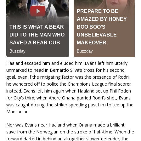
Haaland escaped him and eluded him. Evans left him utterly
unmarked to head in Bernardo Silva’s cross for his second
goal, even if the mitigating factor was the presence of Rodri;
he wandered off to police the Champions League final scorer
instead. Evans left him again when Haaland set up Phil Foden
for City’s third; when Andre Onana parried Rodri’s shot, Evans
was caught dozing, the striker speeding past him to tee up the
Mancunian.
Nor was Evans near Haaland when Onana made a brilliant
save from the Norwegian on the stroke of half-time. When the
forward darted in behind an altogether slower defender, the