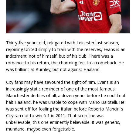
Thirty-five years old, relegated with Leicester last season,
rejoining United simply to train with the reserves, Evans is an
indictment: not of himself, but of his club. There was a
romance to his return, the charming feel to a comeback. He
was brilliant at Burnley; but not against Haaland.
City fans may have savoured the sight of him. Evans is an
increasingly static reminder of one of the most famous
Manchester derbies of all; a dozen years before he could not
halt Haaland, he was unable to cope with Mario Balotelli. He
was sent off for fouling the Italian before Roberto Mancini’s
City ran riot to win 6-1 in 2011. That scoreline was
unbelievable, this one eminently believable. It was generic,
mundane, maybe even forgettable.