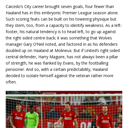
Caicedo’s City career brought seven goals, four fewer than
Haaland has in this embryonic Premier League season alone.
Such scoring feats can be built on his towering physique but
they stem, too, from a capacity to identify weakness. As a left-
footer, his natural tendency is to head left, to go up against
the right-sided centre-back; it was something that Wolves
manager Gary O’Neil noted, and factored in as his defenders
doubled up on Haaland at Molineux. But if United’s right-sided
central defender, Harry Maguire, has not always been a pillar
of strength, he was flanked by Evans, by the footballing
pensioner. And so, with a certain predictability, Haaland
decided to isolate himself against the veteran rather more
often.