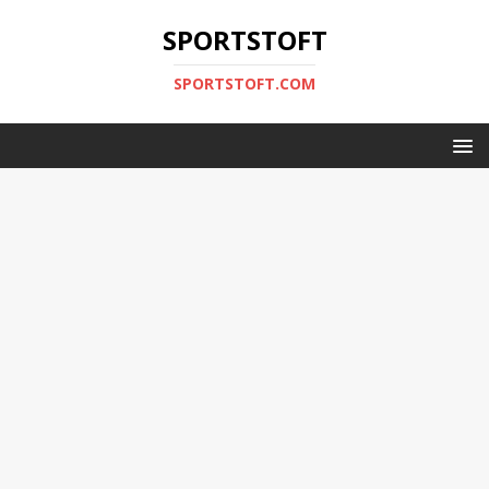
SPORTSTOFT
SPORTSTOFT.COM