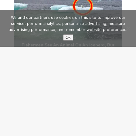
We and our partners use cookies on this site to improve our
service, perform analytics, personalize advertising, measure
advertising performance, and remember website preferences.
Ok