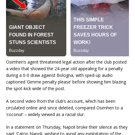
Osimhen’s agent threatened legal action after the club posted
a video that
showed the 24-year-old appealing for a penalty
during a 0-0 draw against Bologna, with sped-up audio
captioned ‘Gimme penalty please’ before showing him blazing
the spot-kick wide of the post.
A second video from the club’s account, which has been
circulated online and since deleted, compared Osimhen to a
‘coconut’ – widely viewed as a racial slur.
In a statement on Thursday, Napoli broke their silence as they
said: ‘Calcio Napoli, wishing to avoid any exploitation of the