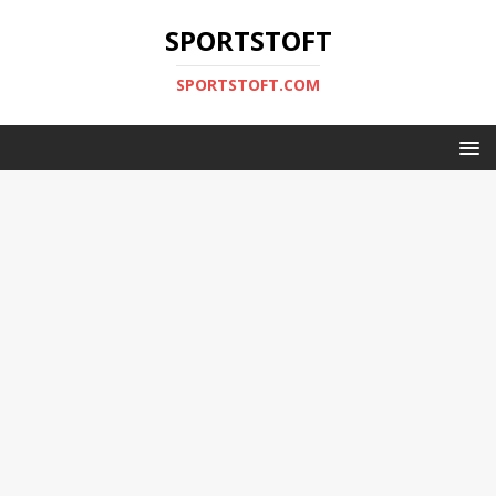
SPORTSTOFT
SPORTSTOFT.COM