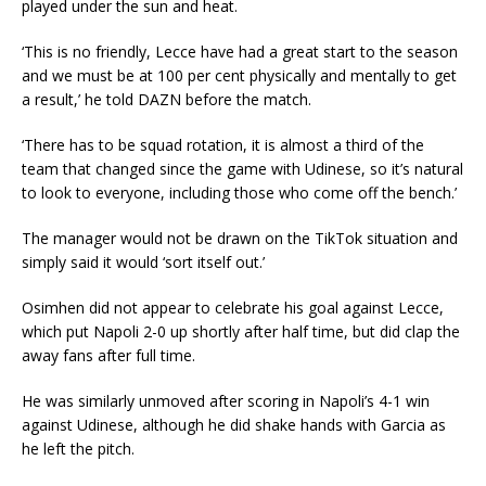
played under the sun and heat.
‘This is no friendly, Lecce have had a great start to the season
and we must be at 100 per cent physically and mentally to get
a result,’ he told DAZN before the match.
‘There has to be squad rotation, it is almost a third of the
team that changed since the game with Udinese, so it’s natural
to look to everyone, including those who come off the bench.’
The manager would not be drawn on the TikTok situation and
simply said it would ‘sort itself out.’
Osimhen did not appear to celebrate his goal against Lecce,
which put Napoli 2-0 up shortly after half time, but did clap the
away fans after full time.
He was similarly unmoved after scoring in Napoli’s 4-1 win
against Udinese, although he did shake hands with Garcia as
he left the pitch.