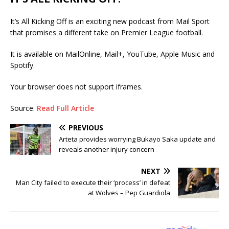
It’s All Kicking Off is an exciting new podcast from Mail Sport
that promises a different take on Premier League football.
It is available on MailOnline, Mail+, YouTube, Apple Music and
Spotify.
Your browser does not support iframes.
Source:
Read Full Article
PREVIOUS
Arteta provides worrying Bukayo Saka update and
reveals another injury concern
NEXT
Man City failed to execute their ‘process’ in defeat
at Wolves – Pep Guardiola