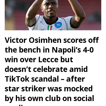
Victor Osimhen scores off
the bench in Napoli’s 4-0
win over Lecce but
doesn’t celebrate amid
TikTok scandal – after
star striker was mocked
by his own club on social