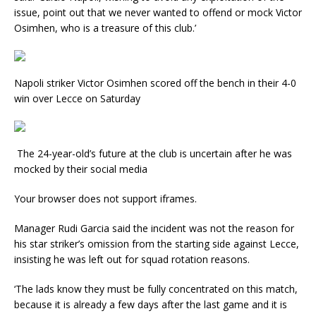
issue, point out that we never wanted to offend or mock Victor
Osimhen, who is a treasure of this club.’
Napoli striker Victor Osimhen scored off the bench in their 4-0
win over Lecce on Saturday
The 24-year-old’s future at the club is uncertain after he was
mocked by their social media
Your browser does not support iframes.
Manager Rudi Garcia said the incident was not the reason for
his star striker’s omission from the starting side against Lecce,
insisting he was left out for squad rotation reasons.
‘The lads know they must be fully concentrated on this match,
because it is already a few days after the last game and it is