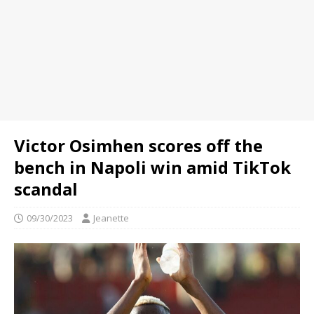
Victor Osimhen scores off the
bench in Napoli win amid TikTok
scandal
09/30/2023
Jeanette