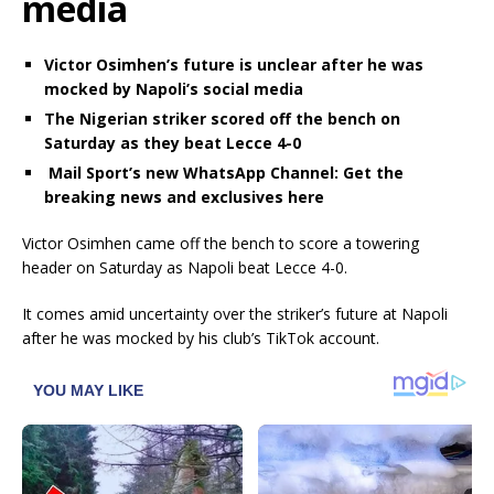
media
Victor Osimhen’s future is unclear after he was
mocked by Napoli’s social media
The Nigerian striker scored off the bench on
Saturday as they beat Lecce 4-0
Mail Sport’s new WhatsApp Channel: Get the
breaking news and exclusives here
Victor Osimhen came off the bench to score a towering
header on Saturday as Napoli beat Lecce 4-0.
It comes amid uncertainty over the striker’s future at Napoli
after he was mocked by his club’s TikTok account.