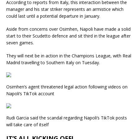
According to reports from Italy, this interaction between the
manager and his star striker represents an armistice which
could last until a potential departure in January.
Aside from concerns over Osimhen, Napoli have made a solid
start to their Scudetto defence and sit third in the league after
seven games.
They will next be in action in the Champions League, with Real
Madrid travelling to Southern Italy on Tuesday.
Osimhen’s agent threatened legal action following videos on
Napoli’s TikTok account
Rudi Garcia said the scandal regarding Napoli’s TikTok posts
will take care of itself
IT’S ALL KICKING OFF!