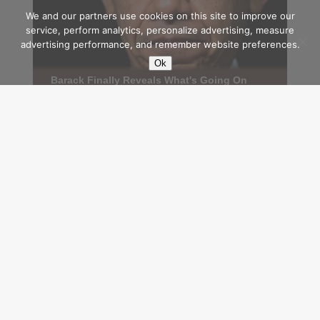
We and our partners use cookies on this site to improve our
service, perform analytics, personalize advertising, measure
advertising performance, and remember website preferences.
Ok