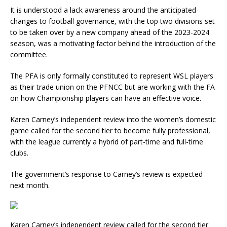
It is understood a lack awareness around the anticipated
changes to football governance, with the top two divisions set
to be taken over by a new company ahead of the 2023-2024
season, was a motivating factor behind the introduction of the
committee.
The PFA is only formally constituted to represent WSL players
as their trade union on the PFNCC but are working with the FA
on how Championship players can have an effective voice.
Karen Carney’s independent review into the women’s domestic
game called for the second tier to become fully professional,
with the league currently a hybrid of part-time and full-time
clubs.
The government’s response to Carney’s review is expected
next month.
Karen Carney’s independent review called for the second tier