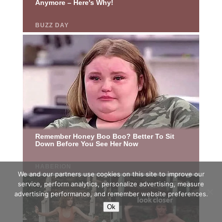
We and our partners use cookies on this site to improve our
service, perform analytics, personalize advertising, measure
advertising performance, and remember website preferences.
Ok