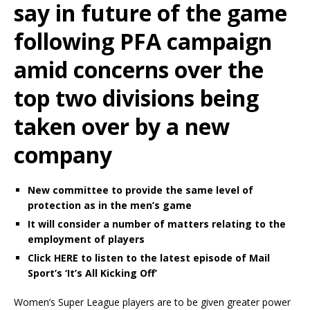
say in future of the game
following PFA campaign
amid concerns over the
top two divisions being
taken over by a new
company
New committee to provide the same level of
protection as in the men’s game
It will consider a number of matters relating to the
employment of players
Click HERE to listen to the latest episode of Mail
Sport’s ‘It’s All Kicking Off’
Women’s Super League players are to be given greater power