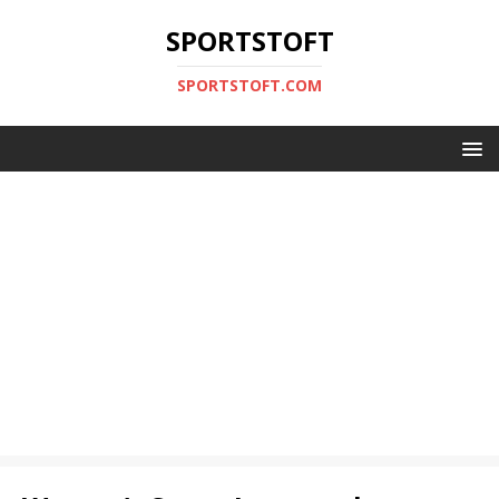
SPORTSTOFT
SPORTSTOFT.COM