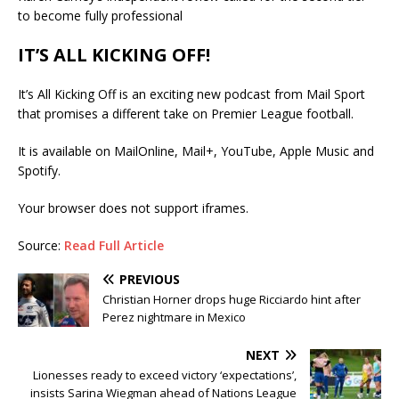
to become fully professional
IT’S ALL KICKING OFF!
It’s All Kicking Off is an exciting new podcast from Mail Sport
that promises a different take on Premier League football.
It is available on MailOnline, Mail+, YouTube, Apple Music and
Spotify.
Your browser does not support iframes.
Source:
Read Full Article
PREVIOUS
Christian Horner drops huge Ricciardo hint after
Perez nightmare in Mexico
NEXT
Lionesses ready to exceed victory ‘expectations’,
insists Sarina Wiegman ahead of Nations League