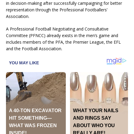
in decision-making after successfully campaigning for better
representation through the Professional Footballers’
Association.
A Professional Football Negotiating and Consultative
Committee (PFNCC) already exists in the men’s game and
includes members of the PFA, the Premier League, the EFL
and the Football Association.