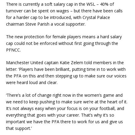
There is currently a soft salary cap in the WSL – 40% of
turnover can be spent on wages – but there have been calls
for a harder cap to be introduced, with Crystal Palace
chairman Steve Parish a vocal supporter.
The new protection for female players means a hard salary
cap could not be enforced without first going through the
PFNCC.
Manchester United captain Katie Zelem told members in the
letter: ‘Players have been brilliant, putting time in to work with
the PFA on this and then stepping up to make sure our voices
were heard loud and clear.
‘There’s a lot of change right now in the women’s game and
we need to keep pushing to make sure we’re at the heart of it.
It’s not always easy when your focus is on your football, and
everything that goes with your career. That’s why it’s so
important we have the PFA there to work for us and give us
that support.’