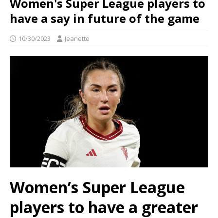
Women's Super League players to
have a say in future of the game
10/30/2023
Jeanette
Women’s Super League
players to have a greater