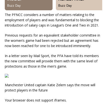
The PFNCC considers a number of matters relating to the
employment of players and was fundamental to blocking the
introduction of salary caps in League’s One and Two in 2021.
Previous requests for an equivalent stakeholder committee in
the women’s game had been rejected but an agreement has
now been reached for one to be introduced imminently.
In a letter seen by Mail Sport, the PFA have told its members
the new committee will provide them with the same level of
protections as those in the men’s game.
Manchester United captain Katie Zelem says the move will
protect players in the future
Your browser does not support iframes.