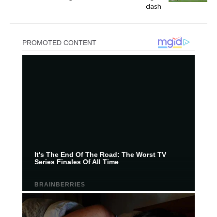
clash