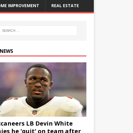
ME IMPROVEMENT
REAL ESTATE
 NEWS
caneers LB Devin White
ies he 'quit' on team after