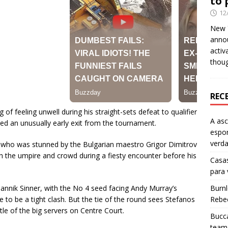
to 
12
New Y
anno
activ
thou
REC
 of feeling unwell during his straight-sets defeat to qualifier
A as
ced an unusually early exit from the tournament.
espo
verd
 who was stunned by the Bulgarian maestro Grigor Dimitrov
 the umpire and crowd during a fiesty encounter before his
Casas
para
Jannik Sinner, with the No 4 seed facing Andy Murray’s
Burn
 to be a tight clash. But the tie of the round sees Stefanos
Rebe
tle of the big servers on Centre Court.
Bucca
team 