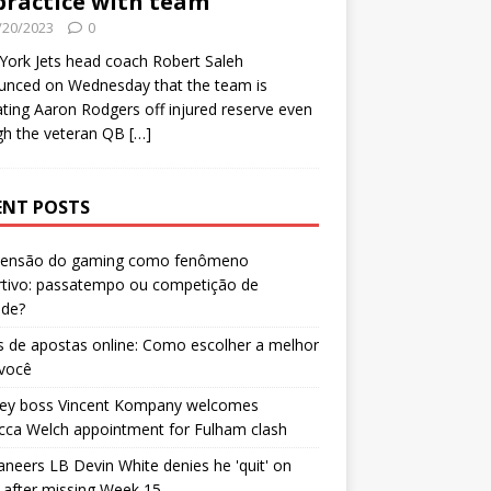
practice with team
/20/2023
0
ork Jets head coach Robert Saleh
unced on Wednesday that the team is
ating Aaron Rodgers off injured reserve even
gh the veteran QB
[…]
ENT POSTS
censão do gaming como fenômeno
rtivo: passatempo ou competição de
ade?
 de apostas online: Como escolher a melhor
 você
ley boss Vincent Kompany welcomes
cca Welch appointment for Fulham clash
neers LB Devin White denies he 'quit' on
after missing Week 15