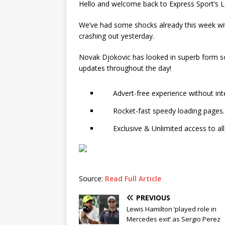
Hello and welcome back to Express Sport’s LI
We’ve had some shocks already this week wit
crashing out yesterday.
Novak Djokovic has looked in superb form so f
updates throughout the day!
Advert-free experience without int
Rocket-fast speedy loading pages.
Exclusive & Unlimited access to all
Source:
Read Full Article
PREVIOUS
Lewis Hamilton ‘played role in
Mercedes exit’ as Sergio Perez