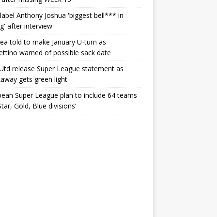
label Anthony Joshua 'biggest bell*** in
g' after interview
ea told to make January U-turn as
ttino warned of possible sack date
Utd release Super League statement as
away gets green light
ean Super League plan to include 64 teams
Star, Gold, Blue divisions’