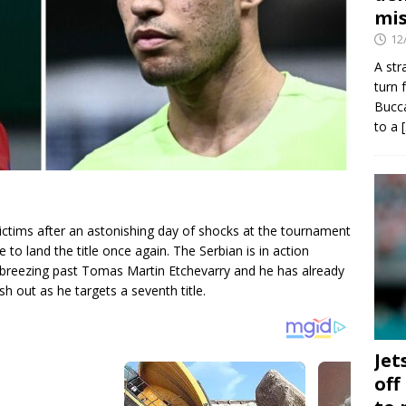
mis
12
A str
turn 
Bucca
to a
ictims after an astonishing day of shocks at the tournament
to land the title once again. The Serbian is in action
 breezing past Tomas Martin Etchevarry and he has already
h out as he targets a seventh title.
Jet
off