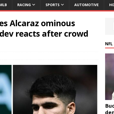
MLB
RACING
SPORTS
AUTOMOTIVE
HO
res Alcaraz ominous
ev reacts after crowd
NFL
Buc
den