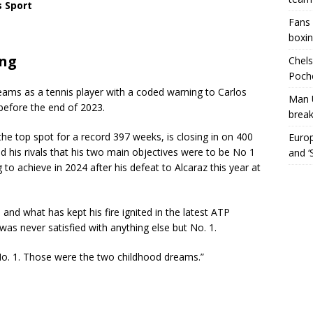
s Sport
Fans 
boxin
ing
Chels
Poche
eams as a tennis player with a coded warning to Carlos
Man 
before the end of 2023.
break
e top spot for a record 397 weeks, is closing in on 400
Europ
d his rivals that his two main objectives were to be No 1
and ‘
o achieve in 2024 after his defeat to Alcaraz this year at
nd what has kept his fire ignited in the latest ATP
 was never satisfied with anything else but No. 1.
o. 1. Those were the two childhood dreams.”