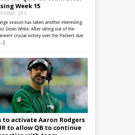
sing Week 15
/21/2023
0
ange season has taken another interesting
for Devin White. After sitting out of the
neers’ crucial victory over the Packers due
[…]
s to activate Aaron Rodgers
 IR to allow QB to continue