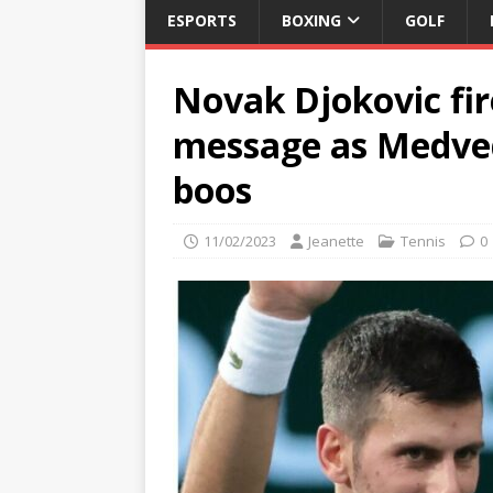
ESPORTS
BOXING
GOLF
Novak Djokovic fi
message as Medved
boos
11/02/2023
Jeanette
Tennis
0