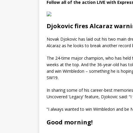
Follow all of the action LIVE with Expres
Djokovic fires Alcaraz warn
Novak Djokovic has laid out his two main dr
Alcaraz as he looks to break another record 
The 24-time major champion, who has held th
weeks at the top. And the 36-year-old has tol
and win Wimbledon – something he is hoping t
SW19.
In sharing some of his career-best memories a
Uncovered ‘Legacy’ feature, Djokovic said: “I
“I always wanted to win Wimbledon and be N
Good morning!