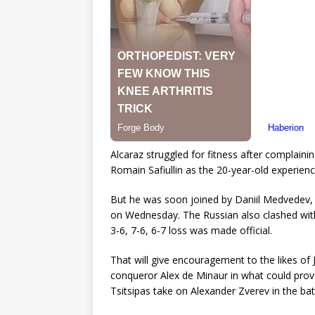
Alcaraz struggled for fitness after complaining
Romain Safiullin as the 20-year-old experien
But he was soon joined by Daniil Medvedev,
on Wednesday. The Russian also clashed with
3-6, 7-6, 6-7 loss was made official.
That will give encouragement to the likes of 
conqueror Alex de Minaur in what could prove
Tsitsipas take on Alexander Zverev in the bat