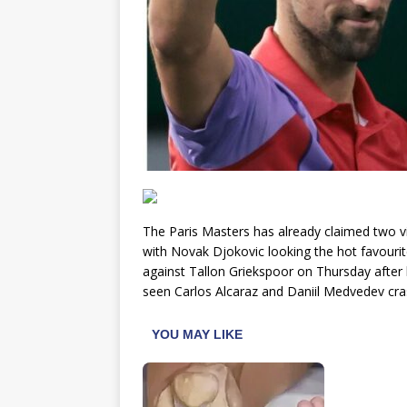
The Paris Masters has already claimed two v
with Novak Djokovic looking the hot favourite 
against Tallon Griekspoor on Thursday after
seen Carlos Alcaraz and Daniil Medvedev cras