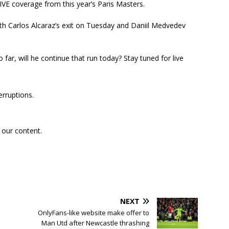
VE coverage from this year’s Paris Masters.
h Carlos Alcaraz’s exit on Tuesday and Daniil Medvedev
ar, will he continue that run today? Stay tuned for live
erruptions.
 our content.
NEXT
OnlyFans-like website make offer to
Man Utd after Newcastle thrashing