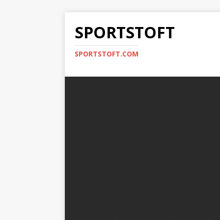
SPORTSTOFT
SPORTSTOFT.COM