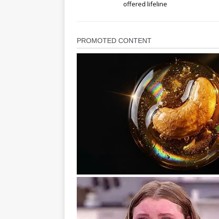
offered lifeline