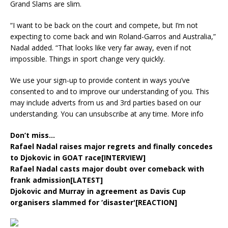
Grand Slams are slim.
“I want to be back on the court and compete, but I’m not
expecting to come back and win Roland-Garros and Australia,”
Nadal added. “That looks like very far away, even if not
impossible. Things in sport change very quickly.
We use your sign-up to provide content in ways you’ve
consented to and to improve our understanding of you. This
may include adverts from us and 3rd parties based on our
understanding. You can unsubscribe at any time. More info
Don’t miss…
Rafael Nadal raises major regrets and finally concedes
to Djokovic in GOAT race[INTERVIEW]
Rafael Nadal casts major doubt over comeback with
frank admission[LATEST]
Djokovic and Murray in agreement as Davis Cup
organisers slammed for ‘disaster'[REACTION]