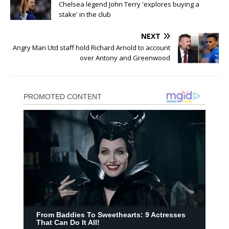
Chelsea legend John Terry 'explores buying a
stake' in the club
NEXT
Angry Man Utd staff hold Richard Arnold to account
over Antony and Greenwood