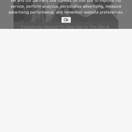
We and our partners use cookies on this site to improve our
service, perform analytics, personalize advertising, measure
advertising performance, and remember website preferences.
Ok