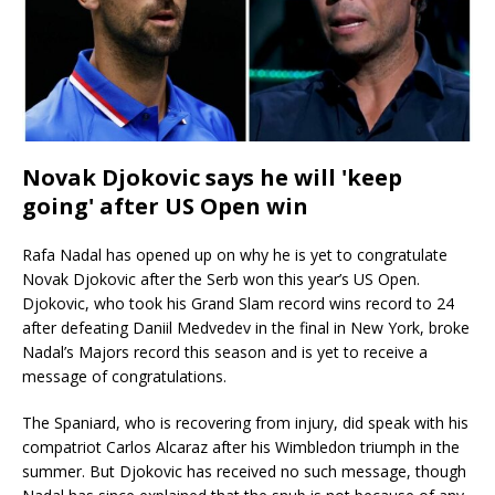
Novak Djokovic says he will 'keep
going' after US Open win
Rafa Nadal has opened up on why he is yet to congratulate
Novak Djokovic after the Serb won this year’s US Open.
Djokovic, who took his Grand Slam record wins record to 24
after defeating Daniil Medvedev in the final in New York, broke
Nadal’s Majors record this season and is yet to receive a
message of congratulations.
The Spaniard, who is recovering from injury, did speak with his
compatriot Carlos Alcaraz after his Wimbledon triumph in the
summer. But Djokovic has received no such message, though