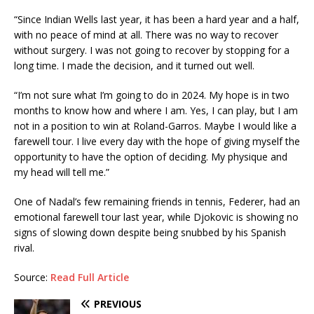
“Since Indian Wells last year, it has been a hard year and a half,
with no peace of mind at all. There was no way to recover
without surgery. I was not going to recover by stopping for a
long time. I made the decision, and it turned out well.
“I’m not sure what I’m going to do in 2024. My hope is in two
months to know how and where I am. Yes, I can play, but I am
not in a position to win at Roland-Garros. Maybe I would like a
farewell tour. I live every day with the hope of giving myself the
opportunity to have the option of deciding. My physique and
my head will tell me.”
One of Nadal’s few remaining friends in tennis, Federer, had an
emotional farewell tour last year, while Djokovic is showing no
signs of slowing down despite being snubbed by his Spanish
rival.
Source:
Read Full Article
PREVIOUS