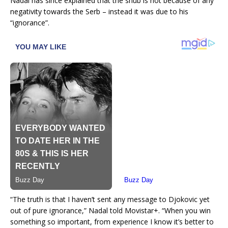
Nadal has since explained that the snub is not because of any
negativity towards the Serb – instead it was due to his
“ignorance”.
“The truth is that I haven’t sent any message to Djokovic yet
out of pure ignorance,” Nadal told Movistar+. “When you win
something so important, from experience I know it’s better to