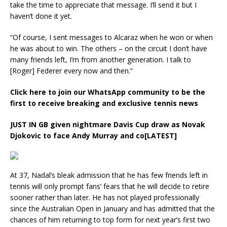
take the time to appreciate that message. I’ll send it but I
haven’t done it yet.
“Of course, I sent messages to Alcaraz when he won or when
he was about to win. The others – on the circuit I don’t have
many friends left, I’m from another generation. I talk to
[Roger] Federer every now and then.”
Click here to join our WhatsApp community to be the
first to receive breaking and exclusive tennis news
JUST IN
GB given nightmare Davis Cup draw as Novak
Djokovic to face Andy Murray and co[LATEST]
At 37, Nadal’s bleak admission that he has few friends left in
tennis will only prompt fans’ fears that he will decide to retire
sooner rather than later. He has not played professionally
since the Australian Open in January and has admitted that the
chances of him returning to top form for next year’s first two