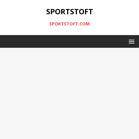
SPORTSTOFT
SPORTSTOFT.COM