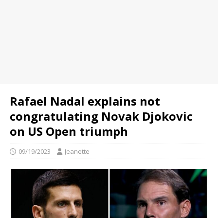
Rafael Nadal explains not
congratulating Novak Djokovic
on US Open triumph
09/19/2023
Jeanette