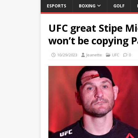
ESPORTS
BOXING
GOLF
UFC great Stipe Mi
won’t be copying 
10/29/2023
Jeanette
UFC
0