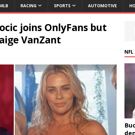
MLB
RACING
SPORTS
AUTOMOTIVE
HO
ocic joins OnlyFans but
Paige VanZant
NFL
Buc
den