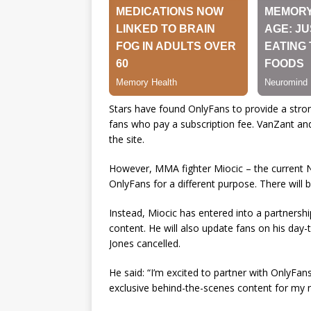
Stars have found OnlyFans to provide a stron
fans who pay a subscription fee. VanZant an
the site.
However, MMA fighter Miocic – the current No
OnlyFans for a different purpose. There will 
Instead, Miocic has entered into a partnersh
content. He will also update fans on his day-t
Jones cancelled.
He said: “I’m excited to partner with OnlyFa
exclusive behind-the-scenes content for my ne