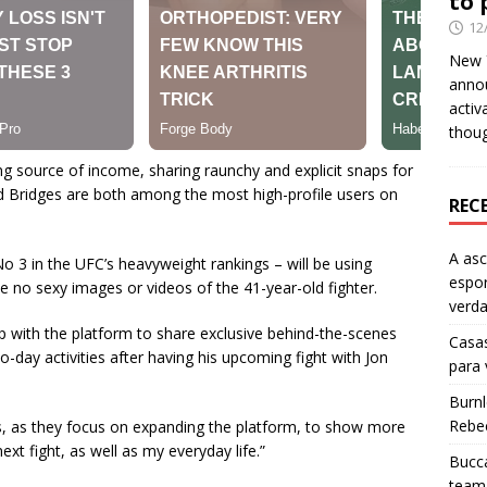
to 
12
New Y
anno
activ
thou
g source of income, sharing raunchy and explicit snaps for
d Bridges are both among the most high-profile users on
REC
A as
 3 in the UFC’s heavyweight rankings – will be using
espo
be no sexy images or videos of the 41-year-old fighter.
verd
ip with the platform to share exclusive behind-the-scenes
Casas
o-day activities after having his upcoming fight with Jon
para
Burn
Rebe
ns, as they focus on expanding the platform, to show more
xt fight, as well as my everyday life.”
Bucca
team 