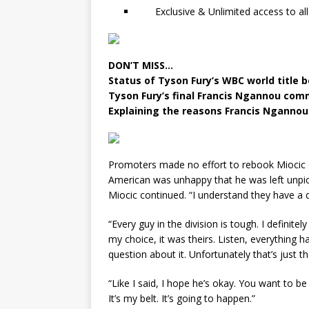
Exclusive & Unlimited access to all
DON’T MISS…
Status of Tyson Fury’s WBC world title 
Tyson Fury’s final Francis Ngannou com
Explaining the reasons Francis Ngannou 
Promoters made no effort to rebook Miocic o
American was unhappy that he was left unpicke
Miocic continued. “I understand they have a d
“Every guy in the division is tough. I definitel
my choice, it was theirs. Listen, everything h
question about it. Unfortunately that’s just t
“Like I said, I hope he’s okay. You want to be
It’s my belt. It’s going to happen.”