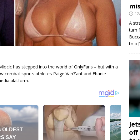
mis
12
A str
turn 
Bucca
to a
ocic has stepped into the world of OnlyFans – but with a
ellow combat sports athletes Paige VanZant and Ebanie
media platform.
Jet
off