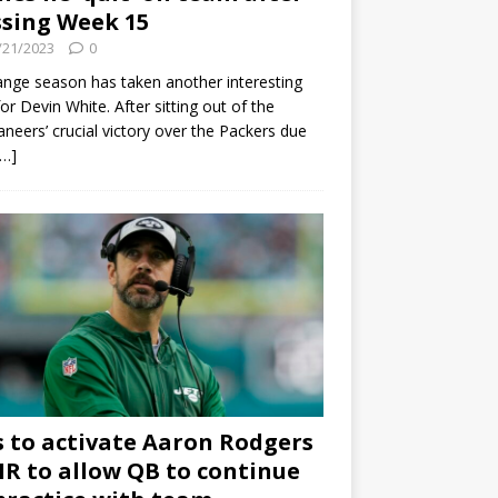
sing Week 15
/21/2023
0
ange season has taken another interesting
for Devin White. After sitting out of the
neers’ crucial victory over the Packers due
[…]
s to activate Aaron Rodgers
 IR to allow QB to continue