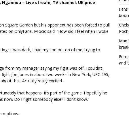
s Ngannou – Live stream, TV channel, UK price
Fans 
boxin
on Square Garden but his opponent has been forced to pull
Chels
pdates on OnlyFans, Miocic said: “How did I feel when I woke
Poche
Man 
break
ing. It was dark, I had my son on top of me, trying to
Europ
and ‘
ge from my manager saying my fight was off. I couldn’t
to fight Jon Jones in about two weeks in New York, UFC 295,
bout that. Actually really excited.
rtunately that happens. It’s part of the game. Hopefully he
ns now. Do I fight somebody else? I don’t know.”
erruptions.