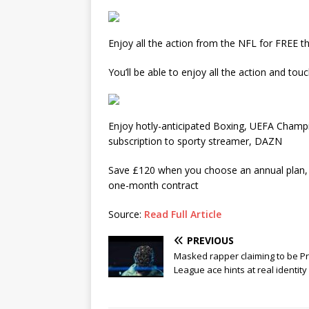
Enjoy all the action from the NFL for FREE t
You’ll be able to enjoy all the action and 
Enjoy hotly-anticipated Boxing, UEFA Champ
subscription to sporty streamer, DAZN
Save £120 when you choose an annual plan, 
one-month contract
Source:
Read Full Article
PREVIOUS
Masked rapper claiming to be P
League ace hints at real identity