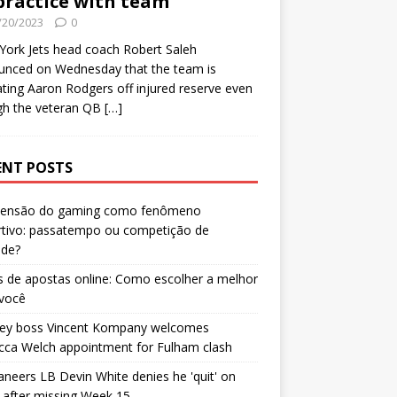
practice with team
/20/2023
0
ork Jets head coach Robert Saleh
unced on Wednesday that the team is
ating Aaron Rodgers off injured reserve even
gh the veteran QB
[…]
ENT POSTS
censão do gaming como fenômeno
rtivo: passatempo ou competição de
ade?
 de apostas online: Como escolher a melhor
 você
ley boss Vincent Kompany welcomes
cca Welch appointment for Fulham clash
neers LB Devin White denies he 'quit' on
after missing Week 15