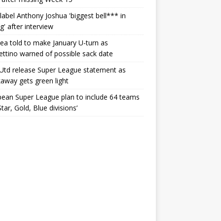
label Anthony Joshua 'biggest bell*** in
g' after interview
ea told to make January U-turn as
ttino warned of possible sack date
Utd release Super League statement as
away gets green light
ean Super League plan to include 64 teams
Star, Gold, Blue divisions’