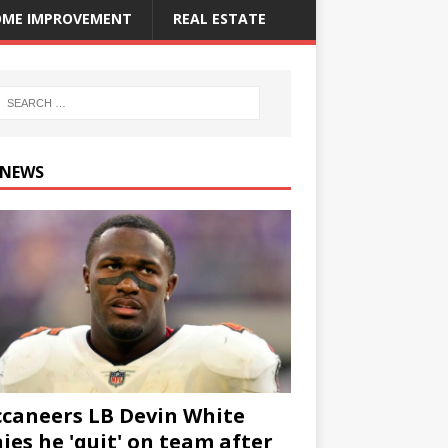
ME IMPROVEMENT
REAL ESTATE
 NEWS
caneers LB Devin White
ies he 'quit' on team after