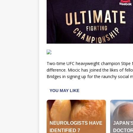
Two-time UFC heavyweight champion Stipe Mi
difference. Miocic has joined the likes of f
Bridges in signing up for the raunchy social 