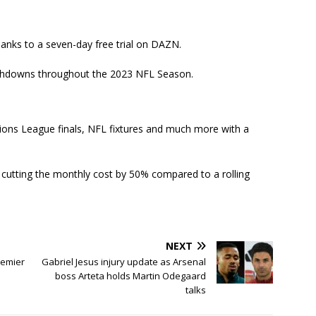
hanks to a seven-day free trial on DAZN.
touchdowns throughout the 2023 NFL Season.
ions League finals, NFL fixtures and much more with a
cutting the monthly cost by 50% compared to a rolling
NEXT
remier
Gabriel Jesus injury update as Arsenal
boss Arteta holds Martin Odegaard
talks