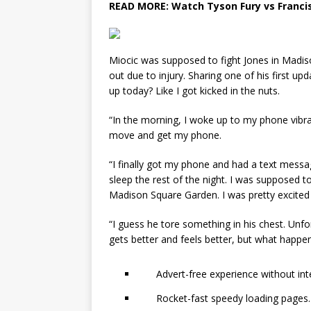
READ MORE:
Watch Tyson Fury vs Franci
Miocic was supposed to fight Jones in Madis
out due to injury. Sharing one of his first u
up today? Like I got kicked in the nuts.
“In the morning, I woke up to my phone vibrat
move and get my phone.
“I finally got my phone and had a text messa
sleep the rest of the night. I was supposed 
Madison Square Garden. I was pretty excited a
“I guess he tore something in his chest. Unfo
gets better and feels better, but what happe
Advert-free experience without int
Rocket-fast speedy loading pages.