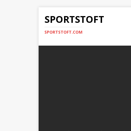
SPORTSTOFT
SPORTSTOFT.COM