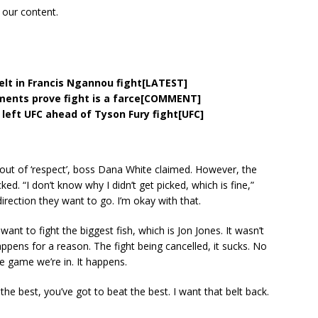
 our content.
belt in Francis Ngannou fight[LATEST]
ments prove fight is a farce[COMMENT]
left UFC ahead of Tyson Fury fight[UFC]
ut of ‘respect’, boss Dana White claimed. However, the
d. “I don’t know why I didn’t get picked, which is fine,”
irection they want to go. I’m okay with that.
y want to fight the biggest fish, which is Jon Jones. It wasn’t
appens for a reason. The fight being cancelled, it sucks. No
he game we’re in. It happens.
 the best, you’ve got to beat the best. I want that belt back.