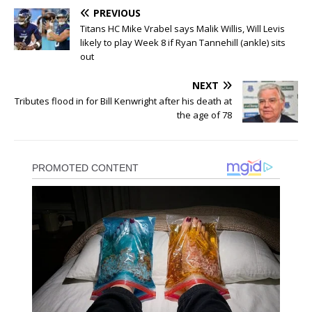
PREVIOUS
Titans HC Mike Vrabel says Malik Willis, Will Levis
likely to play Week 8 if Ryan Tannehill (ankle) sits
out
NEXT
Tributes flood in for Bill Kenwright after his death at
the age of 78