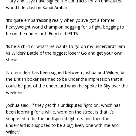
Fury and Usyk have signed the contracts for an undisputed
world title clash in Saudi Arabia
‘It’s quite embarrassing really when you’ve got a former
heavyweight world champion begging for a fight, begging to
be on the undercard.’ Fury told IFLTV.
‘Is he a child or what? He wants to go on my undercard? Him
vs Wilder? Battle of the biggest loser? Go and get your own
show.’
No firm deal has been signed between Joshua and Wilder, but
the British boxer seemed to be under the impression that it
could be part of the undercard when he spoke to
Sky
over the
weekend.
Joshua said: ‘If they get this undisputed fight on, which has
been looming for a while, word on the street is that it’s
supposed to be the undisputed fighters and then the
undercard is supposed to be a big, lively one with me and
Wilder.’