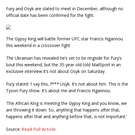
Fury and Osyk are slated to meet in December, although no
official date has been confirmed for the fight.
The Gypsy King will battle former UFC star Francis Ngannou
this weekend in a crossover fight
The Ukrainian has revealed he’s set to be ringside for Fury’s
bout this weekend, but the 35-year-old told MailSport in an
exclusive interview it’s not about Osyk on Saturday.
Fury stated: ‘I say this, f*** Usyk. It’s not about him. This is the
Tyson Fury show. It’s about me and Francis Ngannou.
‘The African King is meeting the Gypsy King and you know, we
are throwing it down. So, anything that happens after that,
happens after that and anything before that, is not important.’
Source:
Read Full Article