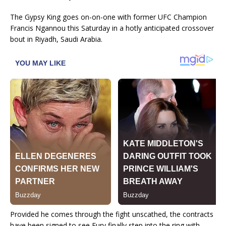
The Gypsy King goes on-on-one with former UFC Champion
Francis Ngannou this Saturday in a hotly anticipated crossover
bout in Riyadh, Saudi Arabia.
Provided he comes through the fight unscathed, the contracts
have been signed to see Fury finally step into the ring with