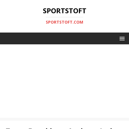
SPORTSTOFT
SPORTSTOFT.COM