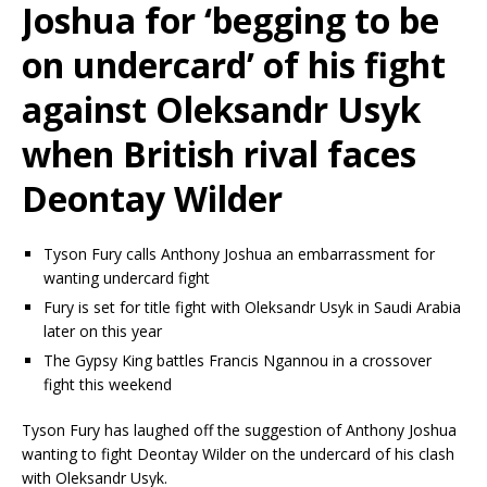
Joshua for ‘begging to be
on undercard’ of his fight
against Oleksandr Usyk
when British rival faces
Deontay Wilder
Tyson Fury calls Anthony Joshua an embarrassment for
wanting undercard fight
Fury is set for title fight with Oleksandr Usyk in Saudi Arabia
later on this year
The Gypsy King battles Francis Ngannou in a crossover
fight this weekend
Tyson Fury has laughed off the suggestion of Anthony Joshua
wanting to fight Deontay Wilder on the undercard of his clash
with Oleksandr Usyk.