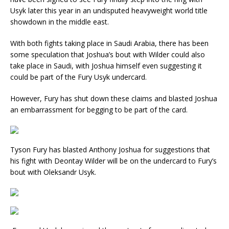
Usyk later this year in an undisputed heavyweight world title
showdown in the middle east.
With both fights taking place in Saudi Arabia, there has been
some speculation that Joshua’s bout with Wilder could also
take place in Saudi, with Joshua himself even suggesting it
could be part of the Fury Usyk undercard.
However, Fury has shut down these claims and blasted Joshua
an embarrassment for begging to be part of the card.
Tyson Fury has blasted Anthony Joshua for suggestions that
his fight with Deontay Wilder will be on the undercard to Fury’s
bout with Oleksandr Usyk.