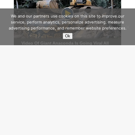
We and our partners use cookies on this site to improve our
service, perform analytics, personalize advertising, measure
advertising performance, and remember website preferences.
Ok