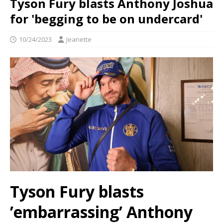
Tyson Fury blasts Anthony Joshua
for 'begging to be on undercard'
10/24/2023
Jeanette
Tyson Fury blasts
’embarrassing’ Anthony