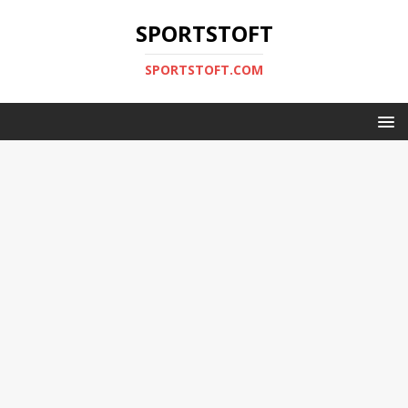
SPORTSTOFT
SPORTSTOFT.COM