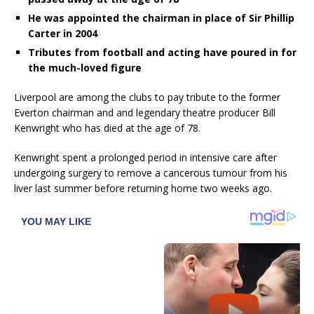
He was appointed the chairman in place of Sir Phillip
Carter in 2004
Tributes from football and acting have poured in for
the much-loved figure
Liverpool are among the clubs to pay tribute to the former
Everton chairman and and legendary theatre producer Bill
Kenwright who has died at the age of 78.
Kenwright spent a prolonged period in intensive care after
undergoing surgery to remove a cancerous tumour from his
liver last summer before returning home two weeks ago.