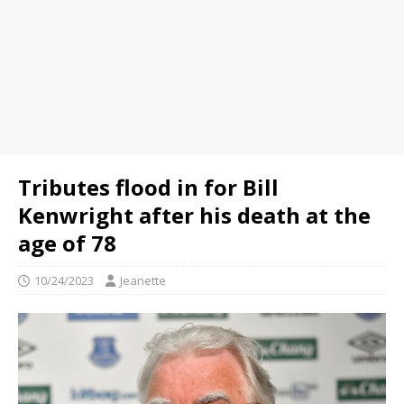
Tributes flood in for Bill
Kenwright after his death at the
age of 78
10/24/2023
Jeanette