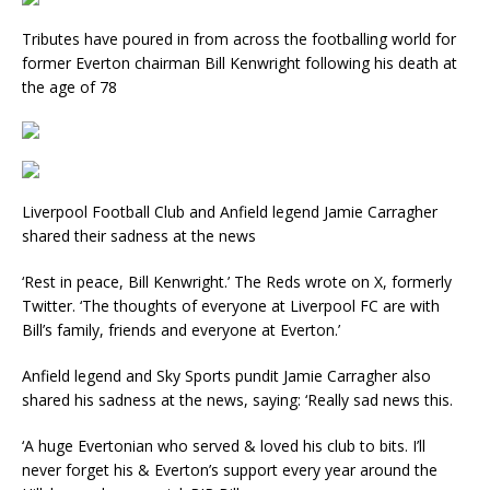
Tributes have poured in from across the footballing world for
former Everton chairman Bill Kenwright following his death at
the age of 78
Liverpool Football Club and Anfield legend Jamie Carragher
shared their sadness at the news
‘Rest in peace, Bill Kenwright.’ The Reds wrote on X, formerly
Twitter. ‘The thoughts of everyone at Liverpool FC are with
Bill’s family, friends and everyone at Everton.’
Anfield legend and Sky Sports pundit Jamie Carragher also
shared his sadness at the news, saying: ‘Really sad news this.
‘A huge Evertonian who served & loved his club to bits. I’ll
never forget his & Everton’s support every year around the