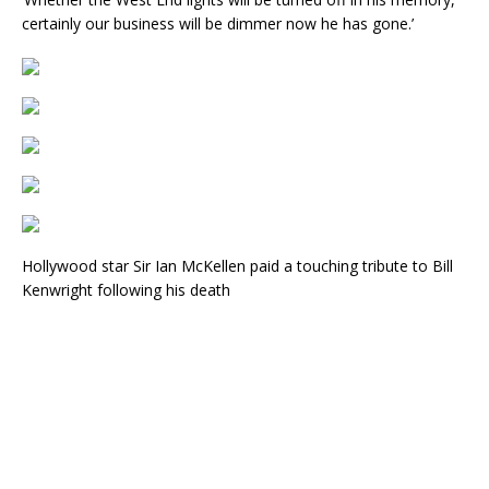
certainly our business will be dimmer now he has gone.’
Hollywood star Sir Ian McKellen paid a touching tribute to Bill
Kenwright following his death