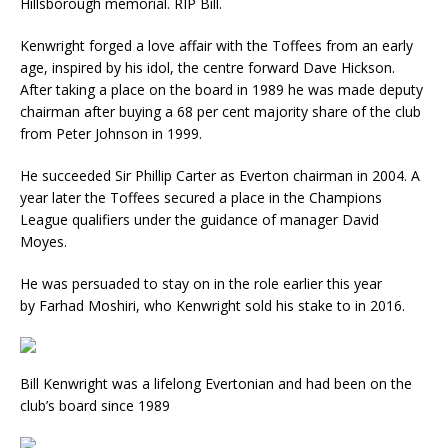
Hillsborough memorial. RIP Bill.
Kenwright forged a love affair with the Toffees from an early
age, inspired by his idol, the centre forward Dave Hickson.
After taking a place on the board in 1989 he was made
deputy
chairman after buying a 68 per cent majority share of the club
from Peter Johnson in 1999.
He succeeded Sir Phillip Carter as Everton chairman in 2004. A
year later the Toffees secured a place in the Champions
League qualifiers under the guidance of manager David
Moyes.
He was persuaded to stay on in the role earlier this year
by Farhad Moshiri, who Kenwright sold his stake to in 2016.
Bill Kenwright was a lifelong Evertonian and had been on the
club’s board since 1989