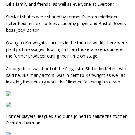
Bill’s family and friends, as well as everyone at Everton.’
Similar tributes were shared by former Everton midfielder
Peter Reid and ex-Toffees academy player and Bristol Rovers
boss Joey Barton.
Owing to Kenwright’s success in the theatre world, there were
plenty of messages flooding in from those who encountered
the former producer during their time on stage.
Among them was Lord of the Rings star Sir Ian McKellen, who
said he, like many actors, was in debt to Kenwright as well as
insisting the industry would be ‘dimmer’ following his death.
Former players, leagues and clubs joined to salute the former
Everton chairman