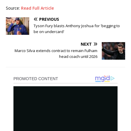
Source:
Read Full Article
PREVIOUS
Tyson Fury blasts Anthony Joshua for 'begging to
be on undercard'
NEXT
Marco Silva extends contract to remain Fulham
head coach until 2026