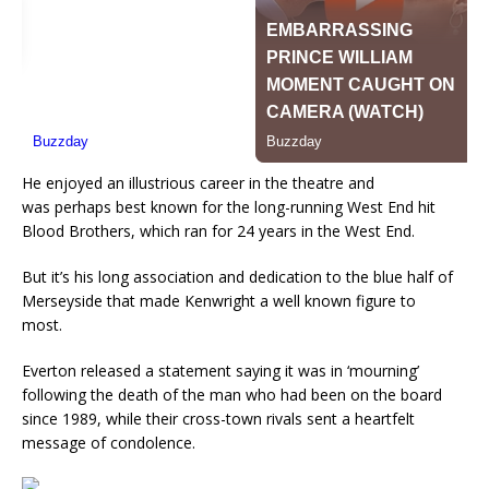
He enjoyed an illustrious career in the theatre and
was
perhaps best known
for the long-running West End hit
Blood Brothers, which ran for 24 years in the West End.
But it’s his long association and dedication to the blue half of
Merseyside that made Kenwright a well known figure to
most.
Everton released a statement saying it was in ‘mourning’
following the death of the man who had been on the board
since 1989, while their cross-town rivals sent a heartfelt
message of condolence.