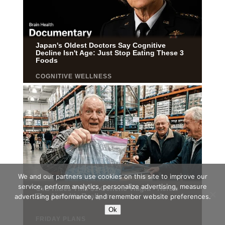
We and our partners use cookies on this site to improve our
service, perform analytics, personalize advertising, measure
advertising performance, and remember website preferences.
Ok