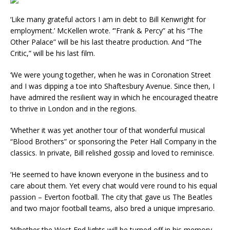
‘Like many grateful actors I am in debt to Bill Kenwright for
employment.’ McKellen wrote. ‘”Frank & Percy” at his “The
Other Palace” will be his last theatre production. And “The
Critic,” will be his last film.
‘We were young together, when he was in Coronation Street
and I was dipping a toe into Shaftesbury Avenue. Since then, I
have admired the resilient way in which he encouraged theatre
to thrive in London and in the regions.
‘Whether it was yet another tour of that wonderful musical
“Blood Brothers” or sponsoring the Peter Hall Company in the
classics. In private, Bill relished gossip and loved to reminisce.
‘He seemed to have known everyone in the business and to
care about them. Yet every chat would vere round to his equal
passion – Everton football. The city that gave us The Beatles
and two major football teams, also bred a unique impresario.
‘Whether the West End lights will be turned off in his memory,