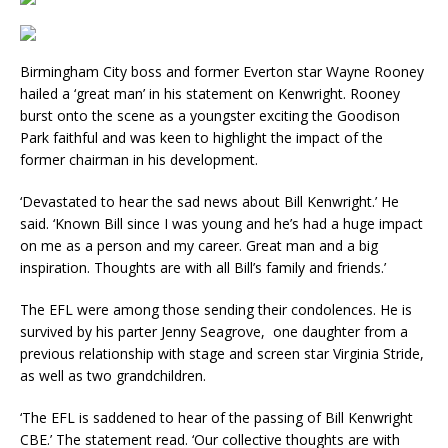
Birmingham City boss and former Everton star Wayne Rooney
hailed a ‘great man’ in his statement on Kenwright. Rooney
burst onto the scene as a youngster exciting the Goodison
Park faithful and was keen to highlight the impact of the
former chairman in his development.
‘Devastated to hear the sad news about Bill Kenwright.’ He
said. ‘Known Bill since I was young and he’s had a huge impact
on me as a person and my career. Great man and a big
inspiration. Thoughts are with all Bill’s family and friends.’
The EFL were among those sending their condolences. He is
survived by his parter Jenny Seagrove, one daughter from a
previous relationship with stage and screen star Virginia Stride,
as well as two grandchildren.
‘The EFL is saddened to hear of the passing of Bill Kenwright
CBE.’ The statement read. ‘Our collective thoughts are with