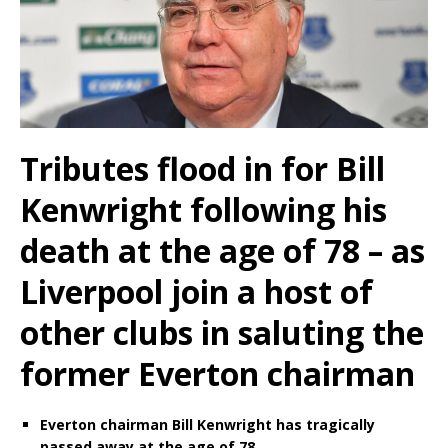
Tributes flood in for Bill
Kenwright following his
death at the age of 78 – as
Liverpool join a host of
other clubs in saluting the
former Everton chairman
Everton chairman Bill Kenwright has tragically
passed away at the age of 78