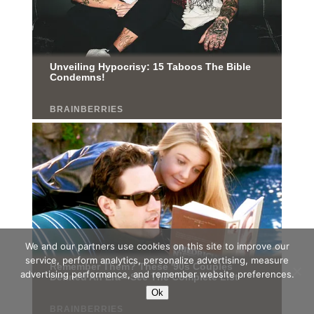
We and our partners use cookies on this site to improve our
service, perform analytics, personalize advertising, measure
advertising performance, and remember website preferences.
Ok