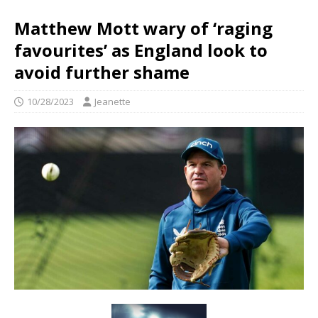
Matthew Mott wary of ‘raging
favourites’ as England look to
avoid further shame
10/28/2023
Jeanette