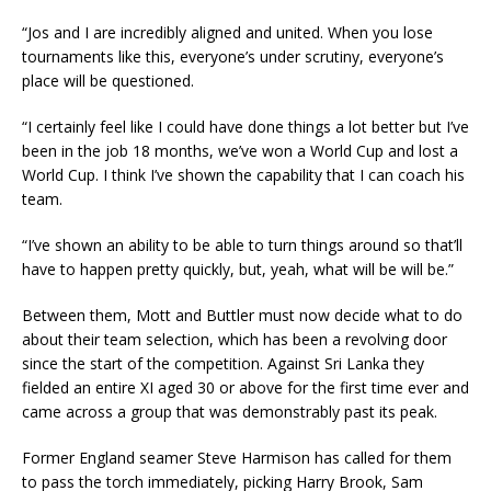
“Jos and I are incredibly aligned and united. When you lose
tournaments like this, everyone’s under scrutiny, everyone’s
place will be questioned.
“I certainly feel like I could have done things a lot better but I’ve
been in the job 18 months, we’ve won a World Cup and lost a
World Cup. I think I’ve shown the capability that I can coach his
team.
“I’ve shown an ability to be able to turn things around so that’ll
have to happen pretty quickly, but, yeah, what will be will be.”
Between them, Mott and Buttler must now decide what to do
about their team selection, which has been a revolving door
since the start of the competition. Against Sri Lanka they
fielded an entire XI aged 30 or above for the first time ever and
came across a group that was demonstrably past its peak.
Former England seamer Steve Harmison has called for them
to pass the torch immediately, picking Harry Brook, Sam