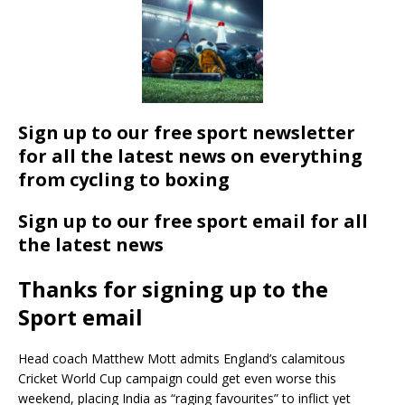
Sign up to our free sport newsletter
for all the latest news on everything
from cycling to boxing
Sign up to our free sport email for all
the latest news
Thanks for signing up to the
Sport email
Head coach Matthew Mott admits England’s calamitous
Cricket World Cup campaign could get even worse this
weekend, placing India as “raging favourites” to inflict yet