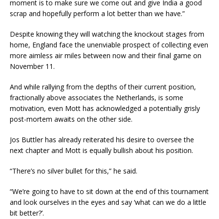
moment is to make sure we come out and give India a good
scrap and hopefully perform a lot better than we have.”
Despite knowing they will watching the knockout stages from
home, England face the unenviable prospect of collecting even
more aimless air miles between now and their final game on
November 11.
And while rallying from the depths of their current position,
fractionally above associates the Netherlands, is some
motivation, even Mott has acknowledged a potentially grisly
post-mortem awaits on the other side.
Jos Buttler has already reiterated his desire to oversee the
next chapter and Mott is equally bullish about his position.
“There’s no silver bullet for this,” he said.
“We’re going to have to sit down at the end of this tournament
and look ourselves in the eyes and say ‘what can we do a little
bit better?’.