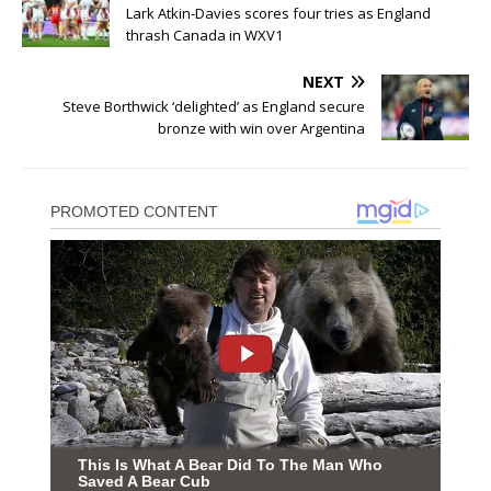
Lark Atkin-Davies scores four tries as England
thrash Canada in WXV1
NEXT
Steve Borthwick ‘delighted’ as England secure
bronze with win over Argentina