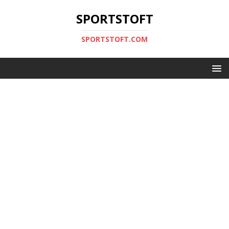
SPORTSTOFT
SPORTSTOFT.COM