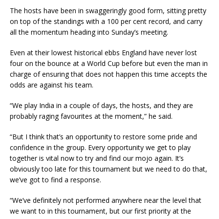
The hosts have been in swaggeringly good form, sitting pretty
on top of the standings with a 100 per cent record, and carry
all the momentum heading into Sunday’s meeting.
Even at their lowest historical ebbs England have never lost
four on the bounce at a World Cup before but even the man in
charge of ensuring that does not happen this time accepts the
odds are against his team.
“We play India in a couple of days, the hosts, and they are
probably raging favourites at the moment,” he said.
“But I think that’s an opportunity to restore some pride and
confidence in the group. Every opportunity we get to play
together is vital now to try and find our mojo again. It’s
obviously too late for this tournament but we need to do that,
we’ve got to find a response.
“We’ve definitely not performed anywhere near the level that
we want to in this tournament, but our first priority at the