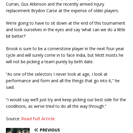
Curran, Gus Atkinson and the recently arrived injury
replacement Brydon Carse at the expense of older players.
We’re going to have to sit down at the end of this tournament
and look ourselves in the eyes and say ‘what can we do a little
bit better?’
Brook is sure to be a cornerstone player in the next four-year
cycle and will surely come in to face India, but Mott insists he
will not be picking a team purely by birth date.
“As one of the selectors I never look at age, I look at
performance and form and all the things that go into it,” he
said.
“I would say we’ll just try and keep picking our best side for the
conditions, as we’ve tried to do all the way through.”
Source:
Read Full Article
PREVIOUS