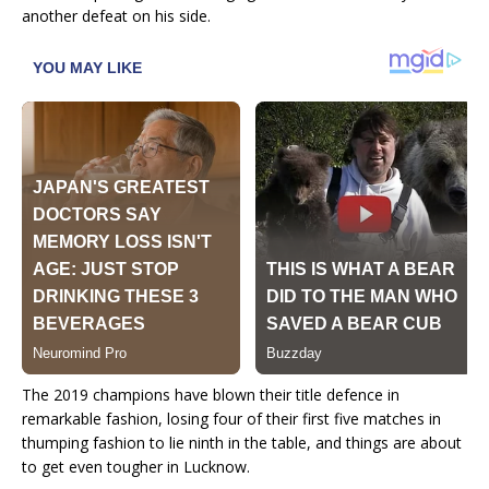
another defeat on his side.
The 2019 champions have blown their title defence in
remarkable fashion, losing four of their first five matches in
thumping fashion to lie ninth in the table, and things are about
to get even tougher in Lucknow.