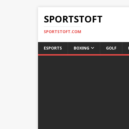
SPORTSTOFT
SPORTSTOFT.COM
ESPORTS
BOXING
GOLF