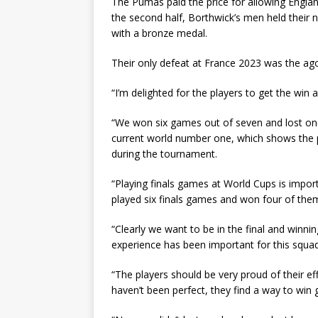
The Pumas paid the price for allowing Englan
the second half, Borthwick’s men held their 
with a bronze medal.
Their only defeat at France 2023 was the agon
“I’m delighted for the players to get the win
“We won six games out of seven and lost on
current world number one, which shows the p
during the tournament.
“Playing finals games at World Cups is import
played six finals games and won four of the
“Clearly we want to be in the final and winnin
experience has been important for this squad
“The players should be very proud of their e
haven’t been perfect, they find a way to win