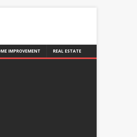
ME IMPROVEMENT
REAL ESTATE