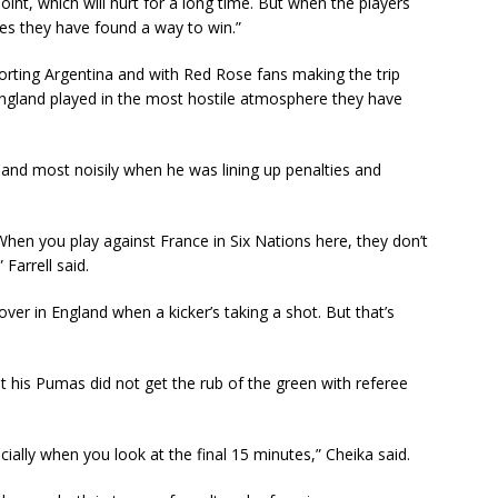
int, which will hurt for a long time. But when the players
es they have found a way to win.”
porting Argentina and with Red Rose fans making the trip
ngland played in the most hostile atmosphere they have
nd most noisily when he was lining up penalties and
e. When you play against France in Six Nations here, they don’t
Farrell said.
s over in England when a kicker’s taking a shot. But that’s
t his Pumas did not get the rub of the green with referee
ially when you look at the final 15 minutes,” Cheika said.