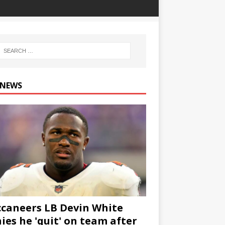
 NEWS
caneers LB Devin White
ies he 'quit' on team after