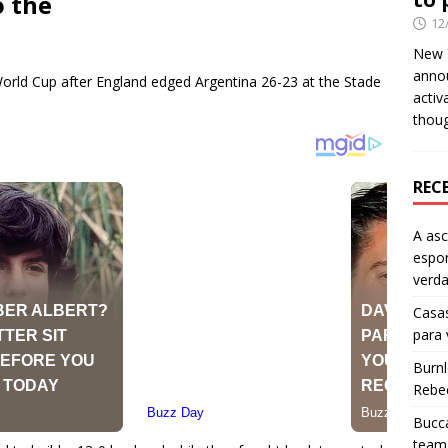
o the
12
New Y
anno
orld Cup after England edged Argentina 26-23 at the Stade
activ
thou
REC
A as
espo
verd
Casas
para
Burn
Rebe
Bucca
team 