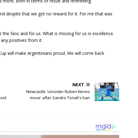
 more, both in terms of result and refereeing.
d despite that we got no reward for it. For me that was
 the fans and for us. What is missing for us is excellence.
any positives from it.
d Cup will make Argentinians proud. We will come back
NEXT
Newcastle 'consider Ruben Neves
void
move' after Sandro Tonali's ban