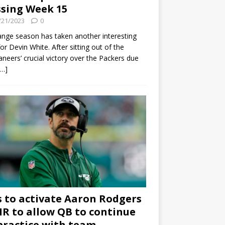
sing Week 15
/21/2023
0
ange season has taken another interesting
for Devin White. After sitting out of the
neers’ crucial victory over the Packers due
[…]
s to activate Aaron Rodgers
 IR to allow QB to continue
practice with team