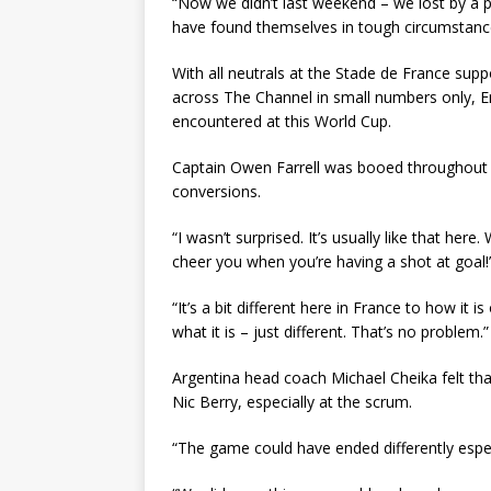
“Now we didn’t last weekend – we lost by a po
have found themselves in tough circumstanc
With all neutrals at the Stade de France sup
across The Channel in small numbers only, E
encountered at this World Cup.
Captain Owen Farrell was booed throughout a
conversions.
“I wasn’t surprised. It’s usually like that her
cheer you when you’re having a shot at goal!” 
“It’s a bit different here in France to how it i
what it is – just different. That’s no problem.”
Argentina head coach Michael Cheika felt tha
Nic Berry, especially at the scrum.
“The game could have ended differently espec