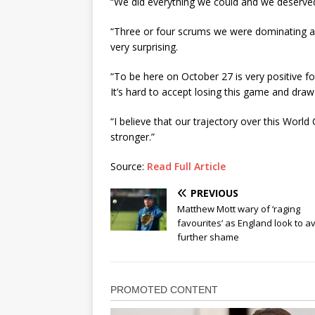
“We did everything we could and we deserved
“Three or four scrums we were dominating an
very surprising.
“To be here on October 27 is very positive for
It’s hard to accept losing this game and draw 
“I believe that our trajectory over this Worl
stronger.”
Source:
Read Full Article
PREVIOUS
Matthew Mott wary of ‘raging
favourites’ as England look to a
further shame