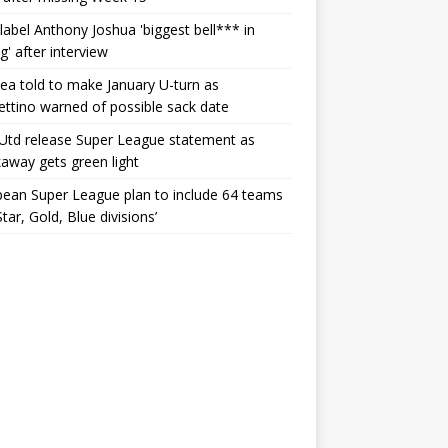
label Anthony Joshua 'biggest bell*** in
g' after interview
ea told to make January U-turn as
ttino warned of possible sack date
Utd release Super League statement as
away gets green light
ean Super League plan to include 64 teams
Star, Gold, Blue divisions’