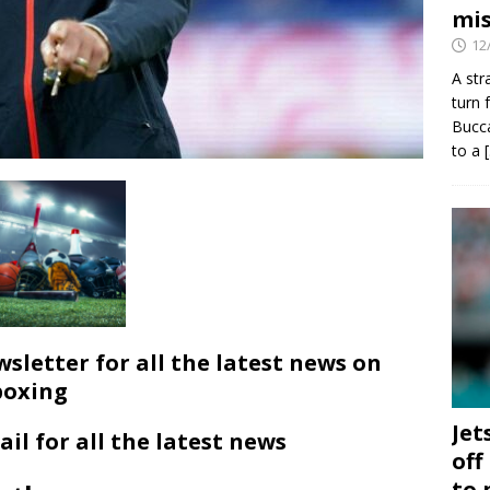
mis
12
A str
turn 
Bucca
to a
wsletter for all the latest news on
boxing
Jet
ail for all the latest news
off
to 