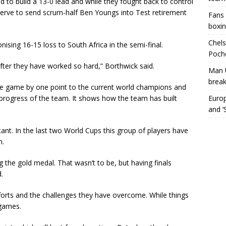
d to build a 13-0 lead and while they fought back to control
nerve to send scrum-half Ben Youngs into Test retirement
Fans 
boxin
Chels
ising 16-15 loss to South Africa in the semi-final.
Poche
 after they have worked so hard,” Borthwick said.
Man 
break
e game by one point to the current world champions and
rogress of the team. It shows how the team has built
Europ
and ‘
ant. In the last two World Cups this group of players have
m.
g the gold medal. That wasn’t to be, but having finals
.
fforts and the challenges they have overcome. While things
 games.