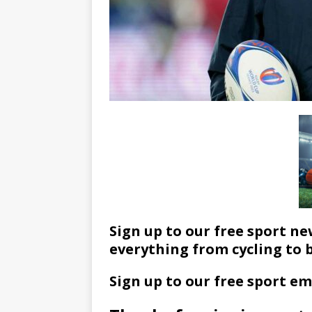
Sign up to our free sport ne
everything from cycling to 
Sign up to our free sport em