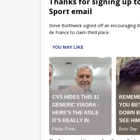
Thanks for signing up t
Sport email
Steve Borthwick signed off an encouraging W
de France to claim third place.