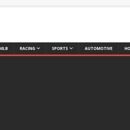
MLB
RACING
SPORTS
AUTOMOTIVE
HO