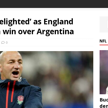
elighted’ as England
 win over Argentina
NFL
0
Buc
den