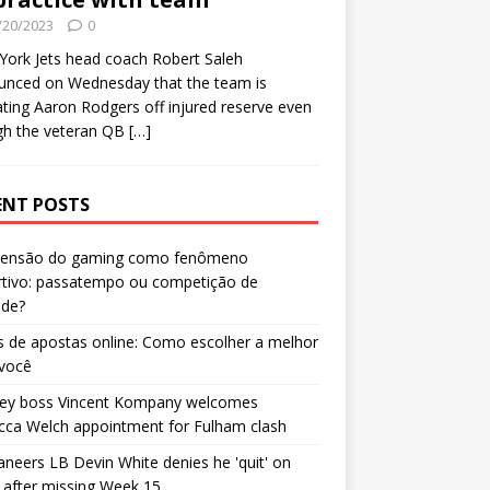
/20/2023
0
ork Jets head coach Robert Saleh
unced on Wednesday that the team is
ating Aaron Rodgers off injured reserve even
gh the veteran QB
[…]
ENT POSTS
censão do gaming como fenômeno
rtivo: passatempo ou competição de
ade?
 de apostas online: Como escolher a melhor
 você
ley boss Vincent Kompany welcomes
cca Welch appointment for Fulham clash
neers LB Devin White denies he 'quit' on
after missing Week 15