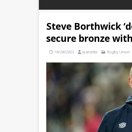
Steve Borthwick ‘d
secure bronze with
10/28/2023
Jeanette
Rugby Union