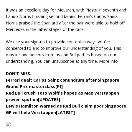
It was an excellent day for McLaren, with Piastri in seventh and
Lando Norris finishing second behind Ferrari’s Carlos Sainz.
Norris praised the Spaniard after the pair were able to hold off
Mercedes in the latter stages of the race.
We use your sign-up to provide content in ways you’ve
consented to and to improve our understanding of you. This
may include adverts from us and 3rd parties based on our
understanding. You can unsubscribe at any time. More info
DON’T MISS…
Ferrari dealt Carlos Sainz conundrum after Singapore
Grand Prix masterclass[F1]
Red Bull crush Toto Wolff’s hopes as Max Verstappen
proven spot on[UPDATES]
Lewis Hamilton warned as Red Bull claim poor Singapore
GP will help Verstappen[LATEST]