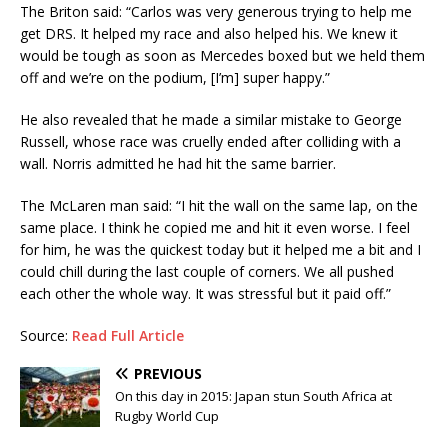
The Briton said: “Carlos was very generous trying to help me
get DRS. It helped my race and also helped his. We knew it
would be tough as soon as Mercedes boxed but we held them
off and we’re on the podium, [I’m] super happy.”
He also revealed that he made a similar mistake to George
Russell, whose race was cruelly ended after colliding with a
wall. Norris admitted he had hit the same barrier.
The McLaren man said: “I hit the wall on the same lap, on the
same place. I think he copied me and hit it even worse. I feel
for him, he was the quickest today but it helped me a bit and I
could chill during the last couple of corners. We all pushed
each other the whole way. It was stressful but it paid off.”
Source:
Read Full Article
PREVIOUS
On this day in 2015: Japan stun South Africa at
Rugby World Cup