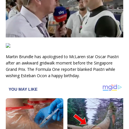
Martin Brundle has apologised to McLaren star Oscar Piastri
after an awkward gridwalk moment before the Singapore
Grand Prix. The Formula One reporter blanked Piastri while
wishing Esteban Ocon a happy birthday.