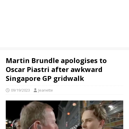
Martin Brundle apologises to
Oscar Piastri after awkward
Singapore GP gridwalk
09/19/2023
Jeanette