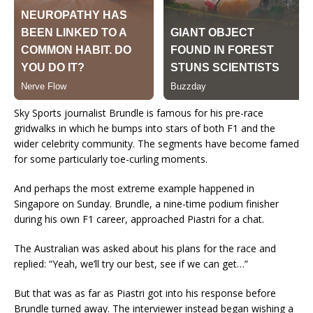
Sky Sports journalist Brundle is famous for his pre-race
gridwalks in which he bumps into stars of both F1 and the
wider celebrity community. The segments have become famed
for some particularly toe-curling moments.
And perhaps the most extreme example happened in
Singapore on Sunday. Brundle, a nine-time podium finisher
during his own F1 career, approached Piastri for a chat.
The Australian was asked about his plans for the race and
replied: “Yeah, we’ll try our best, see if we can get…”
But that was as far as Piastri got into his response before
Brundle turned away. The interviewer instead began wishing a