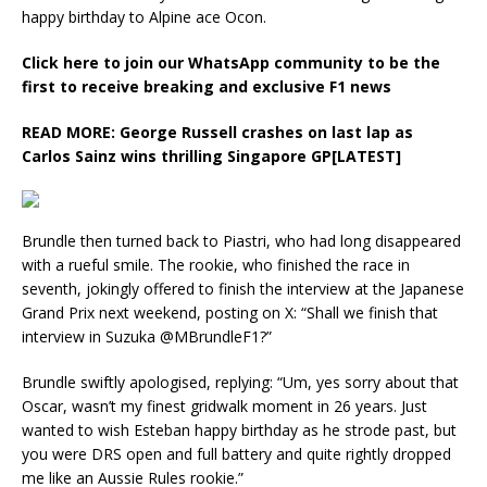
happy birthday to Alpine ace Ocon.
Click here to join our WhatsApp community to be the
first to receive breaking and exclusive F1 news
READ MORE:
George Russell crashes on last lap as
Carlos Sainz wins thrilling Singapore GP[LATEST]
Brundle then turned back to Piastri, who had long disappeared
with a rueful smile. The rookie, who finished the race in
seventh, jokingly offered to finish the interview at the Japanese
Grand Prix next weekend, posting on X: “Shall we finish that
interview in Suzuka @MBrundleF1?”
Brundle swiftly apologised, replying: “Um, yes sorry about that
Oscar, wasn’t my finest gridwalk moment in 26 years. Just
wanted to wish Esteban happy birthday as he strode past, but
you were DRS open and full battery and quite rightly dropped
me like an Aussie Rules rookie.”