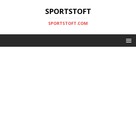
SPORTSTOFT
SPORTSTOFT.COM