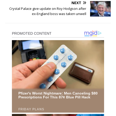
NEXT
Crystal Palace give update on Roy Hodgson after
ex-England boss was taken unwell