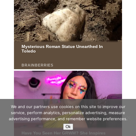
We and our partners use cookies on this site to improve our
service, perform analytics, personalize advertising, measure
advertising performance, and remember website preferences.
Ok