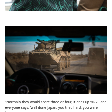
“Normally they would score three or four, it ends up 50-20 and
everyone says, ‘well done Japan, you tried hard, you were