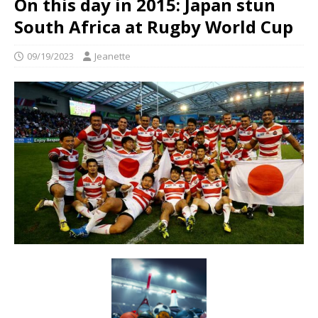
On this day in 2015: Japan stun
South Africa at Rugby World Cup
09/19/2023
Jeanette