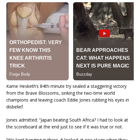
Karne Hesketh’s 84th-minute try sealed a staggering victory
from the Brave Blossoms, sinking the two-time world
champions and leaving coach Eddie Jones rubbing his eyes in
disbelief.
Jones admitted: “Japan beating South Africa? I had to look at
the scoreboard at the end just to see if it was true or not.
“We kept hanging in there. It looked at one stage when they