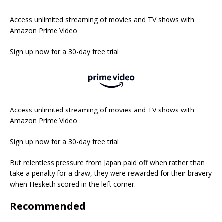
Access unlimited streaming of movies and TV shows with
Amazon Prime Video
Sign up now for a 30-day free trial
Access unlimited streaming of movies and TV shows with
Amazon Prime Video
Sign up now for a 30-day free trial
But relentless pressure from Japan paid off when rather than
take a penalty for a draw, they were rewarded for their bravery
when Hesketh scored in the left corner.
Recommended