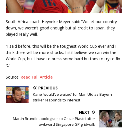
South Africa coach Heyneke Meyer said: “We let our country
down, we weren’t good enough but all credit to Japan, they
played really well.
“I said before, this will be the toughest World Cup ever and I
think there will be more shocks. I still believe we can win the
World Cup, but I have to press some hard buttons to try to fix
it.”
Source:
Read Full Article
PREVIOUS
Kane ‘would’ve waited’ for Man Utd as Bayern
striker responds to interest
NEXT
Martin Brundle apologises to Oscar Piastri after
awkward Singapore GP gridwalk