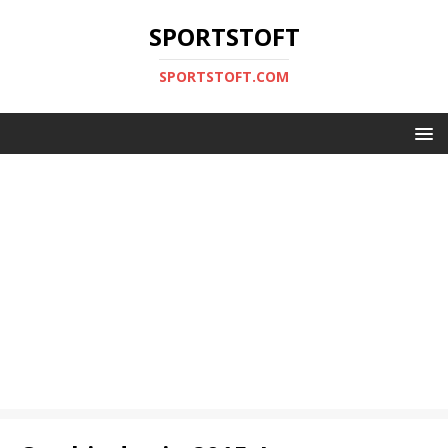
SPORTSTOFT
SPORTSTOFT.COM