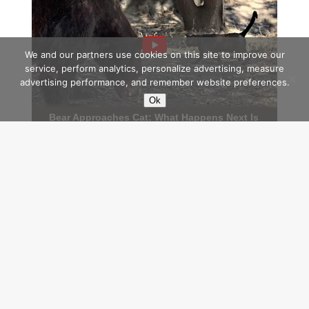
We and our partners use cookies on this site to improve our
service, perform analytics, personalize advertising, measure
advertising performance, and remember website preferences.
Ok