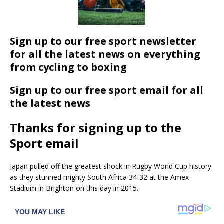
Sign up to our free sport newsletter
for all the latest news on everything
from cycling to boxing
Sign up to our free sport email for all
the latest news
Thanks for signing up to the
Sport email
Japan pulled off the greatest shock in Rugby World Cup history
as they stunned mighty South Africa 34-32 at the Amex
Stadium in Brighton on this day in 2015.