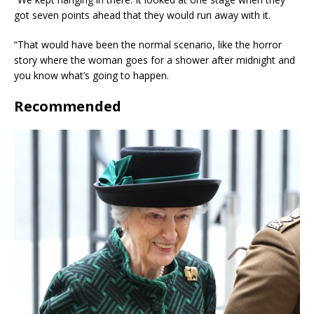
got seven points ahead that they would run away with it.
“That would have been the normal scenario, like the horror
story where the woman goes for a shower after midnight and
you know what’s going to happen.
Recommended