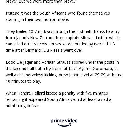
brave’. But we were more than brave.”
Instead it was the South Africans who found themselves
starring in their own horror movie.
They trailed 10-7 midway through the first half thanks to a try
from Japan’s New Zealand-born captain Michael Leitch, which
cancelled out Francois Louw’s score, but led by two at half-
time after Bismarck Du Plessis went over.
Lood De Jager and Adriaan Strauss scored under the posts in
the second half but a try from full-back Ayumu Goromaru, as
well as his nerveless kicking, drew Japan level at 29-29 with just
10 minutes to play.
When Handre Pollard kicked a penalty with five minutes
remaining it appeared South Africa would at least avoid a
humiliating defeat.