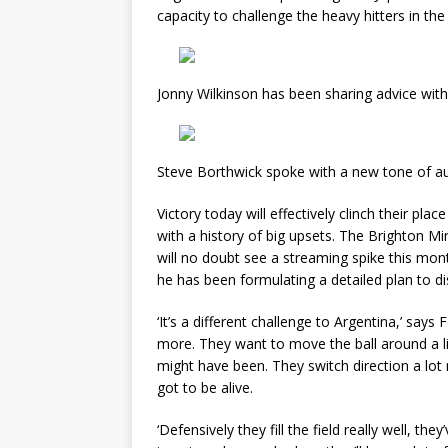
capacity to challenge the heavy hitters in th
Jonny Wilkinson has been sharing advice wit
Steve Borthwick spoke with a new tone of au
Victory today will effectively clinch their pl
with a history of big upsets. The Brighton Mi
will no doubt see a streaming spike this mon
he has been formulating a detailed plan to d
‘It’s a different challenge to Argentina,’ says
more. They want to move the ball around a litt
might have been. They switch direction a lot
got to be alive.
‘Defensively they fill the field really well, the