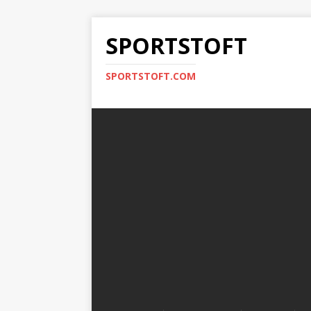
SPORTSTOFT
SPORTSTOFT.COM