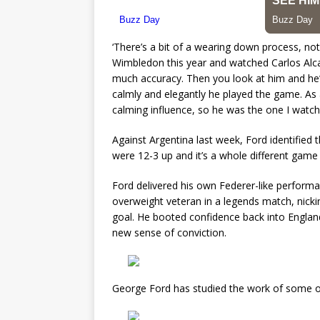
‘There’s a bit of a wearing down process, not
Wimbledon this year and watched Carlos Alcaraz
much accuracy. Then you look at him and he’
calmly and elegantly he played the game. As 
calming influence, so he was the one I watch
Against Argentina last week, Ford identified 
were 12-3 up and it’s a whole different game 
Ford delivered his own Federer-like performa
overweight veteran in a legends match, nickin
goal. He booted confidence back into Englan
new sense of conviction.
George Ford has studied the work of some of