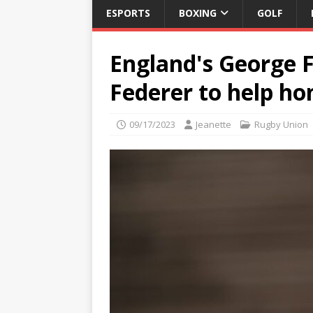
ESPORTS
BOXING
GOLF
England's George 
Federer to help hon
09/17/2023
Jeanette
Rugby Union