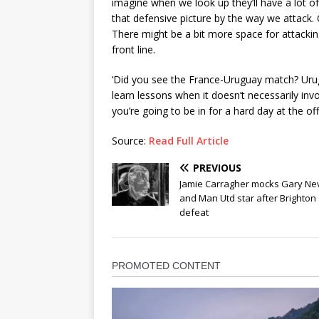
imagine when we look up they’ll have a lot 
that defensive picture by the way we attack. 
There might be a bit more space for attacking 
front line.
‘Did you see the France-Uruguay match? Urug
learn lessons when it doesn’t necessarily invol
you’re going to be in for a hard day at the offi
Source:
Read Full Article
PREVIOUS
Jamie Carragher mocks Gary Nev
and Man Utd star after Brighton
defeat