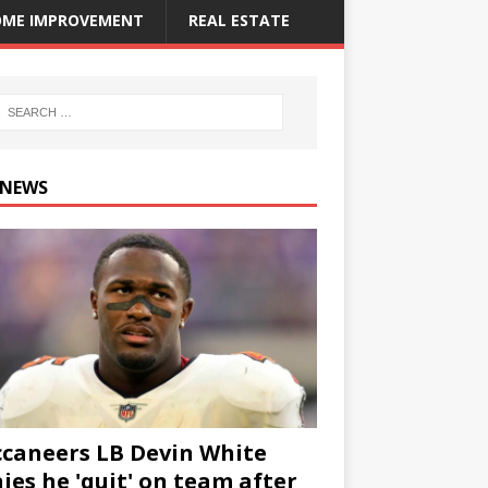
ME IMPROVEMENT
REAL ESTATE
 NEWS
caneers LB Devin White
ies he 'quit' on team after