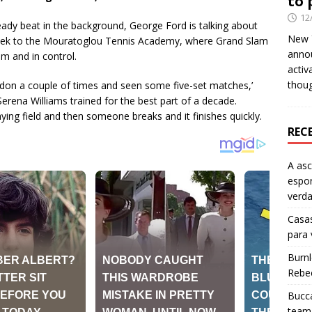
to 
12
teady beat in the background, George Ford is talking about
New Y
eek to the Mouratoglou Tennis Academy, where Grand Slam
anno
m and in control.
activ
thou
don a couple of times and seen some five-set matches,’
erena Williams trained for the best part of a decade.
aying field and then someone breaks and it finishes quickly.
REC
A as
espo
verd
Casas
para
Burn
Rebe
Bucca
team 