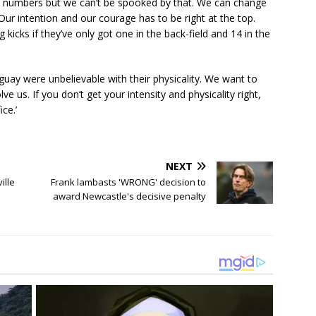
of numbers but we can’t be spooked by that. We can change
Our intention and our courage has to be right at the top.
kicks if they’ve only got one in the back-field and 14 in the
uay were unbelievable with their physicality. We want to
ve us. If you don’t get your intensity and physicality right,
ce.’
NEXT
ille
Frank lambasts 'WRONG' decision to
award Newcastle's decisive penalty