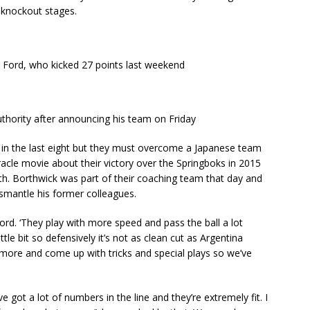
e knockout stages.
h Ford, who kicked 27 points last weekend
thority after announcing his team on Friday
ace in the last eight but they must overcome a Japanese team
racle movie about their victory over the Springboks in 2015
th. Borthwick was part of their coaching team that day and
ismantle his former colleagues.
 Ford. ‘They play with more speed and pass the ball a lot
le bit so defensively it’s not as clean cut as Argentina
 more and come up with tricks and special plays so we’ve
y’ve got a lot of numbers in the line and they’re extremely fit. I