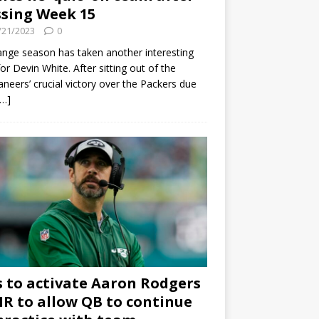
sing Week 15
/21/2023
0
ange season has taken another interesting
for Devin White. After sitting out of the
neers’ crucial victory over the Packers due
[…]
s to activate Aaron Rodgers
 IR to allow QB to continue