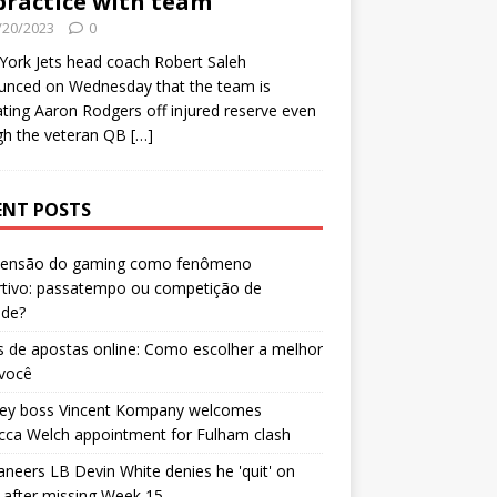
practice with team
/20/2023
0
ork Jets head coach Robert Saleh
unced on Wednesday that the team is
ating Aaron Rodgers off injured reserve even
gh the veteran QB
[…]
ENT POSTS
censão do gaming como fenômeno
rtivo: passatempo ou competição de
ade?
 de apostas online: Como escolher a melhor
 você
ley boss Vincent Kompany welcomes
cca Welch appointment for Fulham clash
neers LB Devin White denies he 'quit' on
after missing Week 15