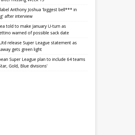
label Anthony Joshua 'biggest bell*** in
g' after interview
ea told to make January U-turn as
ttino warned of possible sack date
Utd release Super League statement as
away gets green light
ean Super League plan to include 64 teams
Star, Gold, Blue divisions’