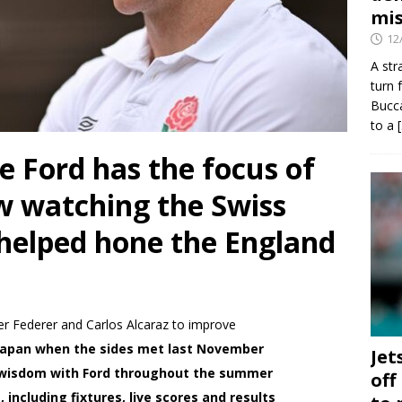
mis
12
A str
turn 
Bucca
to a
 Ford has the focus of
w watching the Swiss
 helped hone the England
r Federer and Carlos Alcaraz to improve
 Japan when the sides met last November
Jet
g wisdom with Ford throughout the summer
off
including fixtures, live scores and results