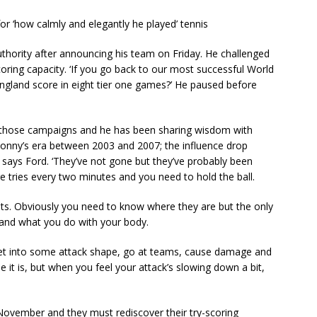
or ‘how calmly and elegantly he played’ tennis
thority after announcing his team on Friday. He challenged
oring capacity. ‘If you go back to our most successful World
ngland score in eight tier one games?’ He paused before
 those campaigns and he has been sharing wisdom with
onny’s era between 2003 and 2007; the influence drop
ays Ford. ‘They’ve not gone but they’ve probably been
 tries every two minutes and you need to hold the ball.
osts. Obviously you need to know where they are but the only
l and what you do with your body.
l, get into some attack shape, go at teams, cause damage and
rse it is, but when you feel your attack’s slowing down a bit,
November and they must rediscover their try-scoring