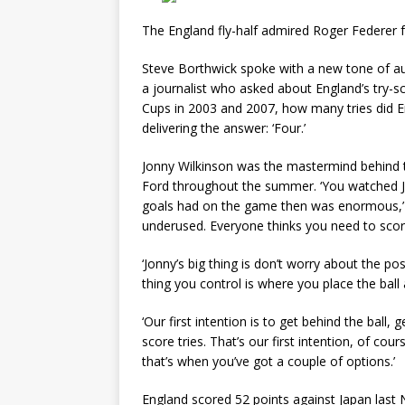
The England fly-half admired Roger Federer f
Steve Borthwick spoke with a new tone of au
a journalist who asked about England’s try-sc
Cups in 2003 and 2007, how many tries did E
delivering the answer: ‘Four.’
Jonny Wilkinson was the mastermind behind
Ford throughout the summer. ‘You watched J
goals had on the game then was enormous,’ s
underused. Everyone thinks you need to score
‘Jonny’s big thing is don’t worry about the p
thing you control is where you place the bal
‘Our first intention is to get behind the bal
score tries. That’s our first intention, of cou
that’s when you’ve got a couple of options.’
England scored 52 points against Japan last 