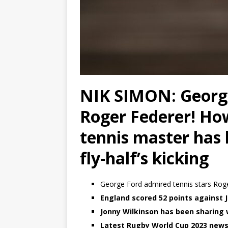
NIK SIMON: George
Roger Federer! Ho
tennis master has
fly-half’s kicking
George Ford admired tennis stars Roge
England scored 52 points against
Jonny Wilkinson has been sharin
Latest Rugby World Cup 2023 news, 