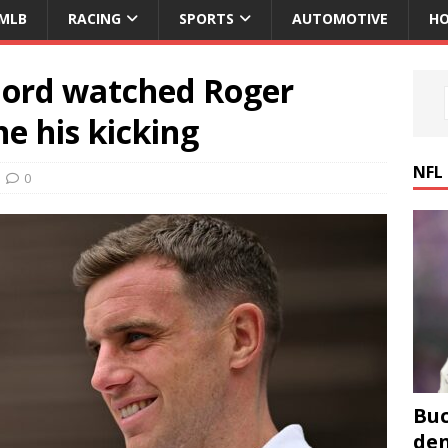
MLB
RACING
SPORTS
AUTOMOTIVE
HO
Ford watched Roger
e his kicking
NFL
0
Buc
den