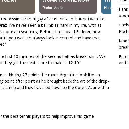
Fans 
boxin
 too dissimilar to rugby after 60 or 70 minutes. I went to
Chels
. I’ve never seen a ball hit as hard in my life, with as
Poche
s not even sweating. Before that I loved Federer, how
a 10 you want to always look in control and have that
Man 
ed.’
break
the first 10 minutes of the second half as break point. ‘We
Europ
if they get the next score to make it 12-10.’
and ‘
nce, kicking 27 points. He made Argentina look like an
g point after point as he brought back the art of the drop-
d’s camp and they travelled down to the Cote d’Azur with a
 the best tennis players to help improve his game