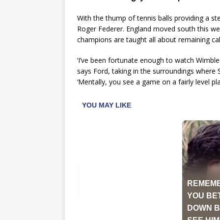
With the thump of tennis balls providing a s
Roger Federer. England moved south this w
champions are taught all about remaining cal
‘I’ve been fortunate enough to watch Wimble
says Ford, taking in the surroundings where S
‘Mentally, you see a game on a fairly level pl