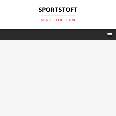
SPORTSTOFT
SPORTSTOFT.COM