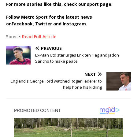
For more stories like this, check our sport page
.
Follow Metro Sport for the latest news
on
Facebook,
Twitter and Instagram
.
Source:
Read Full Article
PREVIOUS
Ex-Man Utd star urges Erik ten Hag and Jadon
Sancho to make peace
NEXT
England's George Ford watched Roger Federer to
help hone his kicking