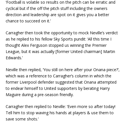
‘Football is volatile so results on the pitch can be erratic and
cyclical but if the off the pitch stuff including the owners
direction and leadership are spot on it gives you a better
chance to succeed on it.’
Carragher then took the opportunity to mock Neville’s verdict
as he replied to his fellow Sky Sports pundit: ‘All this time I
thought Alex Ferguson stopped us winning the Premier
League, but it was actually [former United chairman] Martin
Edwards.’
Neville then replied, ‘You still on here after your Onana piece?’,
which was a reference to Carragher’s column in which the
former Liverpool defender suggested that Onana attempted
to endear himself to United supporters by berating Harry
Maguire during a pre-season friendly.
Carragher then replied to Neville: ‘Even more so after today!
Tell him to stop waving his hands at players & use them to
save some shots.’