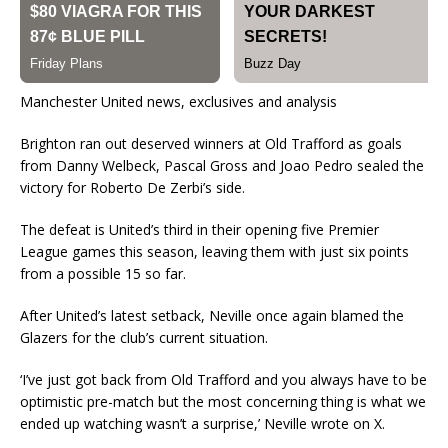
Manchester United news, exclusives and analysis
Brighton ran out deserved winners at Old Trafford as goals
from Danny Welbeck, Pascal Gross and Joao Pedro sealed the
victory for Roberto De Zerbi’s side.
The defeat is United’s third in their opening five Premier
League games this season, leaving them with just six points
from a possible 15 so far.
After United’s latest setback, Neville once again blamed the
Glazers for the club’s current situation.
‘I’ve just got back from Old Trafford and you always have to be
optimistic pre-match but the most concerning thing is what we
ended up watching wasn’t a surprise,’ Neville wrote on X.