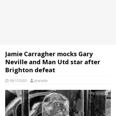
Jamie Carragher mocks Gary
Neville and Man Utd star after
Brighton defeat
09/17/2023
Jeanette