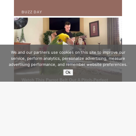
We and our partners use cookies on this site to improve our
service, perform analytics, personalize advertising, measure
advertising performance, and remember website preferences.
Ok