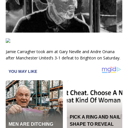
Jamie Carragher took aim at Gary Neville and Andre Onana
after Manchester United’s 3-1 defeat to Brighton on Saturday.