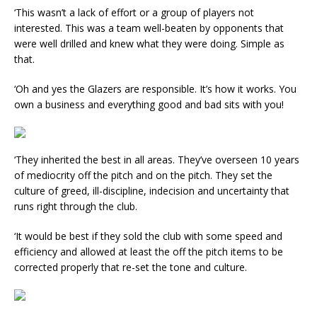
‘This wasn’t a lack of effort or a group of players not
interested. This was a team well-beaten by opponents that
were well drilled and knew what they were doing. Simple as
that.
‘Oh and yes the Glazers are responsible. It’s how it works. You
own a business and everything good and bad sits with you!
‘They inherited the best in all areas. They’ve overseen 10 years
of mediocrity off the pitch and on the pitch. They set the
culture of greed, ill-discipline, indecision and uncertainty that
runs right through the club.
‘It would be best if they sold the club with some speed and
efficiency and allowed at least the off the pitch items to be
corrected properly that re-set the tone and culture.