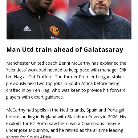
Man Utd train ahead of Galatasaray
Manchester United coach Benni McCarthy has explained the
‘relentless’ workload needed to keep pace with manager Erik
ten Hag at Old Trafford. The former Premier League striker
previously held two top jobs in South Africa before being
drafted in by Ten Hag, who was keen to provide his forward
players with expert guidance.
McCarthy had spells in the Netherlands, Spain and Portugal
before landing in England with Blackburn Rovers in 2006. His
exploits for FC Porto saw them win a Champions League
under Jose Mourinho, and he retired as the all-time leading
scorer for South Africa.