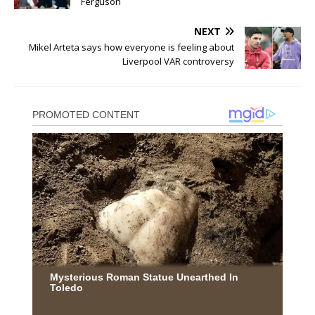
Ferguson
NEXT
Mikel Arteta says how everyone is feeling about
Liverpool VAR controversy