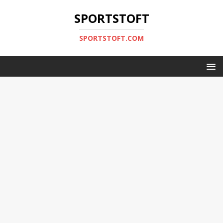
SPORTSTOFT
SPORTSTOFT.COM