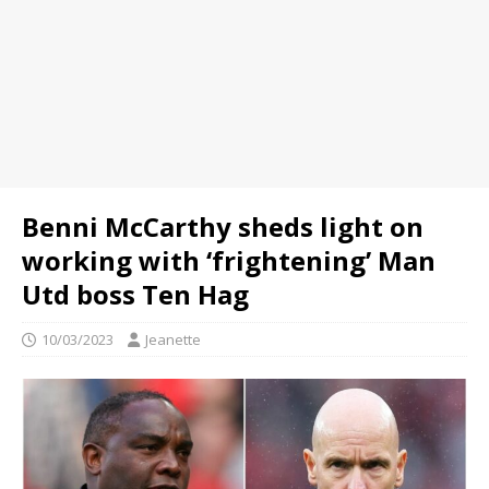
Benni McCarthy sheds light on
working with ‘frightening’ Man
Utd boss Ten Hag
10/03/2023
Jeanette