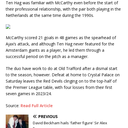
Ten Hag was familiar with McCarthy even before the start of
their professional relationship, with the pair both playing in the
Netherlands at the same time during the 1990s.
McCarthy scored 21 goals in 48 games as the spearhead of
Ajax’s attack, and although Ten Hag never featured for the
Amsterdam giants as a player, he led them through a
successful period on the pitch as a manager.
The duo have work to do at Old Trafford after a dismal start
to the season, however. Defeat at home to Crystal Palace on
Saturday leaves the Red Devils clinging on to the top-half of
the Premier League table, with four losses from their first
seven games in 2023/24.
Source:
Read Full Article
PREVIOUS
David Beckham hails 'father figure' Sir Alex