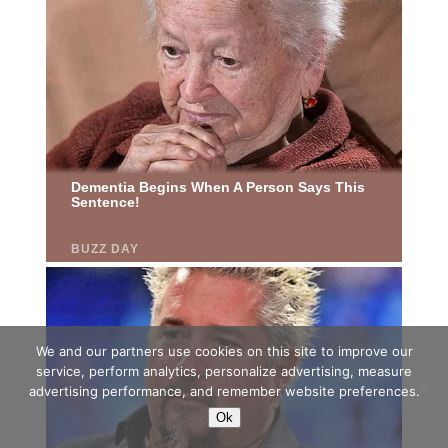
We and our partners use cookies on this site to improve our
service, perform analytics, personalize advertising, measure
advertising performance, and remember website preferences.
Ok