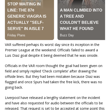
VAR suffered perhaps its worst day since its inception in the
Premier League at the weekend. Officials failed to award a
Luis Diaz goal despite it being deemed that he was onside.
Officials in the VAR room thought the goal had been given on
field and simply replied ‘Check complete’ after drawing the
offside lines. But they had been mistaken because Diaz was
flagged and once Spurs had taken the free kick, there was no
going back.
Liverpool have released a lengthy statement on the incident
and have also requested for audio between the officials to be
released. That request is set to be accepted at some point this