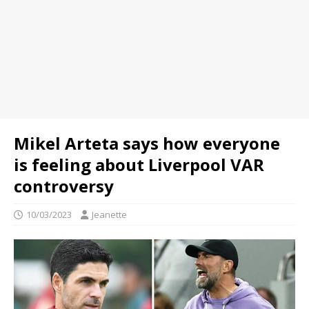
Mikel Arteta says how everyone
is feeling about Liverpool VAR
controversy
10/03/2023
Jeanette