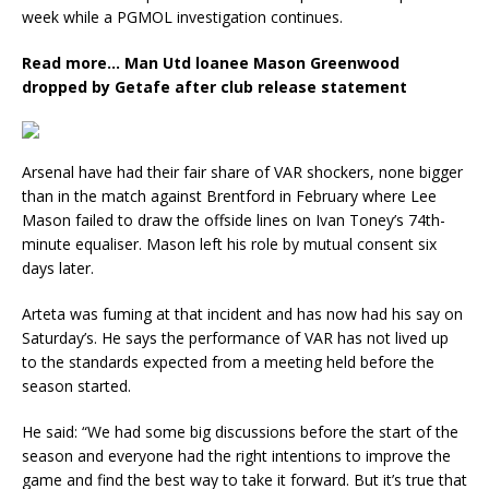
week while a PGMOL investigation continues.
Read more…
Man Utd loanee Mason Greenwood
dropped by Getafe after club release statement
Arsenal have had their fair share of VAR shockers, none bigger
than in the match against Brentford in February where Lee
Mason failed to draw the offside lines on Ivan Toney’s 74th-
minute equaliser. Mason left his role by mutual consent six
days later.
Arteta was fuming at that incident and has now had his say on
Saturday’s. He says the performance of VAR has not lived up
to the standards expected from a meeting held before the
season started.
He said: “We had some big discussions before the start of the
season and everyone had the right intentions to improve the
game and find the best way to take it forward. But it’s true that