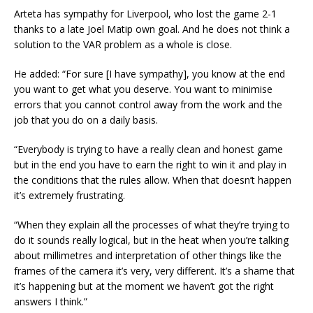
Arteta has sympathy for Liverpool, who lost the game 2-1
thanks to a late Joel Matip own goal. And he does not think a
solution to the VAR problem as a whole is close.
He added: “For sure [I have sympathy], you know at the end
you want to get what you deserve. You want to minimise
errors that you cannot control away from the work and the
job that you do on a daily basis.
“Everybody is trying to have a really clean and honest game
but in the end you have to earn the right to win it and play in
the conditions that the rules allow. When that doesn’t happen
it’s extremely frustrating.
“When they explain all the processes of what they’re trying to
do it sounds really logical, but in the heat when you’re talking
about millimetres and interpretation of other things like the
frames of the camera it’s very, very different. It’s a shame that
it’s happening but at the moment we haven’t got the right
answers I think.”