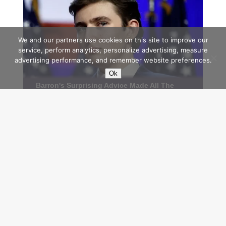
We and our partners use cookies on this site to improve our
service, perform analytics, personalize advertising, measure
advertising performance, and remember website preferences.
Ok