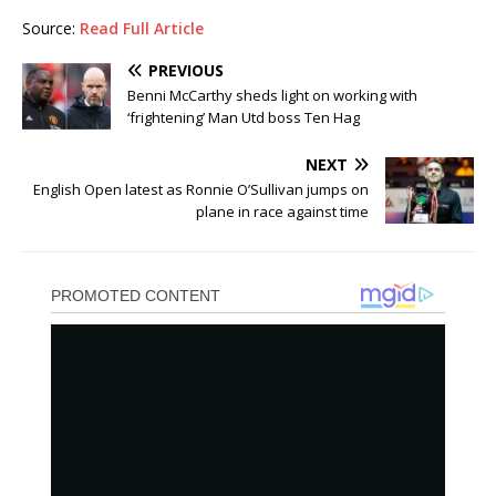
Source:
Read Full Article
PREVIOUS
Benni McCarthy sheds light on working with
‘frightening’ Man Utd boss Ten Hag
NEXT
English Open latest as Ronnie O’Sullivan jumps on
plane in race against time