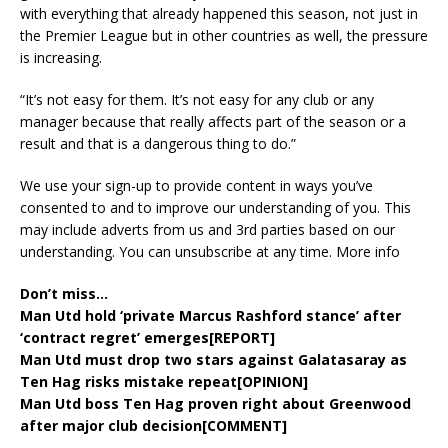
with everything that already happened this season, not just in
the Premier League but in other countries as well, the pressure
is increasing.
“It’s not easy for them. It’s not easy for any club or any
manager because that really affects part of the season or a
result and that is a dangerous thing to do.”
We use your sign-up to provide content in ways you’ve
consented to and to improve our understanding of you. This
may include adverts from us and 3rd parties based on our
understanding. You can unsubscribe at any time. More info
Don’t miss…
Man Utd hold ‘private Marcus Rashford stance’ after
‘contract regret’ emerges[REPORT]
Man Utd must drop two stars against Galatasaray as
Ten Hag risks mistake repeat[OPINION]
Man Utd boss Ten Hag proven right about Greenwood
after major club decision[COMMENT]