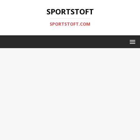
SPORTSTOFT
SPORTSTOFT.COM