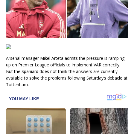
Arsenal manager Mikel Arteta admits the pressure is ramping
up on Premier League officials to implement VAR correctly.
But the Spaniard does not think the answers are currently
available to solve the problems following Saturday’s debacle at
Tottenham.