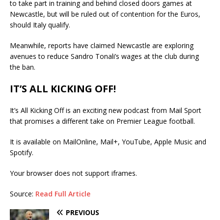
to take part in training and behind closed doors games at
Newcastle, but will be ruled out of contention for the Euros,
should Italy qualify.
Meanwhile, reports have claimed Newcastle are exploring
avenues to reduce Sandro Tonali’s wages at the club during
the ban.
IT’S ALL KICKING OFF!
It’s All Kicking Off is an exciting new podcast from Mail Sport
that promises a different take on Premier League football.
It is available on MailOnline, Mail+, YouTube, Apple Music and
Spotify.
Your browser does not support iframes.
Source:
Read Full Article
PREVIOUS