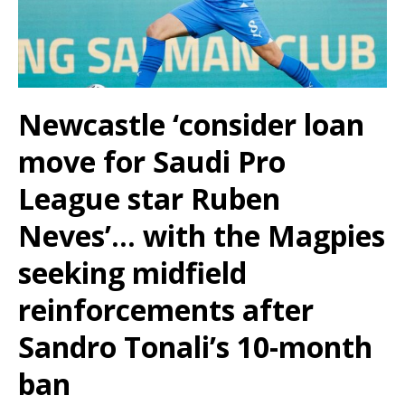
Newcastle ‘consider loan
move for Saudi Pro
League star Ruben
Neves’… with the Magpies
seeking midfield
reinforcements after
Sandro Tonali’s 10-month
ban