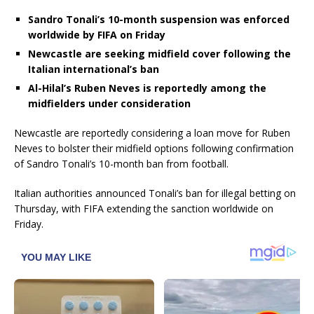
Sandro Tonali’s 10-month suspension was enforced
worldwide by FIFA on Friday
Newcastle are seeking midfield cover following the
Italian international’s ban
Al-Hilal’s Ruben Neves is reportedly among the
midfielders under consideration
Newcastle are reportedly considering a loan move for Ruben
Neves to bolster their midfield options following confirmation
of Sandro Tonali’s 10-month ban from football.
Italian authorities announced Tonali’s ban for illegal betting on
Thursday, with FIFA extending the sanction worldwide on
Friday.