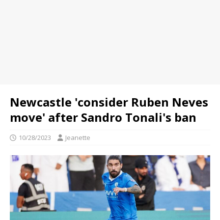
Newcastle 'consider Ruben Neves
move' after Sandro Tonali's ban
10/28/2023
Jeanette