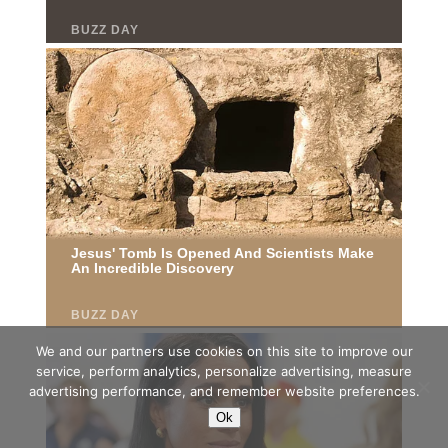
We and our partners use cookies on this site to improve our
service, perform analytics, personalize advertising, measure
advertising performance, and remember website preferences.
Ok