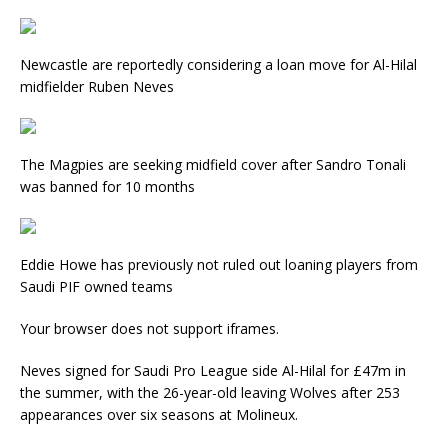
Newcastle are reportedly considering a loan move for Al-Hilal
midfielder Ruben Neves
The Magpies are seeking midfield cover after Sandro Tonali
was banned for 10 months
Eddie Howe has previously not ruled out loaning players from
Saudi PIF owned teams
Your browser does not support iframes.
Neves signed for Saudi Pro League side Al-Hilal for £47m in
the summer, with the 26-year-old leaving Wolves after 253
appearances over six seasons at Molineux.