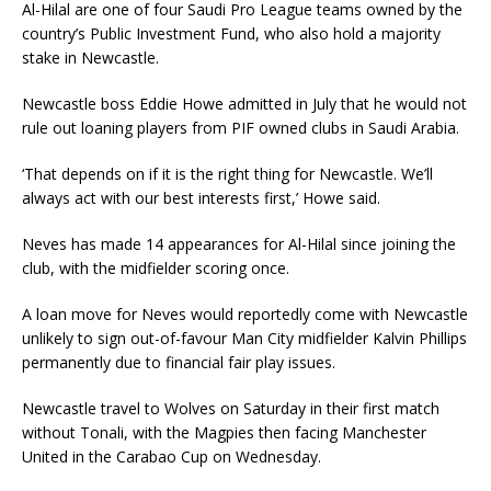
Al-Hilal are one of four Saudi Pro League teams owned by the
country’s Public Investment Fund, who also hold a majority
stake in Newcastle.
Newcastle boss Eddie Howe admitted in July that he would not
rule out loaning players from PIF owned clubs in Saudi Arabia.
‘That depends on if it is the right thing for Newcastle. We’ll
always act with our best interests first,’ Howe said.
Neves has made 14 appearances for Al-Hilal since joining the
club, with the midfielder scoring once.
A loan move for Neves would reportedly come with Newcastle
unlikely to sign out-of-favour Man City midfielder Kalvin Phillips
permanently due to financial fair play issues.
Newcastle travel to Wolves on Saturday in their first match
without Tonali, with the Magpies then facing Manchester
United in the Carabao Cup on Wednesday.