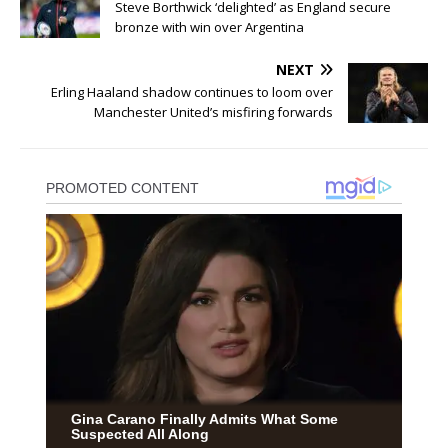
Steve Borthwick ‘delighted’ as England secure
bronze with win over Argentina
NEXT
Erling Haaland shadow continues to loom over
Manchester United’s misfiring forwards