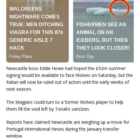
Newcastle boss Eddie Howe had hoped the £52m summer
signing would be available to face Wolves on Saturday, but the
Italian will now be ruled out of action until the early weeks of
next season.
The Magpies could turn to a former Wolves player to help
them fill the void left by Tonali’s sanction.
Reports have claimed Newcastle are weighing up a move for
Portugal international Neves during the January transfer
window.