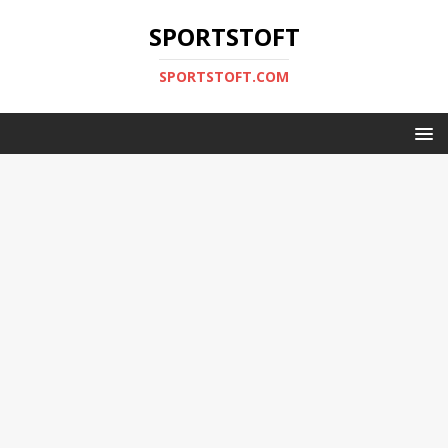
SPORTSTOFT
SPORTSTOFT.COM