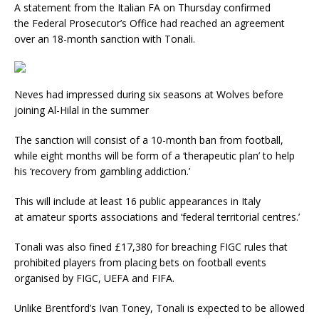
A statement from the Italian FA on Thursday confirmed
the Federal Prosecutor’s Office had reached an agreement
over an 18-month sanction with Tonali.
Neves had impressed during six seasons at Wolves before
joining Al-Hilal in the summer
The sanction will consist of a 10-month ban from football,
while eight months will be form of a ‘therapeutic plan’ to help
his ‘recovery from gambling addiction.’
This will include at least 16 public appearances in Italy
at amateur sports associations and ‘federal territorial centres.’
Tonali was also fined £17,380 for breaching FIGC rules that
prohibited players from placing bets on football events
organised by FIGC, UEFA and FIFA.
Unlike Brentford’s Ivan Toney, Tonali is expected to be allowed